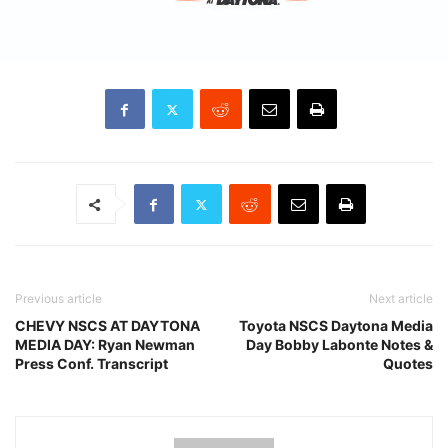
Previous article
Next article
CHEVY NSCS AT DAYTONA
Toyota NSCS Daytona Media
MEDIA DAY: Ryan Newman
Day Bobby Labonte Notes &
Press Conf. Transcript
Quotes