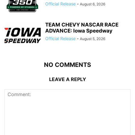
Official Release
-
August 6, 2026
TEAM CHEVY NASCAR RACE
ADVANCE: Iowa Speedway
Official Release
-
August 5, 2026
NO COMMENTS
LEAVE A REPLY