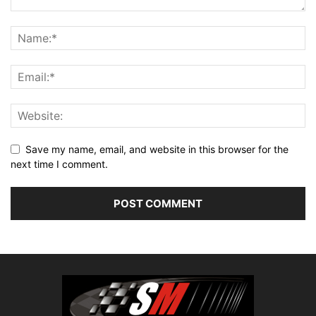
Save my name, email, and website in this browser for the
next time I comment.