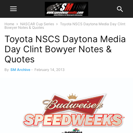
Home
NASCAR Cup Series
Toyota NSCS Daytona Media Day Clint
Bowyer Notes & Quotes
Toyota NSCS Daytona Media
Day Clint Bowyer Notes &
Quotes
By
SM Archive
-
February 14, 2013