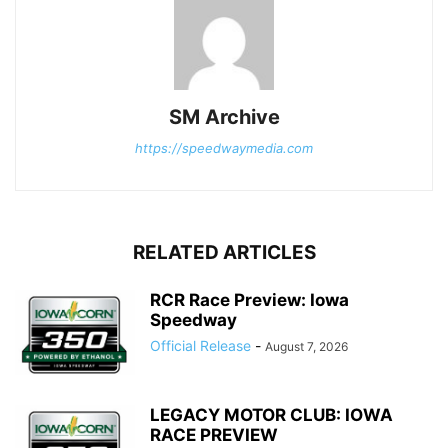
SM Archive
https://speedwaymedia.com
RELATED ARTICLES
RCR Race Preview: Iowa
Speedway
Official Release
-
August 7, 2026
LEGACY MOTOR CLUB: IOWA
RACE PREVIEW