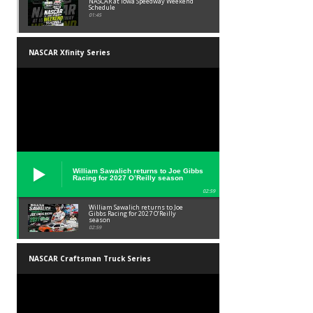
NASCAR at Iowa Speedway Weekend
Schedule
01:45
NASCAR Xfinity Series
William Sawalich returns to Joe Gibbs
Racing for 2027 O’Reilly season
02:59
William Sawalich returns to Joe
Gibbs Racing for 2027 O’Reilly
season
02:59
NASCAR Craftsman Truck Series