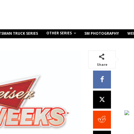
OTHER SERIES
TSMAN TRUCK SERIES
SM PHOTOGRAPHY
WE
Share