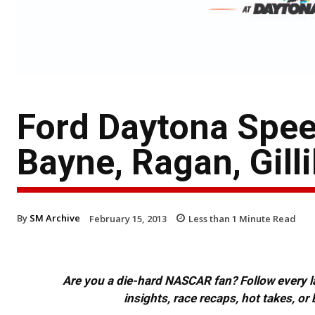
Ford Daytona Spee
Bayne, Ragan, Gill
By
SM Archive
February 15, 2013
Less than 1
Minute Read
Are you a die-hard NASCAR fan? Follow every lap
insights, race recaps, hot takes, 