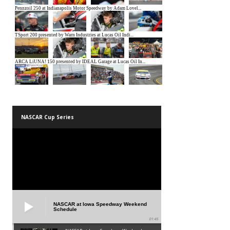
NASCAR Cup Series
NASCAR at Iowa Speedway Weekend
Schedule
01:45