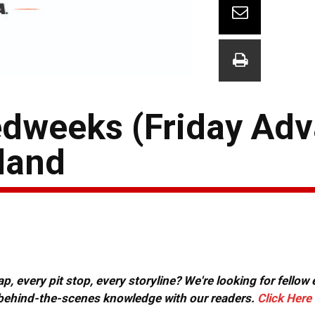
dweeks (Friday Adv
iland
, every pit stop, every storyline? We're looking for fellow
or behind-the-scenes knowledge with our readers.
Click Here