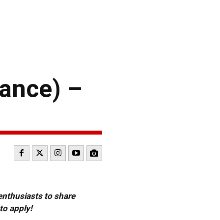
ance) –
 enthusiasts to share
to apply!