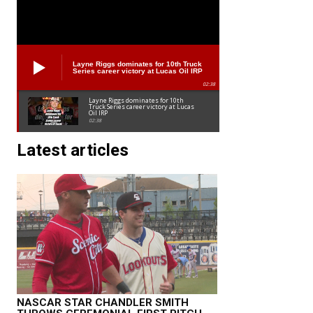
Layne Riggs dominates for 10th Truck
Series career victory at Lucas Oil IRP
02:38
Layne Riggs dominates for 10th
Truck Series career victory at Lucas
Oil IRP
02:38
Latest articles
NASCAR STAR CHANDLER SMITH