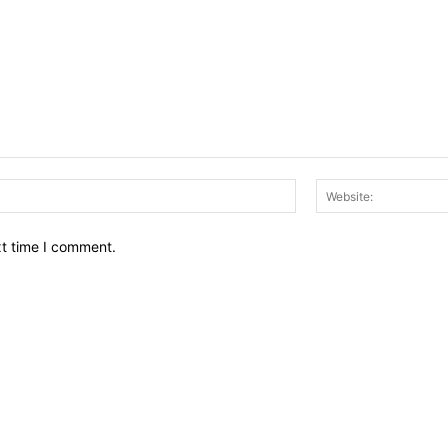
Email:*
xt time I comment.