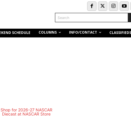
Search
COLUMNS
INFO/CONTACT
EKEND SCHEDULE
CLASSIFIED