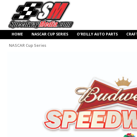
HOME
NASCAR CUP SERIES
O’REILLY AUTO PARTS
CRAF
NASCAR Cup Series