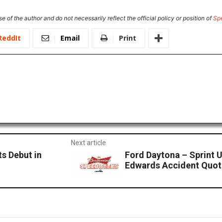
e of the author and do not necessarily reflect the official policy or position of
Sp
ReddIt
Email
Print
Next article
s Debut in
Ford Daytona – Sprint U
Edwards Accident Quot