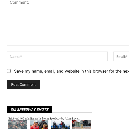
Comment:
Name:*
Save my name, email, and website in this browser for the ne
SM SPEEDWAY SHOTS