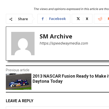
The views and opinions expressed in this article are thos
Facebook
X
Share
SM Archive
https://speedwaymedia.com
Previous article
2013 NASCAR Fusion Ready to Make it
Daytona Today
LEAVE A REPLY