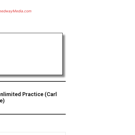
eedwayMedia.com
nlimited Practice (Carl
e)