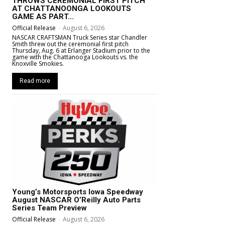
THROWS CEREMONIAL FIRST PITCH
AT CHATTANOONGA LOOKOUTS
GAME AS PART...
Official Release
-
August 6, 2026
NASCAR CRAFTSMAN Truck Series star Chandler
Smith threw out the ceremonial first pitch
Thursday, Aug. 6 at Erlanger Stadium prior to the
game with the Chattanooga Lookouts vs. the
Knoxville Smokies.
Read more
Young’s Motorsports Iowa Speedway
August NASCAR O’Reilly Auto Parts
Series Team Preview
Official Release
-
August 6, 2026