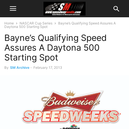
Home
NASCAR Cup Series
Bayne’s Qualifying Speed Assures A
Daytona 500 Starting Spot
Bayne’s Qualifying Speed
Assures A Daytona 500
Starting Spot
By
SM Archive
-
February 17, 2013