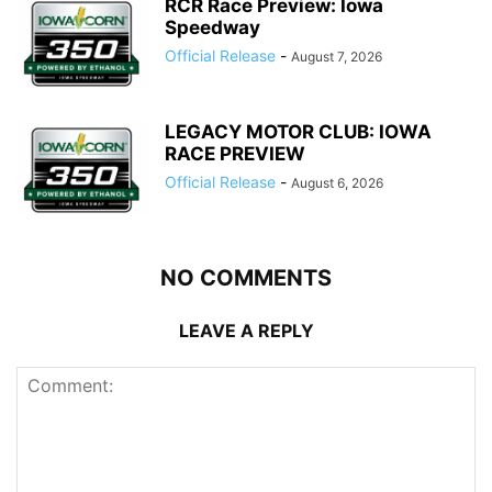
RCR Race Preview: Iowa
Speedway
Official Release
-
August 7, 2026
LEGACY MOTOR CLUB: IOWA
RACE PREVIEW
Official Release
-
August 6, 2026
NO COMMENTS
LEAVE A REPLY