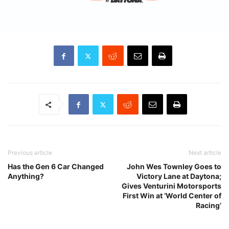
Previous article
Next article
Has the Gen 6 Car Changed
John Wes Townley Goes to
Anything?
Victory Lane at Daytona;
Gives Venturini Motorsports
First Win at ‘World Center of
Racing’