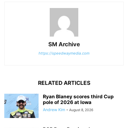
SM Archive
https://speedwaymedia.com
RELATED ARTICLES
Ryan Blaney scores third Cup
pole of 2026 at Iowa
Andrew Kim
-
August 8, 2026