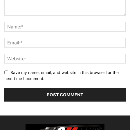
Save my name, email, and website in this browser for the
next time I comment.