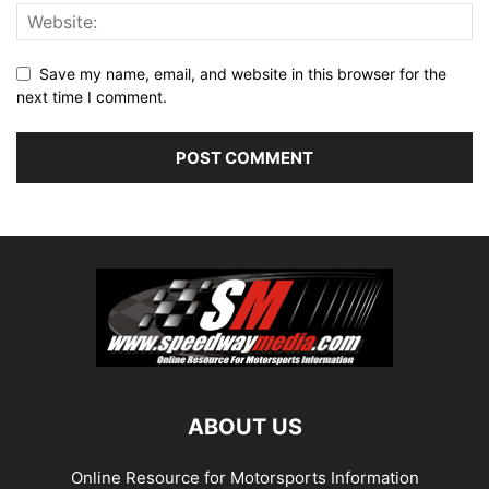
Save my name, email, and website in this browser for the
next time I comment.
ABOUT US
Online Resource for Motorsports Information