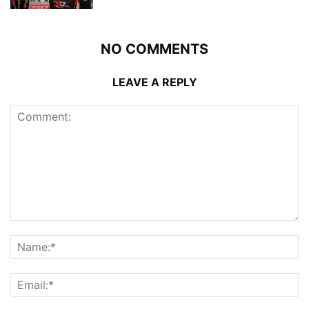
NO COMMENTS
LEAVE A REPLY