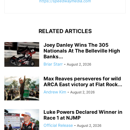
https://speedwaymedia.com
RELATED ARTICLES
Joey Danley Wins The 305
Nationals At The Belleville High
Banks...
Briar Starr
-
August 2, 2026
Max Reaves perseveres for wild
ARCA East victory at Flat Rock...
Andrew Kim
-
August 2, 2026
Luke Powers Declared Winner in
Race 1 at NJMP
Official Release
-
August 2, 2026