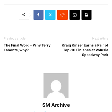
Previous article
Next article
The Final Word – Why Terry
Kraig Kinser Earns a Pair of
Labonte, why?
Top-10 Finishes at Volusia
Speedway Park
SM Archive