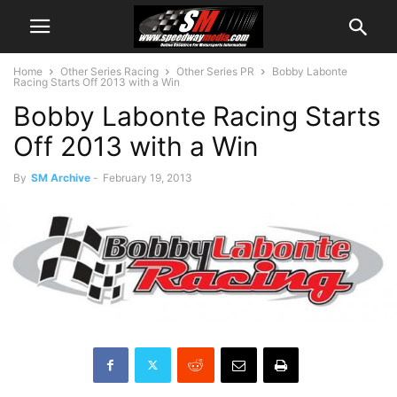
Home
Other Series Racing
Other Series PR
Bobby Labonte
Racing Starts Off 2013 with a Win
Bobby Labonte Racing Starts
Off 2013 with a Win
By
SM Archive
-
February 19, 2013