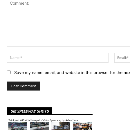
Comment:
Name:*
Save my name, email, and website in this browser for the ne
SM SPEEDWAY SHOTS