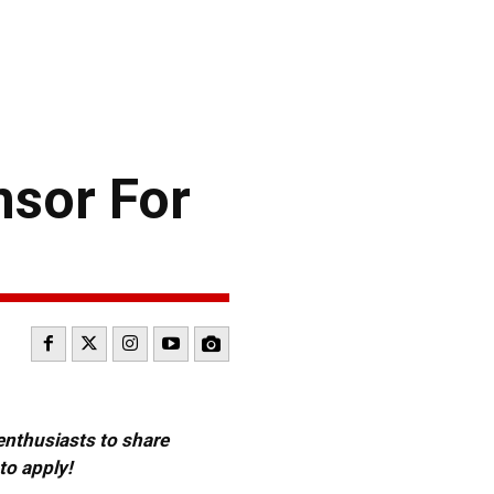
sor For
 enthusiasts to share
to apply!