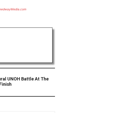
eedwayMedia.com
ural UNOH Battle At The
Finish