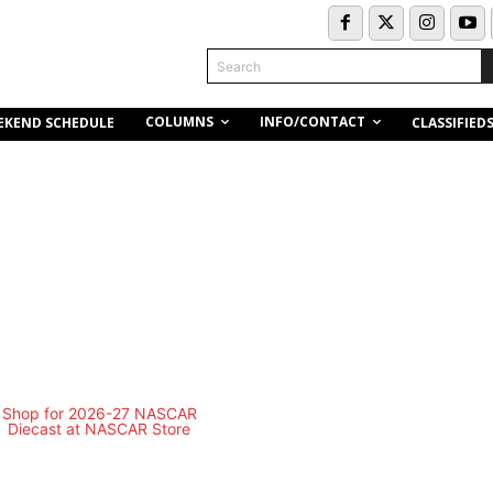
Search
COLUMNS
INFO/CONTACT
EKEND SCHEDULE
CLASSIFIED