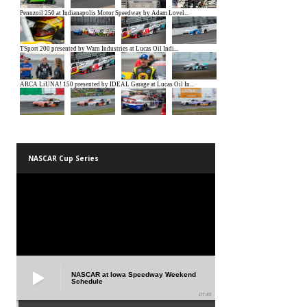
NASCAR Cup Series
NASCAR at Iowa Speedway Weekend
Schedule
01:45