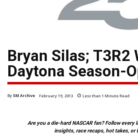
Bryan Silas; T3R2
Daytona Season-O
By
SM Archive
February 19, 2013
Less than 1
Minute Read
Are you a die-hard NASCAR fan? Follow every lap
insights, race recaps, hot takes, 