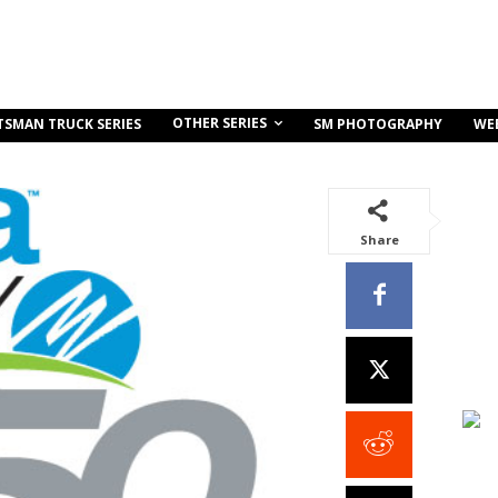
OTHER SERIES
TSMAN TRUCK SERIES
SM PHOTOGRAPHY
WE
Share