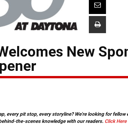
 Welcomes New Spon
pener
, every pit stop, every storyline? We're looking for fellow
or behind-the-scenes knowledge with our readers.
Click Here