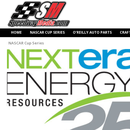
HOME
NASCAR CUP SERIES
O’REILLY AUTO PARTS
CRAF
NASCAR Cup Series