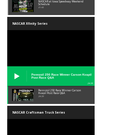
NASCAR at Iowa Speedway Weekend
Schedule
01:45
NASCAR Xfinity Series
Pennzoil 250 Race Winner Carson Kvapil
Post Race Q&A
24:39
Pennzoil 250 Race Winner Carson
Kvapil Post Race Q&A
24:39
NASCAR Craftsman Truck Series