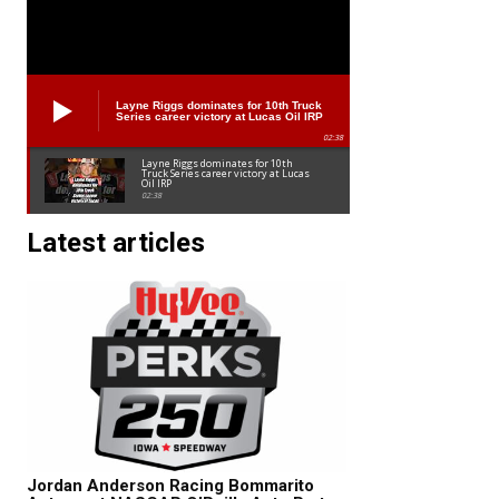
Layne Riggs dominates for 10th Truck
Series career victory at Lucas Oil IRP
02:38
Layne Riggs dominates for 10th
Truck Series career victory at Lucas
Oil IRP
02:38
Latest articles
Jordan Anderson Racing Bommarito