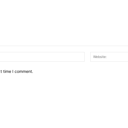
Email:*
xt time I comment.