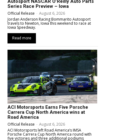
Autosport NASCAR O’Reilly Auto Parts
Series Race Preview – Iowa
Official Release
-
August 6, 2026
Jordan Anderson Racing Bommarito Autosport
travels to Newton, Iowa this weekend to race at
Iowa Speedway.
Read more
ACI Motorsports Earns Five Porsche
Carrera Cup North America wins at
Road America
Official Release
-
August 6, 2026
ACI Motorsports left Road America’s IMSA
Porsche Carrera Cup North America round with
five victories and three additional podiums