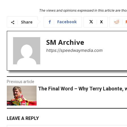
The views and opinions expressed in this article are thos
Facebook
X
Share
SM Archive
https://speedwaymedia.com
Previous article
The Final Word – Why Terry Labonte, 
LEAVE A REPLY