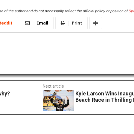
e of the author and do not necessarily reflect the official policy or position of
Sp
ReddIt
Email
Print
Next article
why?
Kyle Larson Wins Inaug
Beach Race in Thrilling 