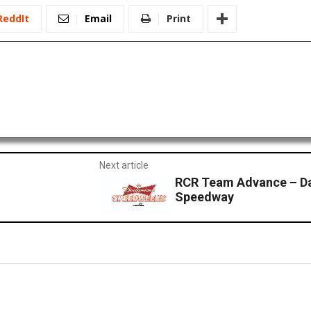
ReddIt
Email
Print
Next article
RCR Team Advance – Da
Speedway