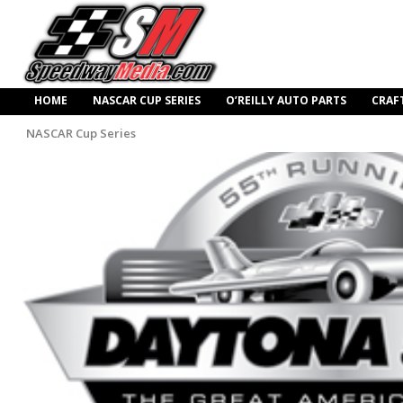
HOME
NASCAR CUP SERIES
O’REILLY AUTO PARTS
CRAF
NASCAR Cup Series