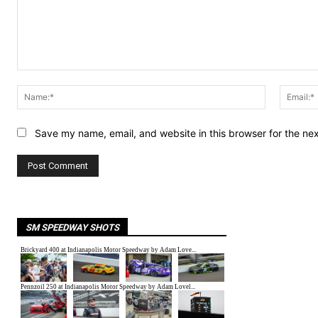
Comment:
Name:*
Save my name, email, and website in this browser for the ne
SM SPEEDWAY SHOTS