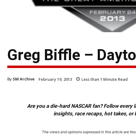
Greg Biffle – Day
By
SM Archive
February 19, 2013
Less than 1
Minute Read
Are you a die-hard NASCAR fan? Follow every lap
insights, race recaps, hot takes, 
The views and opinions expressed in this article are thos