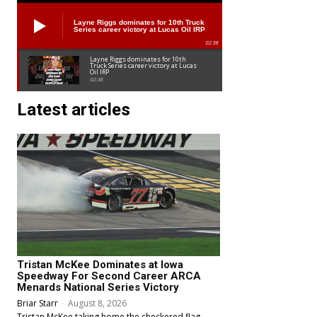
Layne Riggs dominates for 10th Truck
Series career victory at Lucas Oil IRP
02:38
Layne Riggs dominates for 10th
Truck Series career victory at Lucas
Oil IRP
02:38
Latest articles
Tristan McKee Dominates at Iowa
Speedway For Second Career ARCA
Menards National Series Victory
Briar Starr
-
August 8, 2026
Tristan McKee taking home the checkered flag