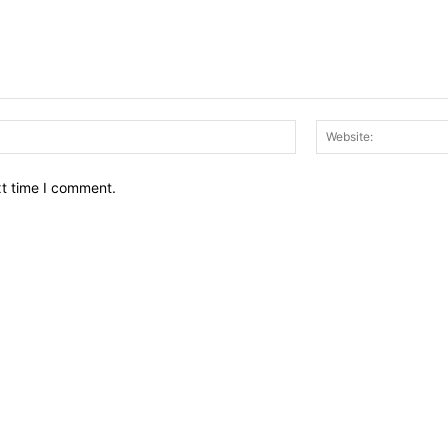
Email:*
xt time I comment.