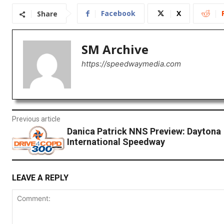
Facebook
X
Share
SM Archive
https://speedwaymedia.com
Previous article
Danica Patrick NNS Preview: Daytona
International Speedway
LEAVE A REPLY