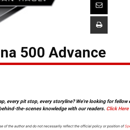
tona 500 Advance
, every pit stop, every storyline? We're looking for fellow
or behind-the-scenes knowledge with our readers.
Click Here
e of the author and do not necessarily reflect the official policy or position of
Sp