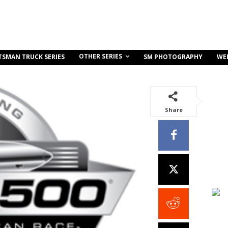
OTHER SERIES
TSMAN TRUCK SERIES
SM PHOTOGRAPHY
WE
Share