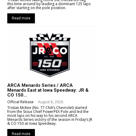
this time around by leading a dominant 125 laps
after starting on the pole position.
Read more
ARCA Menards Series / ARCA
Menards East at Iowa Speedway: JR &
CO 150...
Official Release
-
August 8, 2026
Tristan McKee (No. 77 Chili’s Chevrolet) started
from the Sioux Chief PowerPEX Pole and led the
most laps on his way to his second ARCA
Menards Series victory of the season in Friday’s JR
& CO 150 at Iowa Speedway.
Read more