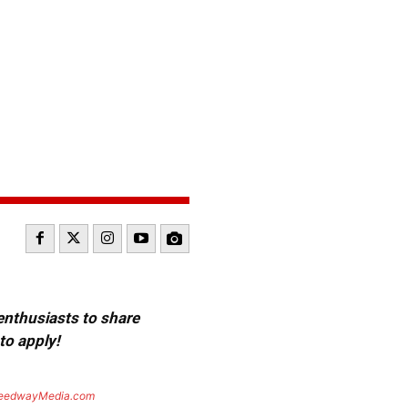
 enthusiasts to share
to apply!
eedwayMedia.com