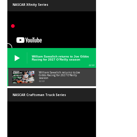
NASCAR Xfinity Series
William Sawalich returns to Joe Gibbs
Racing for 2027 O’Reilly season
02:59
William Sawalich returns to Joe
Gibbs Racing for 2027 O’Reilly
season
02:59
NASCAR Craftsman Truck Series