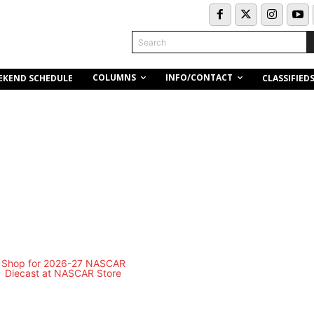
Search
COLUMNS
INFO/CONTACT
EKEND SCHEDULE
CLASSIFIED