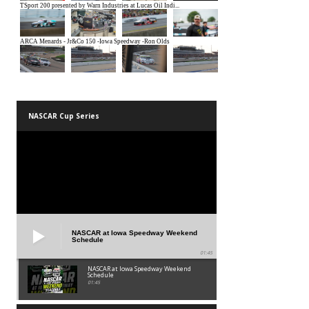
NASCAR Cup Series
NASCAR at Iowa Speedway Weekend
Schedule
01:45
NASCAR at Iowa Speedway Weekend
Schedule
01:45