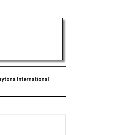
ytona International