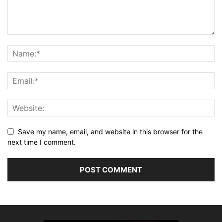
Save my name, email, and website in this browser for the
next time I comment.