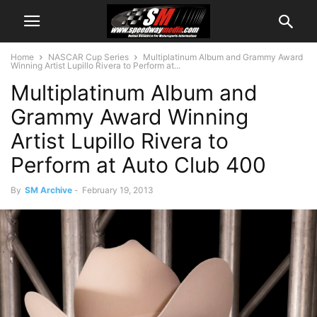
Home
NASCAR Cup Series
Multiplatinum Album and Grammy Award
Winning Artist Lupillo Rivera to Perform at...
Multiplatinum Album and
Grammy Award Winning
Artist Lupillo Rivera to
Perform at Auto Club 400
By
SM Archive
-
February 19, 2013