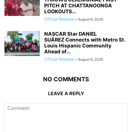
PITCH AT CHATTANOONGA
LOOKOUTS...
Official Release
-
August 6, 2026
NASCAR Star DANIEL
SUÁREZ Connects with Metro St.
Louis Hispanic Community
Ahead of...
Official Release
-
August 6, 2026
NO COMMENTS
LEAVE A REPLY