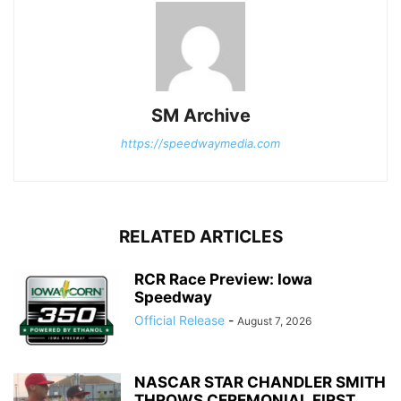
SM Archive
https://speedwaymedia.com
RELATED ARTICLES
RCR Race Preview: Iowa
Speedway
Official Release
-
August 7, 2026
NASCAR STAR CHANDLER SMITH
THROWS CEREMONIAL FIRST