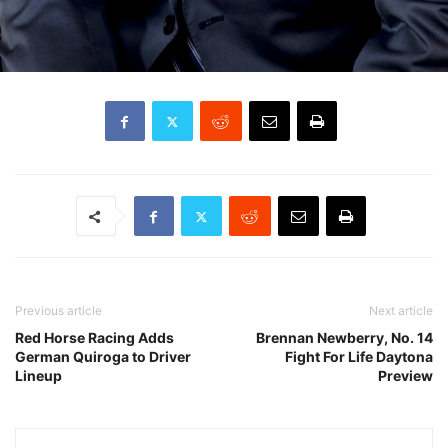
Previous article
Next article
Red Horse Racing Adds
Brennan Newberry, No. 14
German Quiroga to Driver
Fight For Life Daytona
Lineup
Preview