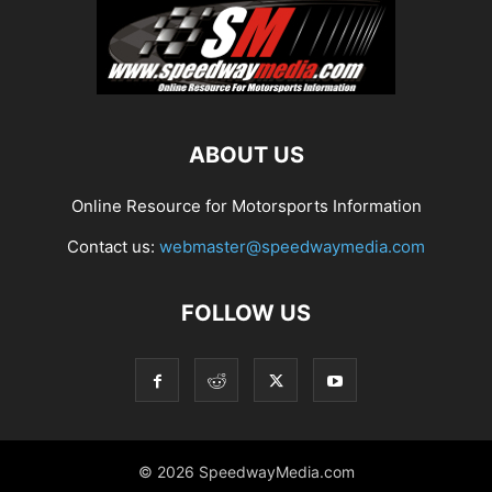
ABOUT US
Online Resource for Motorsports Information
Contact us:
webmaster@speedwaymedia.com
FOLLOW US
© 2026 SpeedwayMedia.com