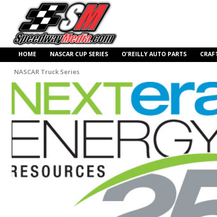
HOME
NASCAR CUP SERIES
O’REILLY AUTO PARTS
CRAF
NASCAR Truck Series