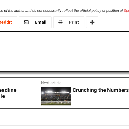
e of the author and do not necessarily reflect the official policy or position of
Sp
ReddIt
Email
Print
Next article
eadline
Crunching the Numbers
le