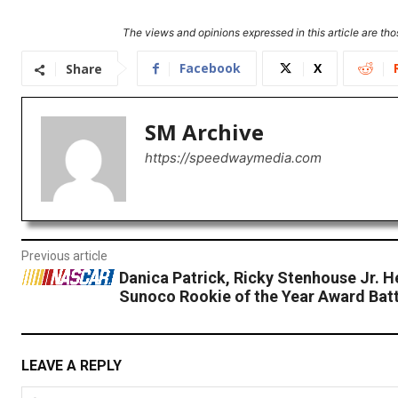
The views and opinions expressed in this article are thos
Facebook
X
Share
SM Archive
https://speedwaymedia.com
Previous article
Danica Patrick, Ricky Stenhouse Jr. H
Sunoco Rookie of the Year Award Batt
LEAVE A REPLY