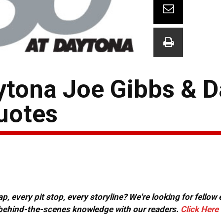
ona Joe Gibbs & Da
uotes
, every pit stop, every storyline? We're looking for fellow
or behind-the-scenes knowledge with our readers.
Click Here