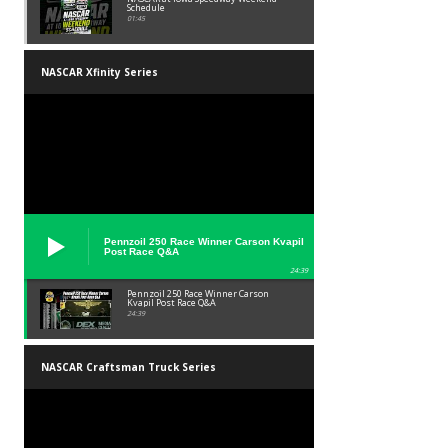
Schedule
01:45
NASCAR Xfinity Series
Pennzoil 250 Race Winner Carson Kvapil
Post Race Q&A
24:39
Pennzoil 250 Race Winner Carson
Kvapil Post Race Q&A
24:39
NASCAR Craftsman Truck Series