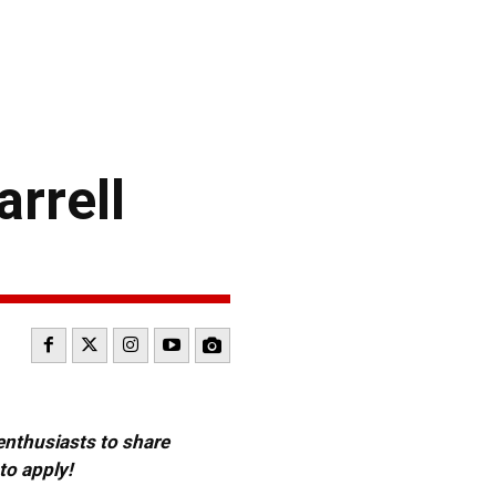
rrell
 enthusiasts to share
to apply!