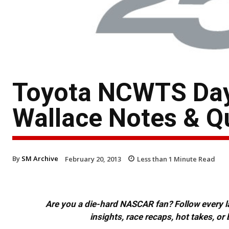
Toyota NCWTS Dayt
Wallace Notes & Q
By
SM Archive
February 20, 2013
Less than 1
Minute Read
Are you a die-hard NASCAR fan? Follow every lap
insights, race recaps, hot takes, 