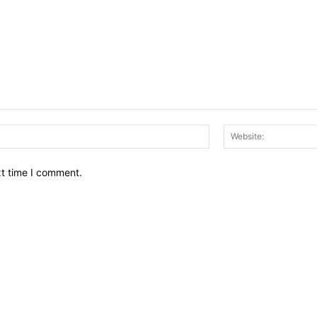
Email:*
xt time I comment.