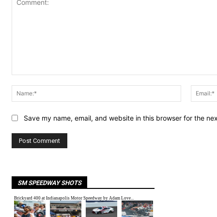
Comment:
Name:*
Save my name, email, and website in this browser for the ne
SM SPEEDWAY SHOTS