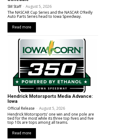
SM Staff
-
August 5, 2026
The NASCAR Cup Series and the NASCAR O’Reilly
Auto Parts Series head to Iowa Speedway.
Read more
Hendrick Motorsports Media Advance:
Iowa
Official Release
-
August 5, 2026
Hendrick Motorsports' one win and one pole are
tied for the most while its three top fives and five
top 10s are tops among all teams.
Read more