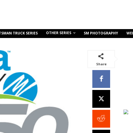
OTHER SERIES
TSMAN TRUCK SERIES
SM PHOTOGRAPHY
WE
Share