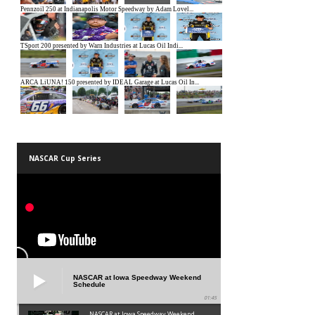
NASCAR Cup Series
NASCAR at Iowa Speedway Weekend
Schedule
01:45
NASCAR at Iowa Speedway Weekend