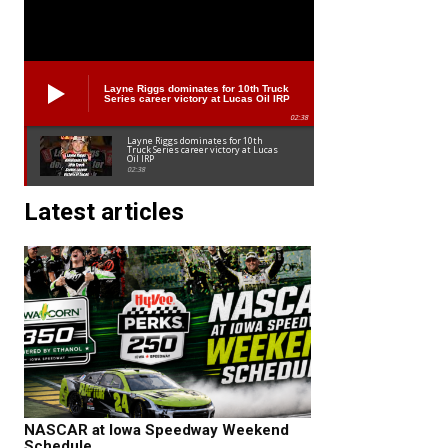
Layne Riggs dominates for 10th Truck
Series career victory at Lucas Oil IRP
02:38
Layne Riggs dominates for 10th
Truck Series career victory at Lucas
Oil IRP
02:38
Latest articles
NASCAR at Iowa Speedway Weekend
Schedule