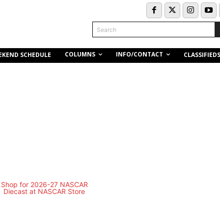
Search
COLUMNS
INFO/CONTACT
EKEND SCHEDULE
CLASSIFIED