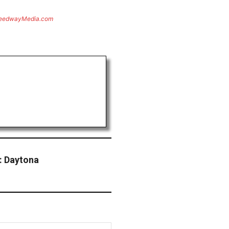
eedwayMedia.com
: Daytona