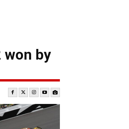
2 won by