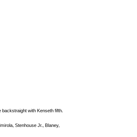
ackstraight with Kenseth fifth.
irola, Stenhouse Jr., Blaney,