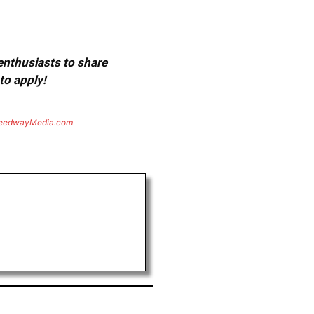
 enthusiasts to share
to apply!
eedwayMedia.com