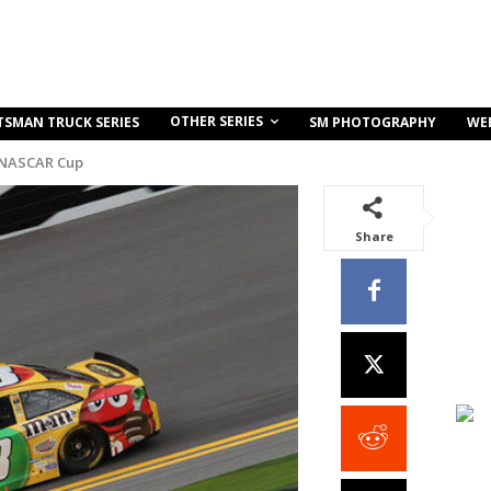
OTHER SERIES
TSMAN TRUCK SERIES
SM PHOTOGRAPHY
WE
 NASCAR Cup
Share