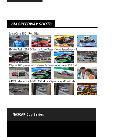
SM SPEEDWAY SHOTS
NASCAR Cup Series