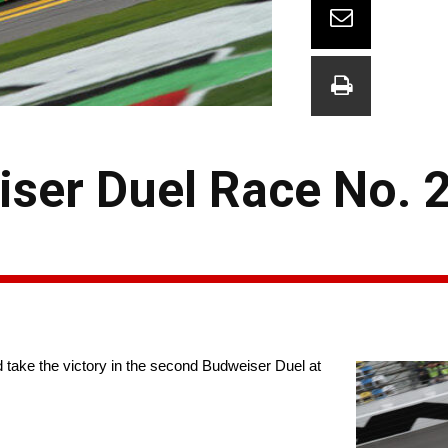
iser Duel Race No. 
nd take the victory in the second Budweiser Duel at