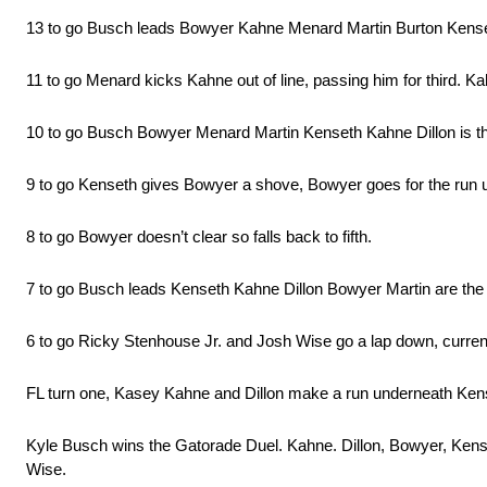
13 to go Busch leads Bowyer Kahne Menard Martin Burton Kens
11 to go Menard kicks Kahne out of line, passing him for third. Ka
10 to go Busch Bowyer Menard Martin Kenseth Kahne Dillon is the 
9 to go Kenseth gives Bowyer a shove, Bowyer goes for the run
8 to go Bowyer doesn’t clear so falls back to fifth.
7 to go Busch leads Kenseth Kahne Dillon Bowyer Martin are the 
6 to go Ricky Stenhouse Jr. and Josh Wise go a lap down, curren
FL turn one, Kasey Kahne and Dillon make a run underneath Kens
Kyle Busch wins the Gatorade Duel. Kahne. Dillon, Bowyer, Kens
Wise.