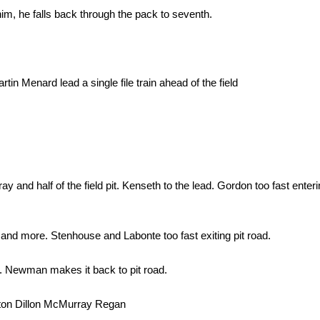
im, he falls back through the pack to seventh.
 Menard lead a single file train ahead of the field
d half of the field pit. Kenseth to the lead. Gordon too fast enterin
 and more. Stenhouse and Labonte too fast exiting pit road.
. Newman makes it back to pit road.
ton Dillon McMurray Regan