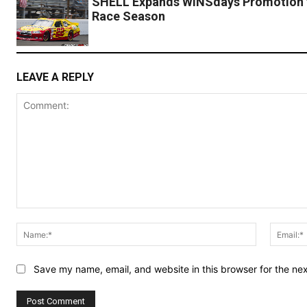
SHELL Expands WINSdays Promotion 
Race Season
LEAVE A REPLY
Comment:
Name:*
Save my name, email, and website in this browser for the ne