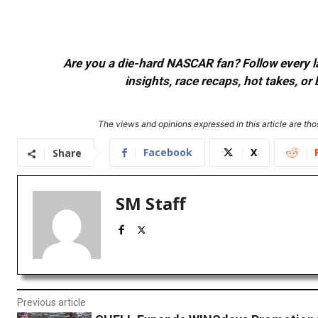
Are you a die-hard NASCAR fan? Follow every lap
insights, race recaps, hot takes, 
The views and opinions expressed in this article are thos
Facebook
X
Share
SM Staff
Previous article