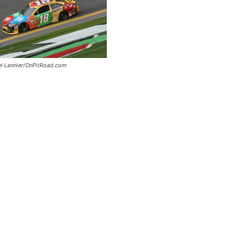
el Lannier/OnPitRoad.com