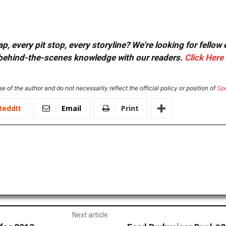
, every pit stop, every storyline? We're looking for fellow
or behind-the-scenes knowledge with our readers.
Click Here
e of the author and do not necessarily reflect the official policy or position of
Sp
ReddIt
Email
Print
Next article