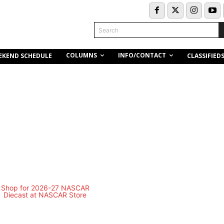
Search
COLUMNS
INFO/CONTACT
EKEND SCHEDULE
CLASSIFIED