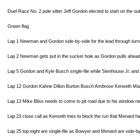
Duel Race No. 2 pole sitter Jeff Gordon elected to start on the out
Green flag
Lap 1 Newman and Gordon side-by-side for the lead through turns
Lap 2 Newman gets put in the sucker hole as Gordon pulls ahead
Lap 5 Gordon and Kyle Busch single-file while Stenhouse Jr. and 
Lap 12 Gordon Kahne Dillon Burton Busch Ambrose Kenseth Marti
Lap 13 Mike Bliss needs to come to pit road due to his window n
Lap 23 close call as Kenseth tries to block the run that Menard h
Lap 25 top eight are single-file as Bowyer and Menard are side-by