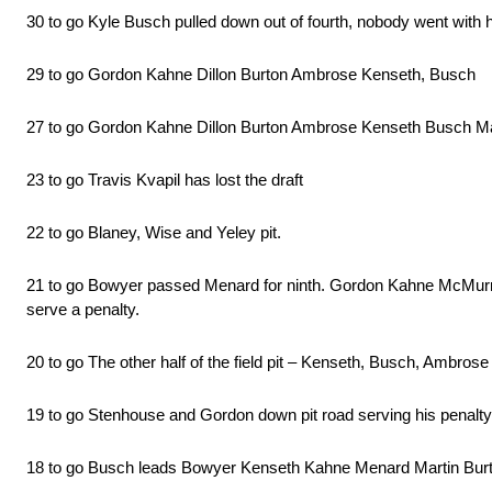
30 to go Kyle Busch pulled down out of fourth, nobody went with h
29 to go Gordon Kahne Dillon Burton Ambrose Kenseth, Busch
27 to go Gordon Kahne Dillon Burton Ambrose Kenseth Busch Martin
23 to go Travis Kvapil has lost the draft
22 to go Blaney, Wise and Yeley pit.
21 to go Bowyer passed Menard for ninth. Gordon Kahne McMurray an
serve a penalty.
20 to go The other half of the field pit – Kenseth, Busch, Ambrose
19 to go Stenhouse and Gordon down pit road serving his penalty
18 to go Busch leads Bowyer Kenseth Kahne Menard Martin Bur