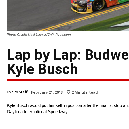
Photo Credit: Noel Lannier/OnPitRoad.com.
Lap by Lap: Budwe
Kyle Busch
By
SM Staff
February 21, 2013
2
Minute Read
Kyle Busch would put himself in position after the final pit stop a
Daytona International Speedway.