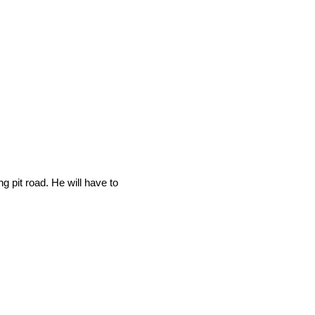
g pit road. He will have to