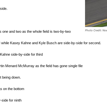
side.
Photo Credit: No
 one and two as the whole field is two-by-two
 while Kasey Kahne and Kyle Busch are side-by-side for second.
Kahne side-by-side for third
n Menard McMurray as the field has gone single file
et being down.
as on the bottom
-side for ninth