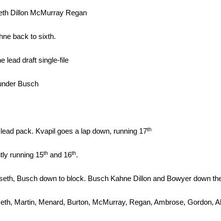
eth Dillon McMurray Regan
hne back to sixth.
lead draft single-file
 under Busch
th
lead pack. Kvapil goes a lap down, running 17
th
th
tly running 15
and 16
.
eth, Busch down to block. Busch Kahne Dillon and Bowyer down the b
eth, Martin, Menard, Burton, McMurray, Regan, Ambrose, Gordon, Alm