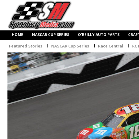
HOME
NASCAR CUP SERIES
O’REILLY AUTO PARTS
CRAF
Featured Stories
NASCAR Cup Series
Race Central
RC