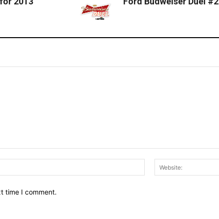
for 2013
Ford Budweiser Duel #2
Email:*
xt time I comment.