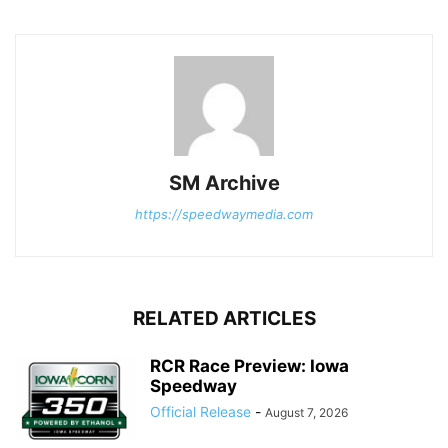
SM Archive
https://speedwaymedia.com
RELATED ARTICLES
RCR Race Preview: Iowa
Speedway
Official Release
-
August 7, 2026