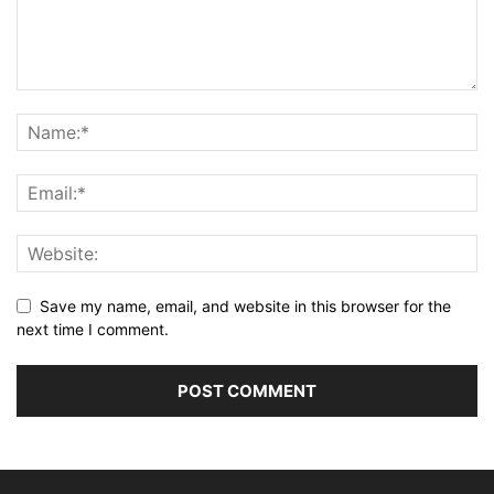
Save my name, email, and website in this browser for the
next time I comment.