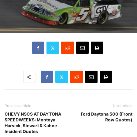
Previous article
Next article
CHEVY NSCS AT DAYTONA
Ford Daytona 500 (Front
SPEEDWEEKS: Montoya,
Row Quotes)
Harvick, Stewart & Kahne
Incident Quotes