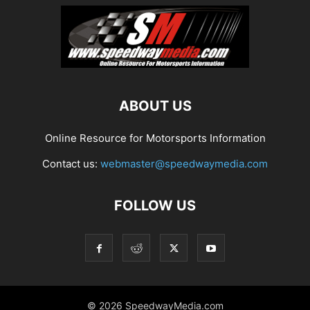
ABOUT US
Online Resource for Motorsports Information
Contact us:
webmaster@speedwaymedia.com
FOLLOW US
© 2026 SpeedwayMedia.com