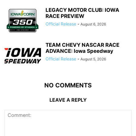
LEGACY MOTOR CLUB: IOWA
RACE PREVIEW
Official Release
-
August 6, 2026
TEAM CHEVY NASCAR RACE
ADVANCE: Iowa Speedway
Official Release
-
August 5, 2026
NO COMMENTS
LEAVE A REPLY