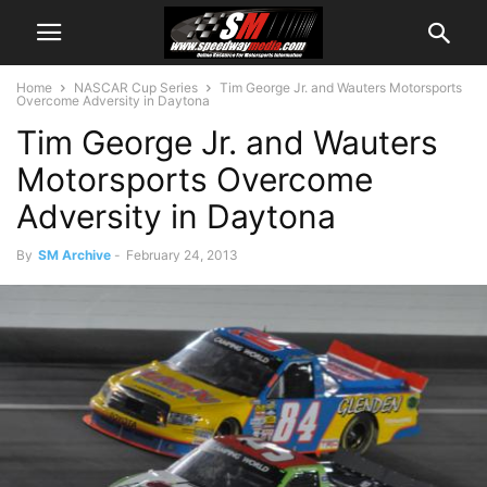
Home
NASCAR Cup Series
Tim George Jr. and Wauters Motorsports
Overcome Adversity in Daytona
Tim George Jr. and Wauters
Motorsports Overcome
Adversity in Daytona
By
SM Archive
-
February 24, 2013