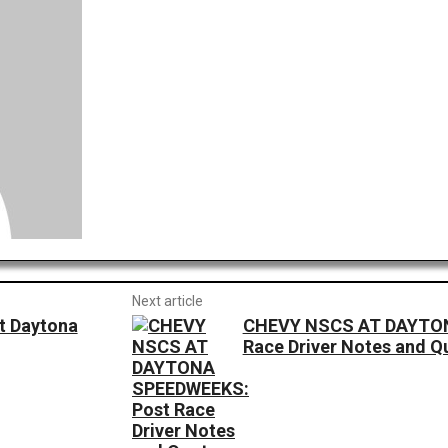
Next article
at Daytona
CHEVY NSCS AT DAYTON
Race Driver Notes and Q