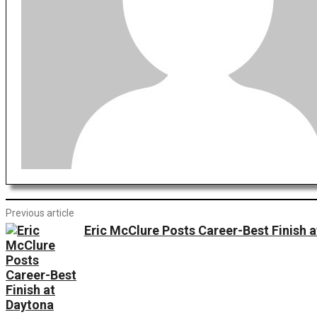
Previous article
Eric McClure Posts Career-Best Finish 