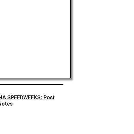
A SPEEDWEEKS: Post
uotes