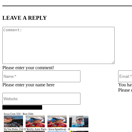
LEAVE A REPLY
Comment
Please enter your comment!
Name:*
Please enter your name here
You hav
Please 
Website:
SM SPEEDWAY SHOTS