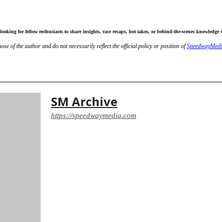
ooking for fellow enthusiasts to share insights, race recaps, hot takes, or behind-the-scenes knowledge 
ose of the author and do not necessarily reflect the official policy or position of
SpeedwayMedi
It
Email
Print
SM Archive
https://speedwaymedia.com