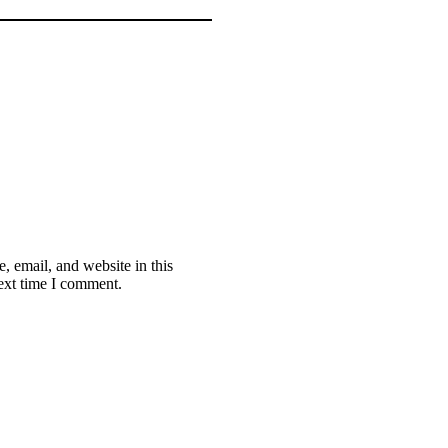
 email, and website in this
ext time I comment.