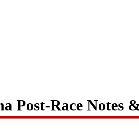
a Post-Race Notes 