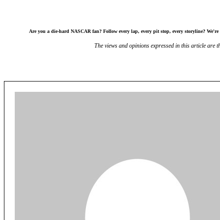
Are you a die-hard NASCAR fan? Follow every lap, every pit stop, every storyline? We're l
The views and opinions expressed in this article are th
Share
Facebook
X
Redd