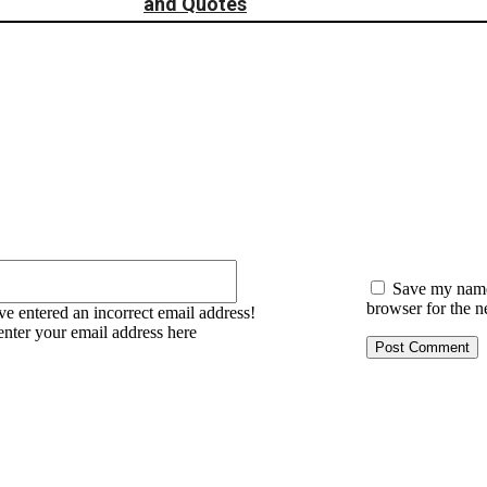
:
Email:*
Save my name,
browser for the n
e entered an incorrect email address!
enter your email address here