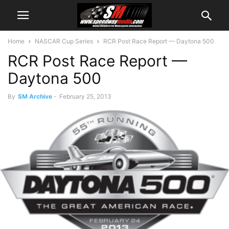
Home
NASCAR Cup Series
RCR Post Race Report — Daytona 500
RCR Post Race Report —
Daytona 500
By
SM Archive
-
February 25, 2013