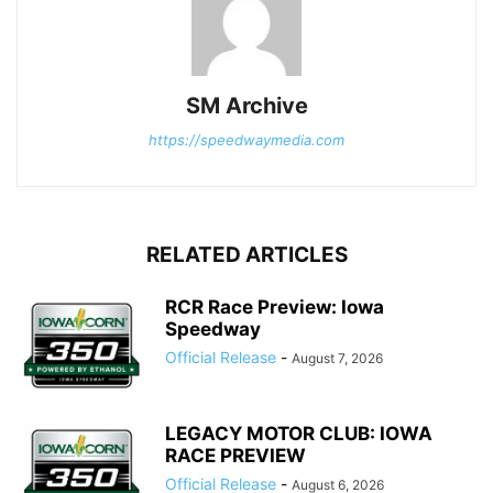
SM Archive
https://speedwaymedia.com
RELATED ARTICLES
RCR Race Preview: Iowa
Speedway
Official Release
-
August 7, 2026
LEGACY MOTOR CLUB: IOWA
RACE PREVIEW
Official Release
-
August 6, 2026