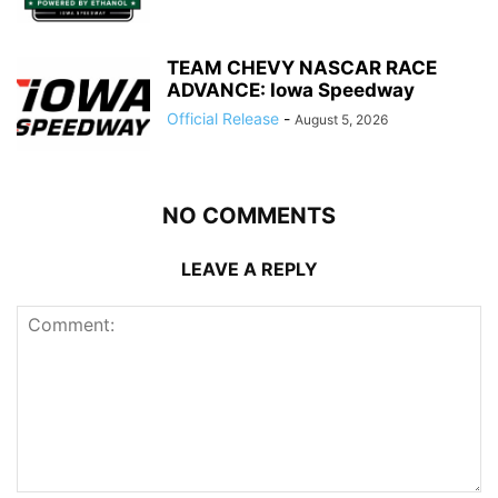
TEAM CHEVY NASCAR RACE
ADVANCE: Iowa Speedway
Official Release
-
August 5, 2026
NO COMMENTS
LEAVE A REPLY