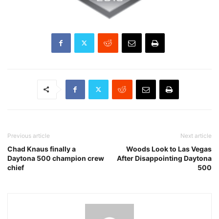
Previous article
Next article
Chad Knaus finally a
Woods Look to Las Vegas
Daytona 500 champion crew
After Disappointing Daytona
chief
500