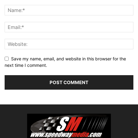
Save my name, email, and website in this browser for the
next time I comment.