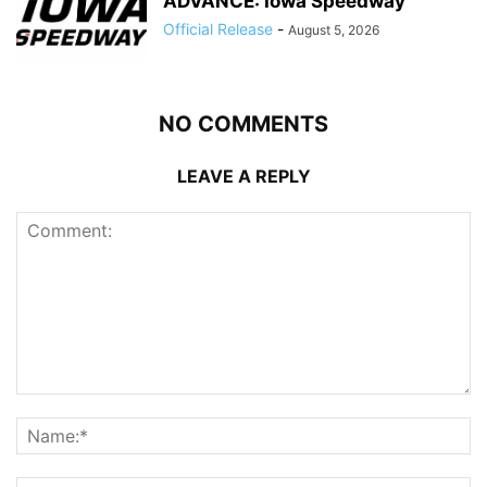
ADVANCE: Iowa Speedway
Official Release
-
August 5, 2026
NO COMMENTS
LEAVE A REPLY