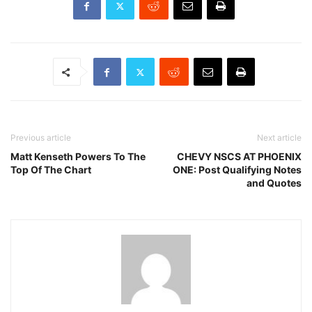
Previous article
Next article
Matt Kenseth Powers To The
CHEVY NSCS AT PHOENIX
Top Of The Chart
ONE: Post Qualifying Notes
and Quotes