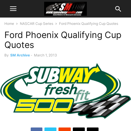
Home
NASCAR Cup Series
Ford Phoenix Qualifying Cup Quotes
Ford Phoenix Qualifying Cup
Quotes
By
SM Archive
-
March 1, 2013