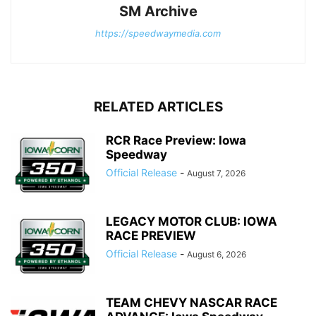
SM Archive
https://speedwaymedia.com
RELATED ARTICLES
RCR Race Preview: Iowa
Speedway
Official Release
-
August 7, 2026
LEGACY MOTOR CLUB: IOWA
RACE PREVIEW
Official Release
-
August 6, 2026
TEAM CHEVY NASCAR RACE