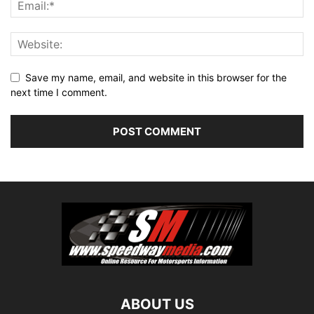
Save my name, email, and website in this browser for the
next time I comment.
ABOUT US