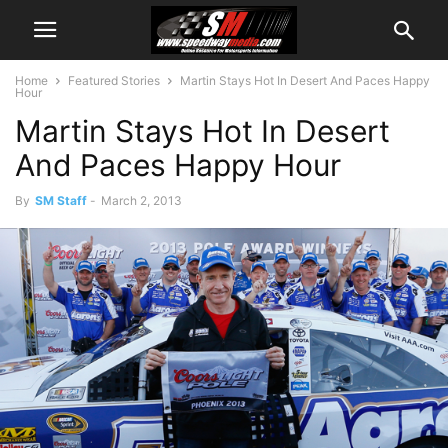
Home
Featured Stories
Martin Stays Hot In Desert And Paces Happy
Hour
Martin Stays Hot In Desert
And Paces Happy Hour
By
SM Staff
-
March 2, 2013