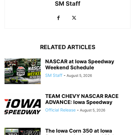
SM Staff
RELATED ARTICLES
NASCAR at Iowa Speedway
Weekend Schedule
SM Staff
-
August 5, 2026
TEAM CHEVY NASCAR RACE
ADVANCE: Iowa Speedway
Official Release
-
August 5, 2026
The Iowa Corn 350 at Iowa