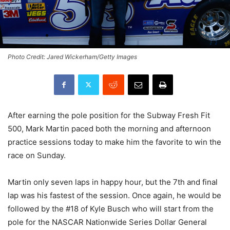
Photo Credit: Jared Wickerham/Getty Images
After earning the pole position for the Subway Fresh Fit
500, Mark Martin paced both the morning and afternoon
practice sessions today to make him the favorite to win the
race on Sunday.
Martin only seven laps in happy hour, but the 7th and final
lap was his fastest of the session. Once again, he would be
followed by the #18 of Kyle Busch who will start from the
pole for the NASCAR Nationwide Series Dollar General