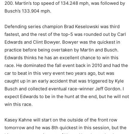
200. Martin’s top speed of 134.248 mph, was followed by
Busch’s 133.904 mph.
Defending series champion Brad Keselowski was third
fastest, and the rest of the top-5 was rounded out by Carl
Edwards and Clint Bowyer. Bowyer was the quickest in
practice before being overtaken by Martin and Busch.
Edwards thinks he has an excellent chance to win this
race. He dominated the fall event back in 2010 and had the
car to beat in this very event two years ago, but was
caught up in an early accident that was triggered by Kyle
Busch and collected eventual race-winner Jeff Gordon. I
expect Edwards to be in the hunt at the end, but he will not
win this race.
Kasey Kahne will start on the outside of the front row
tomorrow and he was 8th quickest in this session, but the