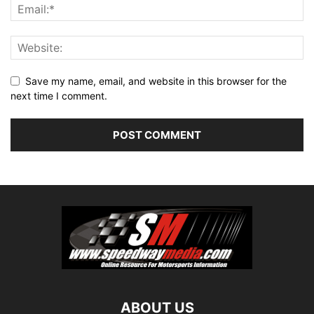
Save my name, email, and website in this browser for the
next time I comment.
ABOUT US