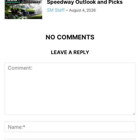
Speedway Outlook and Picks
SM Staff
-
August 4, 2026
NO COMMENTS
LEAVE A REPLY