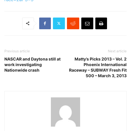
Previous article
Next article
NASCAR and Daytona still at
Matty’s Picks 2013 – Vol. 2
work investigating
Phoenix International
Nationwide crash
Raceway – SUBWAY Fresh Fit
500 – March 3, 2013