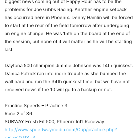
biggest news coming out of Happy Hour has to be the
problems for Joe Gibbs Racing. Another engine setback
has occurred here in Phoenix. Denny Hamlin will be forced
to start at the rear of the field tomorrow after undergoing
an engine change. He was 15th on the board at the end of
the session, but none of it will matter as he will be starting
last.
Daytona 500 champion Jimmie Johnson was 14th quickest.
Danica Patrick ran into more trouble as she bumped the
wall hard and ran the 34th quickest time, but we have not
received news if the 10 will go to a backup or not.
Practice Speeds – Practice 3
Race 2 of 36
SUBWAY Fresh Fit 500, Phoenix Int’l Raceway
http://www.speedwaymedia.com/Cup/practice.php?
race=2&PS=3