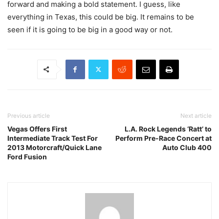
forward and making a bold statement. I guess, like
everything in Texas, this could be big. It remains to be
seen if it is going to be big in a good way or not.
Previous article
Next article
Vegas Offers First
L.A. Rock Legends ‘Ratt’ to
Intermediate Track Test For
Perform Pre-Race Concert at
2013 Motorcraft/Quick Lane
Auto Club 400
Ford Fusion