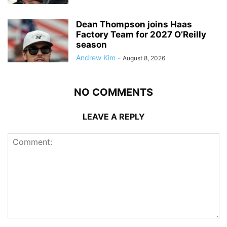
Dean Thompson joins Haas
Factory Team for 2027 O’Reilly
season
Andrew Kim
-
August 8, 2026
NO COMMENTS
LEAVE A REPLY