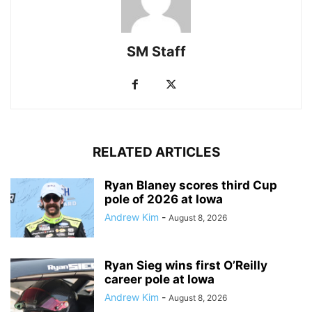
SM Staff
RELATED ARTICLES
Ryan Blaney scores third Cup
pole of 2026 at Iowa
Andrew Kim
-
August 8, 2026
Ryan Sieg wins first O’Reilly
career pole at Iowa
Andrew Kim
-
August 8, 2026