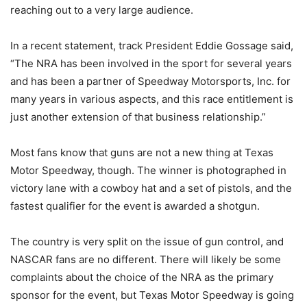
reaching out to a very large audience.
In a recent statement, track President Eddie Gossage said,
“The NRA has been involved in the sport for several years
and has been a partner of Speedway Motorsports, Inc. for
many years in various aspects, and this race entitlement is
just another extension of that business relationship.”
Most fans know that guns are not a new thing at Texas
Motor Speedway, though. The winner is photographed in
victory lane with a cowboy hat and a set of pistols, and the
fastest qualifier for the event is awarded a shotgun.
The country is very split on the issue of gun control, and
NASCAR fans are no different. There will likely be some
complaints about the choice of the NRA as the primary
sponsor for the event, but Texas Motor Speedway is going