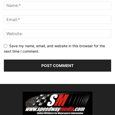
Save my name, email, and website in this browser for the
next time I comment.