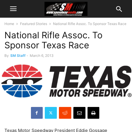
Home
Featured Stories
National Rifle Assoc. To Sponsor Texas Race
National Rifle Assoc. To
Sponsor Texas Race
By
SM Staff
-
March 6, 2013
Texas Motor Speedway President Eddie Gossage