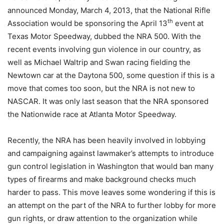
announced Monday, March 4, 2013, that the National Rifle
th
Association would be sponsoring the April 13
event at
Texas Motor Speedway, dubbed the NRA 500. With the
recent events involving gun violence in our country, as
well as Michael Waltrip and Swan racing fielding the
Newtown car at the Daytona 500, some question if this is a
move that comes too soon, but the NRA is not new to
NASCAR. It was only last season that the NRA sponsored
the Nationwide race at Atlanta Motor Speedway.
Recently, the NRA has been heavily involved in lobbying
and campaigning against lawmaker’s attempts to introduce
gun control legislation in Washington that would ban many
types of firearms and make background checks much
harder to pass. This move leaves some wondering if this is
an attempt on the part of the NRA to further lobby for more
gun rights, or draw attention to the organization while