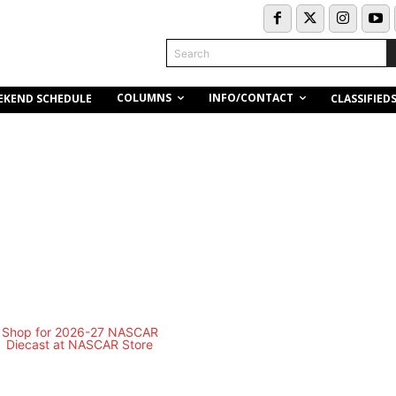
Search
COLUMNS
INFO/CONTACT
EKEND SCHEDULE
CLASSIFIED