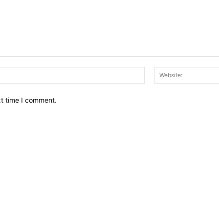
Email:*
xt time I comment.