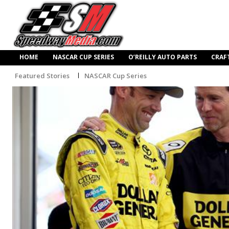
HOME
NASCAR CUP SERIES
O’REILLY AUTO PARTS
CRAF
Featured Stories
NASCAR Cup Series