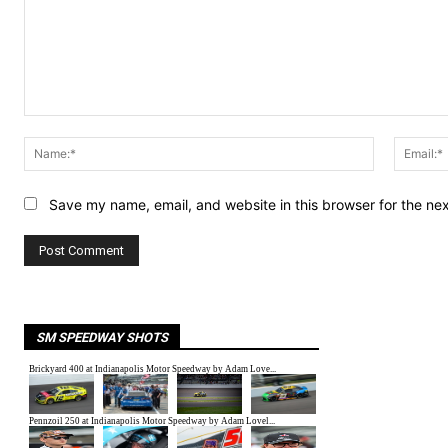
Comment:
Name:*
Save my name, email, and website in this browser for the ne
SM SPEEDWAY SHOTS