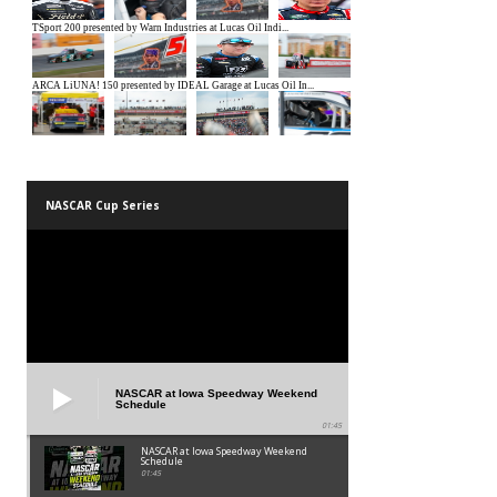
NASCAR Cup Series
NASCAR at Iowa Speedway Weekend
Schedule
01:45
NASCAR at Iowa Speedway Weekend
Schedule
01:45