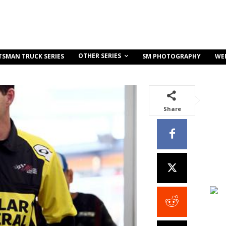
OTHER SERIES
TSMAN TRUCK SERIES
SM PHOTOGRAPHY
WE
Share