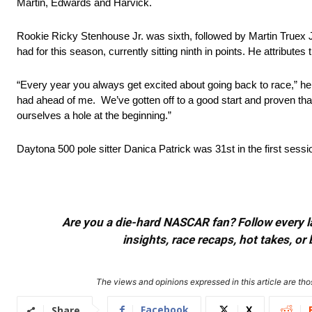
Martin, Edwards and Harvick.
Rookie Ricky Stenhouse Jr. was sixth, followed by Martin Truex J
had for this season, currently sitting ninth in points. He attribute
“Every year you always get excited about going back to race,” he m
had ahead of me. We’ve gotten off to a good start and proven that
ourselves a hole at the beginning.”
Daytona 500 pole sitter Danica Patrick was 31st in the first sess
Are you a die-hard NASCAR fan? Follow every lap
insights, race recaps, hot takes, 
The views and opinions expressed in this article are thos
Facebook
X
Share