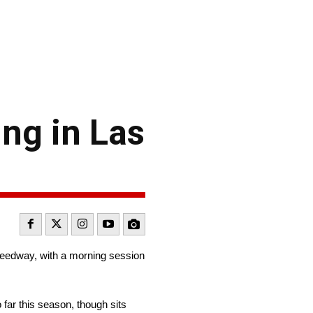
ing in Las
peedway, with a morning session
 far this season, though sits