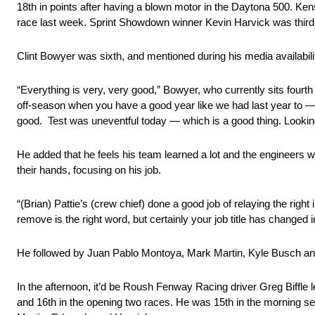
18th in points after having a blown motor in the Daytona 500. K
race last week. Sprint Showdown winner Kevin Harvick was third, 
Clint Bowyer was sixth, and mentioned during his media availabil
“Everything is very, very good,” Bowyer, who currently sits fourt
off-season when you have a good year like we had last year to — in
good. Test was uneventful today — which is a good thing. Looking
He added that he feels his team learned a lot and the engineers wil
their hands, focusing on his job.
“(Brian) Pattie’s (crew chief) done a good job of relaying the right
remove is the right word, but certainly your job title has changed i
He followed by Juan Pablo Montoya, Mark Martin, Kyle Busch a
In the afternoon, it’d be Roush Fenway Racing driver Greg Biffle lea
and 16th in the opening two races. He was 15th in the morning