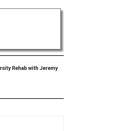
ersity Rehab with Jeremy