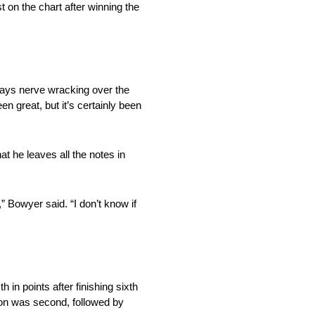
on the chart after winning the
lways nerve wracking over the
n great, but it’s certainly been
at he leaves all the notes in
,” Bowyer said. “I don’t know if
 in points after finishing sixth
on was second, followed by