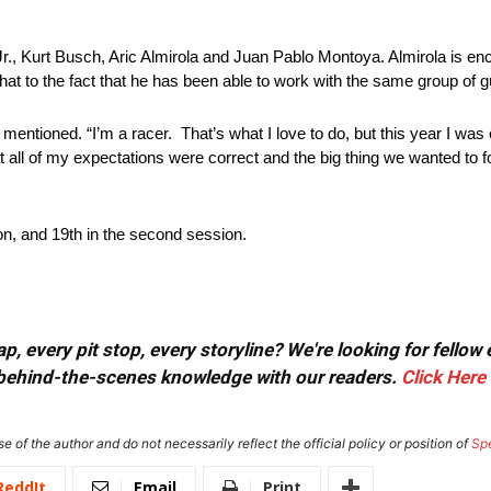
r., Kurt Busch, Aric Almirola and Juan Pablo Montoya. Almirola is enc
s that to the fact that he has been able to work with the same group of 
entioned. “I’m a racer. That’s what I love to do, but this year I was 
 all of my expectations were correct and the big thing we wanted to f
ion, and 19th in the second session.
, every pit stop, every storyline? We're looking for fellow
or behind-the-scenes knowledge with our readers.
Click Here
e of the author and do not necessarily reflect the official policy or position of
Sp
ReddIt
Email
Print