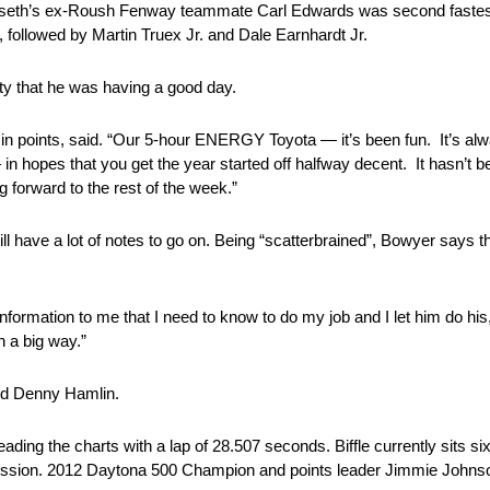
enseth’s ex-Roush Fenway teammate Carl Edwards was second fastest 
followed by Martin Truex Jr. and Dale Earnhardt Jr.
ity that he was having a good day.
h in points, said. “Our 5-hour ENERGY Toyota — it’s been fun. It’s a
 hopes that you get the year started off halfway decent. It hasn’t bee
 forward to the rest of the week.”
l have a lot of notes to go on. Being “scatterbrained”, Bowyer says th
 information to me that I need to know to do my job and I let him do his
n a big way.”
nd Denny Hamlin.
ding the charts with a lap of 28.507 seconds. Biffle currently sits sixth
 session. 2012 Daytona 500 Champion and points leader Jimmie Johns