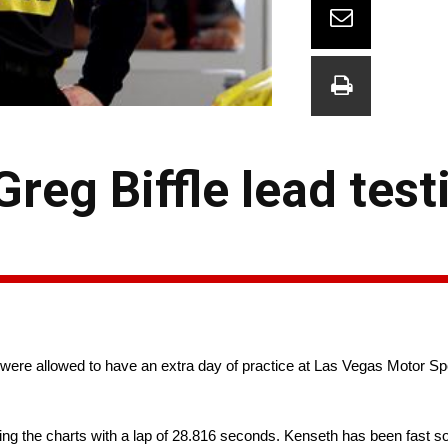
reg Biffle lead test
 were allowed to have an extra day of practice at Las Vegas Motor S
ing the charts with a lap of 28.816 seconds. Kenseth has been fast so