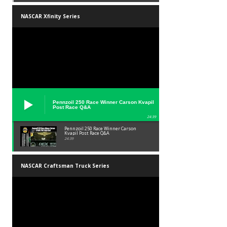
NASCAR Xfinity Series
Pennzoil 250 Race Winner Carson Kvapil
Post Race Q&A
24:39
Pennzoil 250 Race Winner Carson
Kvapil Post Race Q&A
24:39
NASCAR Craftsman Truck Series