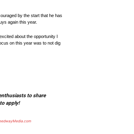
ouraged by the start that he has
guys again this year.
excited about the opportunity I
ocus on this year was to not dig
 enthusiasts to share
to apply!
eedwayMedia.com