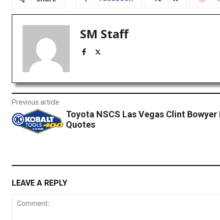
SM Staff
Previous article
Toyota NSCS Las Vegas Clint Bowyer
Quotes
LEAVE A REPLY