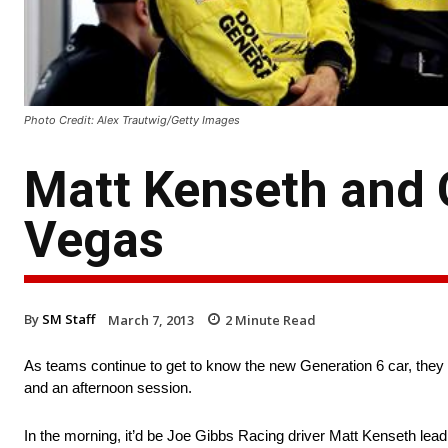
Photo Credit: Alex Trautwig/Getty Images
Matt Kenseth and G
Vegas
By
SM Staff
March 7, 2013
2
Minute Read
As teams continue to get to know the new Generation 6 car, they
and an afternoon session.
In the morning, it’d be Joe Gibbs Racing driver Matt Kenseth lead