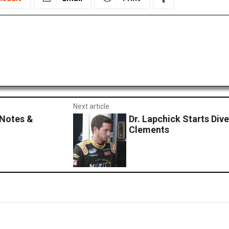
Next article
 Notes &
Dr. Lapchick Starts Div
Clements