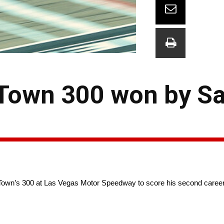
 Town 300 won by S
Town’s 300 at Las Vegas Motor Speedway to score his second career 