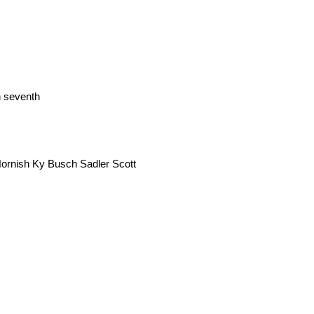
n seventh
 Hornish Ky Busch Sadler Scott