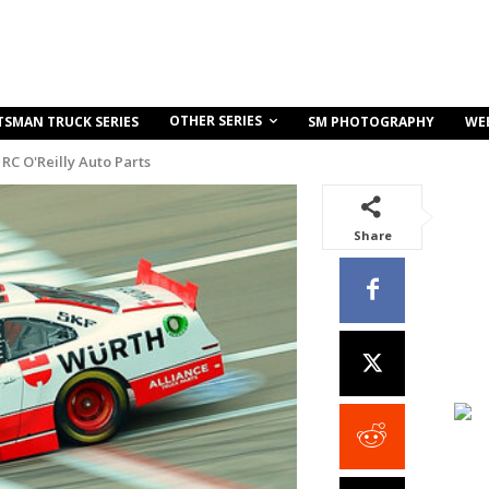
OTHER SERIES
TSMAN TRUCK SERIES
SM PHOTOGRAPHY
WE
RC O'Reilly Auto Parts
Share