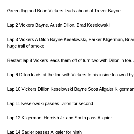
Green flag and Brian Vickers leads ahead of Trevor Bayne
Lap 2 Vickers Bayne, Austin Dillon, Brad Keselowski
Lap 3 Vickers A Dilon Bayne Keselowski, Parker Kligerman, Brian S
huge trail of smoke
Restart lap 8 Vickers leads them off of turn two with Dillon in to
Lap 9 Dillon leads at the line with Vickers to his inside followed
Lap 10 Vickers Dillion Keselowski Bayne Scott Allgaier Kligerman
Lap 11 Keselowski passes Dillon for second
Lap 12 Kligerman, Hornish Jr. and Smith pass Allgaier
Lap 14 Sadler passes Allgaier for ninth