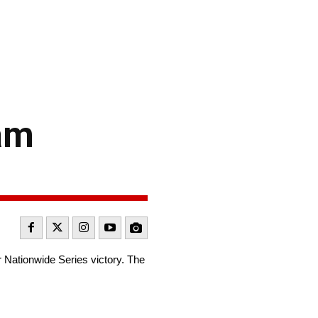
am
Nationwide Series victory. The