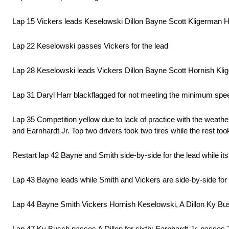
Lap 15 Vickers leads Keselowski Dillon Bayne Scott Kligerman Ho
Lap 22 Keselowski passes Vickers for the lead
Lap 28 Keselowski leads Vickers Dillon Bayne Scott Hornish K
Lap 31 Daryl Harr blackflagged for not meeting the minimum speed
Lap 35 Competition yellow due to lack of practice with the weath
and Earnhardt Jr. Top two drivers took two tires while the rest took
Restart lap 42 Bayne and Smith side-by-side for the lead while it
Lap 43 Bayne leads while Smith and Vickers are side-by-side fo
Lap 44 Bayne Smith Vickers Hornish Keselowski, A Dillon Ky Busc
Lap 47 Ky Busch passes A Dillon for sixth; Earnhardt Jr. passes T