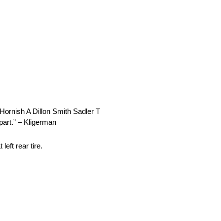
Hornish A Dillon Smith Sadler T
 part.” – Kligerman
eft rear tire.