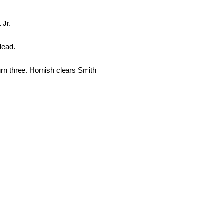
 Jr.
lead.
urn three. Hornish clears Smith