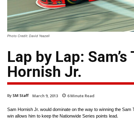
Photo Credit: David Yeazell
Lap by Lap: Sam’s
Hornish Jr.
By
SM Staff
March 9, 2013
6
Minute Read
Sam Hornish Jr. would dominate on the way to winning the Sam 
win allows him to keep the Nationwide Series points lead.