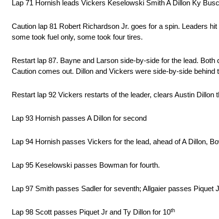
Lap 71 Hornish leads Vickers Keselowski Smith A Dillon Ky Busch
Caution lap 81 Robert Richardson Jr. goes for a spin. Leaders hi
some took fuel only, some took four tires.
Restart lap 87. Bayne and Larson side-by-side for the lead. Both dr
Caution comes out. Dillon and Vickers were side-by-side behind 
Restart lap 92 Vickers restarts of the leader, clears Austin Dillon 
Lap 93 Hornish passes A Dillon for second
Lap 94 Hornish passes Vickers for the lead, ahead of A Dillon, B
Lap 95 Keselowski passes Bowman for fourth.
Lap 97 Smith passes Sadler for seventh; Allgaier passes Piquet Jr
th
Lap 98 Scott passes Piquet Jr and Ty Dillon for 10