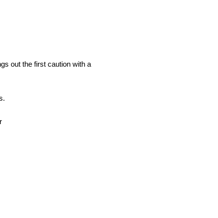
 out the first caution with a
s.
r