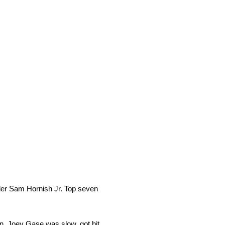
ader Sam Hornish Jr. Top seven
on. Joey Gase was slow, got hit