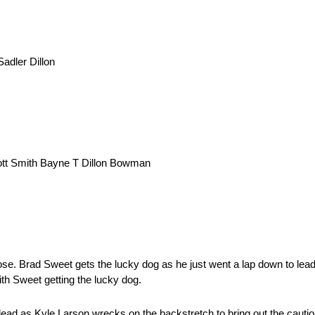
adler Dillon
cott Smith Bayne T Dillon Bowman
loose. Brad Sweet gets the lucky dog as he just went a lap down to le
ith Sweet getting the lucky dog.
 lead as Kyle Larson wrecks on the backstretch to bring out the cauti