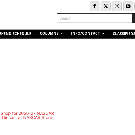
Search
COLUMNS
INFO/CONTACT
EKEND SCHEDULE
CLASSIFIED