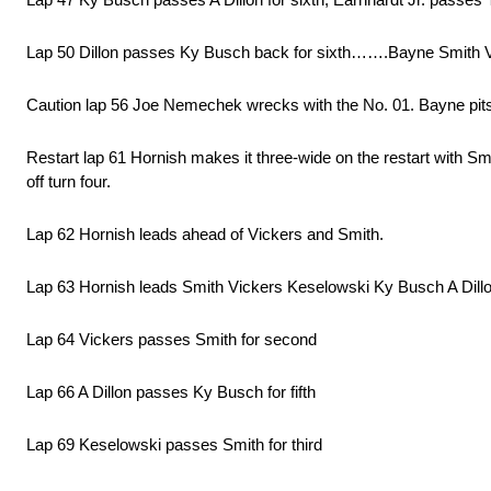
Lap 50 Dillon passes Ky Busch back for sixth…….Bayne Smith Vi
Caution lap 56 Joe Nemechek wrecks with the No. 01. Bayne pits 
Restart lap 61 Hornish makes it three-wide on the restart with Sm
off turn four.
Lap 62 Hornish leads ahead of Vickers and Smith.
Lap 63 Hornish leads Smith Vickers Keselowski Ky Busch A Dillon
Lap 64 Vickers passes Smith for second
Lap 66 A Dillon passes Ky Busch for fifth
Lap 69 Keselowski passes Smith for third