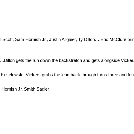
cott, Sam Hornish Jr., Justin Allgaier, Ty Dillon….Eric McClure brings
e…..Dillon gets the run down the backstretch and gets alongside Vicker
 by Keselowski. Vickers grabs the lead back through turns three and fou
 Hornish Jr. Smith Sadler