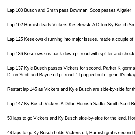
Lap 100 Busch and Smith pass Bowman; Scott passes Allgaier
Lap 102 Hornish leads Vickers Keselowski A Dillon Ky Busch Sm
Lap 125 Keselowski running into major issues, made a couple of p
Lap 136 Keselowski is back down pit road with splitter and shock 
Lap 137 Kyle Busch passes Vickers for second. Parker Kligerman 
Dillon Scott and Bayne off pit road. “It popped out of gear. It’s ok
Restart lap 145 as Vickers and Kyle Busch are side-by-side for the 
Lap 147 Ky Busch Vickers A Dillon Hornish Sadler Smith Scott 
50 laps to go Vickers and Ky Busch side-by-side for the lead. Horn
49 laps to go Ky Busch holds Vickers off, Hornish grabs second 