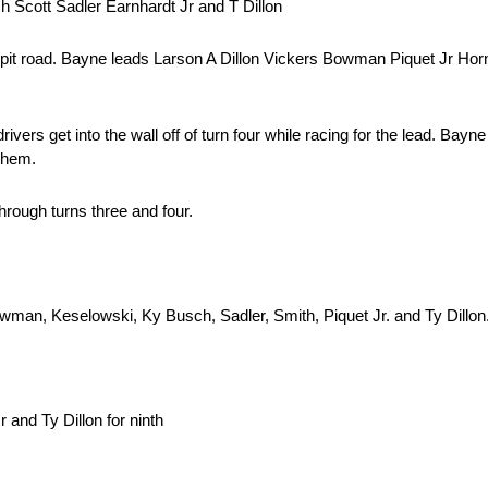
 Scott Sadler Earnhardt Jr and T Dillon
t pit road. Bayne leads Larson A Dillon Vickers Bowman Piquet Jr Horn
ivers get into the wall off of turn four while racing for the lead. Bayn
them.
through turns three and four.
owman, Keselowski, Ky Busch, Sadler, Smith, Piquet Jr. and Ty Dillon
 and Ty Dillon for ninth