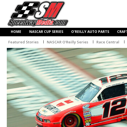
HOME
NASCAR CUP SERIES
O’REILLY AUTO PARTS
CRAF
Featured Stories
NASCAR O'Reilly Series
Race Central