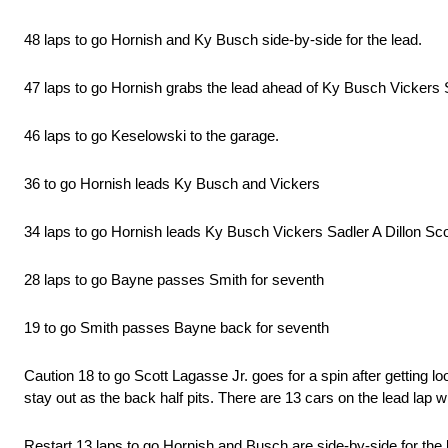
48 laps to go Hornish and Ky Busch side-by-side for the lead.
47 laps to go Hornish grabs the lead ahead of Ky Busch Vickers S
46 laps to go Keselowski to the garage.
36 to go Hornish leads Ky Busch and Vickers
34 laps to go Hornish leads Ky Busch Vickers Sadler A Dillon S
28 laps to go Bayne passes Smith for seventh
19 to go Smith passes Bayne back for seventh
Caution 18 to go Scott Lagasse Jr. goes for a spin after getting 
stay out as the back half pits. There are 13 cars on the lead lap w
Restart 13 laps to go Hornish and Busch are side-by-side for the