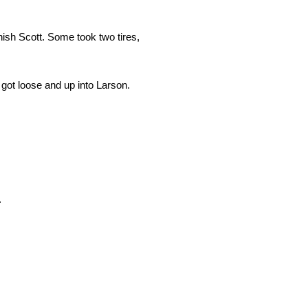
ish Scott. Some took two tires,
e got loose and up into Larson.
.