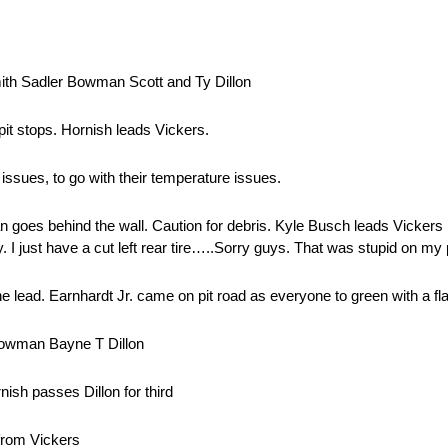
ith Sadler Bowman Scott and Ty Dillon
it stops. Hornish leads Vickers.
issues, to go with their temperature issues.
goes behind the wall. Caution for debris. Kyle Busch leads Vickers 
ay. I just have a cut left rear tire…..Sorry guys. That was stupid on my
lead. Earnhardt Jr. came on pit road as everyone to green with a flat l
Bowman Bayne T Dillon
ish passes Dillon for third
from Vickers