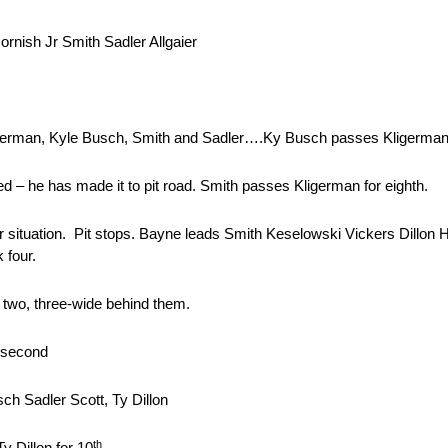
rnish Jr Smith Sadler Allgaier
ligerman, Kyle Busch, Smith and Sadler….Ky Busch passes Kligerma
 – he has made it to pit road. Smith passes Kligerman for eighth.
er situation. Pit stops. Bayne leads Smith Keselowski Vickers Dillon
 four.
s two, three-wide behind them.
r second
h Sadler Scott, Ty Dillon
th
y Dillon for 10