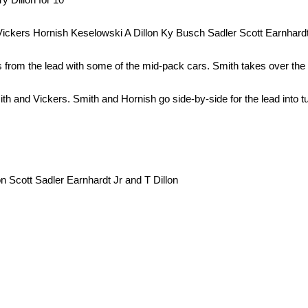
ckers Hornish Keselowski A Dillon Ky Busch Sadler Scott Earnhardt
from the lead with some of the mid-pack cars. Smith takes over the 
ith and Vickers. Smith and Hornish go side-by-side for the lead into t
 Scott Sadler Earnhardt Jr and T Dillon