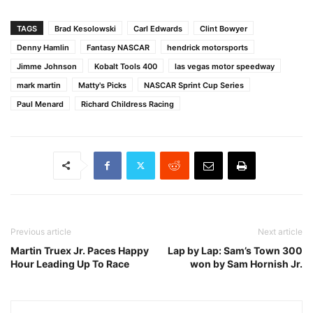
TAGS
Brad Kesolowski
Carl Edwards
Clint Bowyer
Denny Hamlin
Fantasy NASCAR
hendrick motorsports
Jimme Johnson
Kobalt Tools 400
las vegas motor speedway
mark martin
Matty's Picks
NASCAR Sprint Cup Series
Paul Menard
Richard Childress Racing
Previous article
Next article
Martin Truex Jr. Paces Happy
Lap by Lap: Sam’s Town 300
Hour Leading Up To Race
won by Sam Hornish Jr.