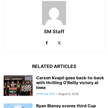
SM Staff
RELATED ARTICLES
Carson Kvapil goes back-to-back
with thrilling O’Reilly victory at
Iowa
Andrew Kim
-
August 9, 2026
Ryan Blaney scores third Cup