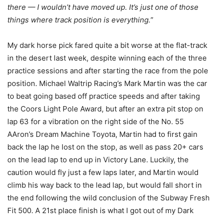
there — I wouldn’t have moved up. It’s just one of those
things where track position is everything.
”
My dark horse pick fared quite a bit worse at the flat-track
in the desert last week, despite winning each of the three
practice sessions and after starting the race from the pole
position. Michael Waltrip Racing’s Mark Martin was the car
to beat going based off practice speeds and after taking
the Coors Light Pole Award, but after an extra pit stop on
lap 63 for a vibration on the right side of the No. 55
AAron’s Dream Machine Toyota, Martin had to first gain
back the lap he lost on the stop, as well as pass 20+ cars
on the lead lap to end up in Victory Lane. Luckily, the
caution would fly just a few laps later, and Martin would
climb his way back to the lead lap, but would fall short in
the end following the wild conclusion of the Subway Fresh
Fit 500. A 21st place finish is what I got out of my Dark