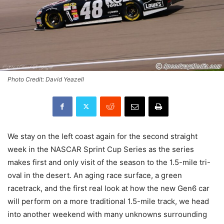
Photo Credit: David Yeazell
We stay on the left coast again for the second straight
week in the NASCAR Sprint Cup Series as the series
makes first and only visit of the season to the 1.5-mile tri-
oval in the desert. An aging race surface, a green
racetrack, and the first real look at how the new Gen6 car
will perform on a more traditional 1.5-mile track, we head
into another weekend with many unknowns surrounding