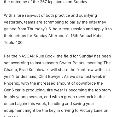
the outcome of the 267 lap stanza on Sunday.
With a rare rain-out of both practice and qualifying
yesterday, teams are scrambling to parlay the Intel they
gained from Thursday’s 6-hour test session and apply it to
their setups for Sunday Afternoon’s 16th Annual Kobalt
Tools 400.
Per the NASCAR Rule Book, the field for Sunday has been
set according to last season’s Owner Points, meaning The
Champ, Brad Kesolowski will share the front row with last
year’s bridesmaid, Clint Bowyer. As we saw last week in
Phoenix, with the increased amount of downforce the
Gen6 car is producing, tire wear is becoming the top story
in this young season, and with a green racetrack in the
desert again this week, handling and saving your
equipment might be the key in driving to Victory Lane on