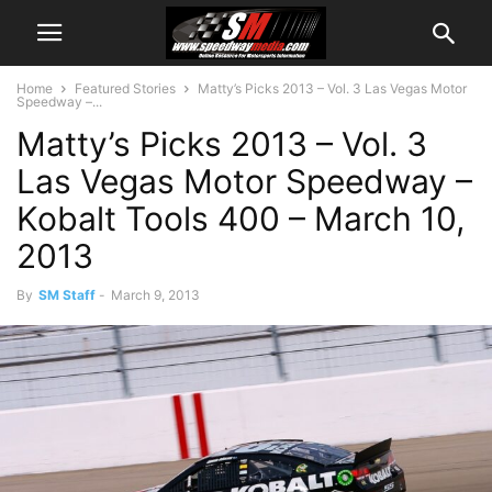
Home
Featured Stories
Matty’s Picks 2013 – Vol. 3 Las Vegas Motor
Speedway –...
Matty’s Picks 2013 – Vol. 3
Las Vegas Motor Speedway –
Kobalt Tools 400 – March 10,
2013
By
SM Staff
-
March 9, 2013