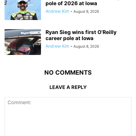
pole of 2026 at Iowa
Andrew Kim
-
August 8, 2026
Ryan Sieg wins first O’Reilly
career pole at Iowa
Andrew Kim
-
August 8, 2026
NO COMMENTS
LEAVE A REPLY