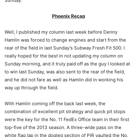
Sunday.
Phoenix Recap
Well, I published my column last week before Denny
Hamlin was forced to change engines and start from the
rear of the field in last Sunday’s Subway Fresh Fit 500. I
really hoped for the best in not updating my column on
Sunday morning, and it truly paid off as the guy I looked at
to win last Sunday, was also sent to the rear of the field,
and he did not fare as well as Hamlin did in working his
way up through the field.
With Hamlin coming off the back last week, the
combination of excellent pit strategy and quick pit stops
were the key for the No. 11 FedEx Office team in their first
top-five of the 2013 season. A three-wide pass on the
white flag lap in the dogleg section of PIR vaulted the No.