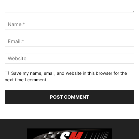
Save my name, email, and website in this browser for the
next time I comment.