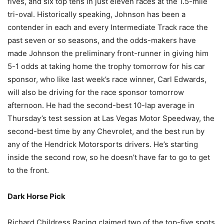
fives, and six top tens in just eleven races at the 1.5-mile
tri-oval. Historically speaking, Johnson has been a
contender in each and every Intermediate Track race the
past seven or so seasons, and the odds-makers have
made Johnson the preliminary front-runner in giving him
5-1 odds at taking home the trophy tomorrow for his car
sponsor, who like last week’s race winner, Carl Edwards,
will also be driving for the race sponsor tomorrow
afternoon. He had the second-best 10-lap average in
Thursday’s test session at Las Vegas Motor Speedway, the
second-best time by any Chevrolet, and the best run by
any of the Hendrick Motorsports drivers. He’s starting
inside the second row, so he doesn’t have far to go to get
to the front.
Dark Horse Pick
Richard Childress Racing claimed two of the top-five spots