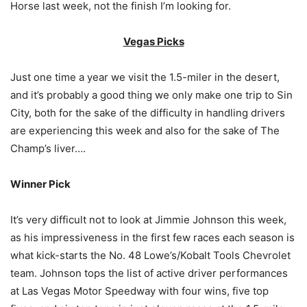
Horse last week, not the finish I’m looking for.
Vegas Picks
Just one time a year we visit the 1.5-miler in the desert,
and it’s probably a good thing we only make one trip to Sin
City, both for the sake of the difficulty in handling drivers
are experiencing this week and also for the sake of The
Champ’s liver….
Winner Pick
It’s very difficult not to look at Jimmie Johnson this week,
as his impressiveness in the first few races each season is
what kick-starts the No. 48 Lowe’s/Kobalt Tools Chevrolet
team. Johnson tops the list of active driver performances
at Las Vegas Motor Speedway with four wins, five top