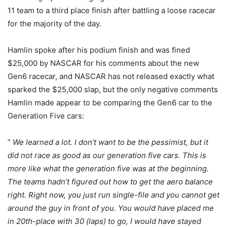
11 team to a third place finish after battling a loose racecar
for the majority of the day.
Hamlin spoke after his podium finish and was fined
$25,000 by NASCAR for his comments about the new
Gen6 racecar, and NASCAR has not released exactly what
sparked the $25,000 slap, but the only negative comments
Hamlin made appear to be comparing the Gen6 car to the
Generation Five cars:
”
We learned a lot. I don’t want to be the pessimist, but it
did not race as good as our generation five cars. This is
more like what the generation five was at the beginning.
The teams hadn’t figured out how to get the aero balance
right. Right now, you just run single-file and you cannot get
around the guy in front of you. You would have placed me
in 20th-place with 30 (laps) to go, I would have stayed