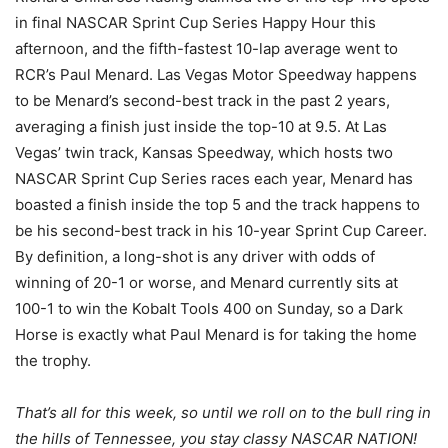
in final NASCAR Sprint Cup Series Happy Hour this
afternoon, and the fifth-fastest 10-lap average went to
RCR’s Paul Menard. Las Vegas Motor Speedway happens
to be Menard’s second-best track in the past 2 years,
averaging a finish just inside the top-10 at 9.5. At Las
Vegas’ twin track, Kansas Speedway, which hosts two
NASCAR Sprint Cup Series races each year, Menard has
boasted a finish inside the top 5 and the track happens to
be his second-best track in his 10-year Sprint Cup Career.
By definition, a long-shot is any driver with odds of
winning of 20-1 or worse, and Menard currently sits at
100-1 to win the Kobalt Tools 400 on Sunday, so a Dark
Horse is exactly what Paul Menard is for taking the home
the trophy.
That’s all for this week, so until we roll on to the bull ring in
the hills of Tennessee, you stay classy NASCAR NATION!