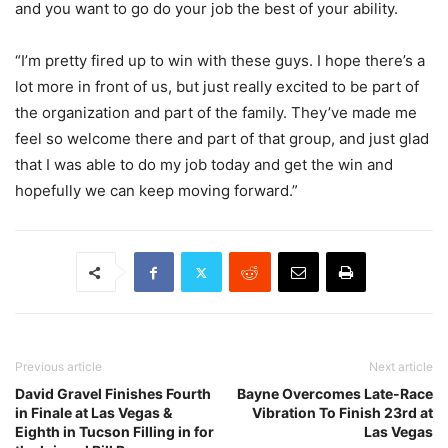
and you want to go do your job the best of your ability.
“I’m pretty fired up to win with these guys. I hope there’s a
lot more in front of us, but just really excited to be part of
the organization and part of the family. They’ve made me
feel so welcome there and part of that group, and just glad
that I was able to do my job today and get the win and
hopefully we can keep moving forward.”
Previous article
Next article
David Gravel Finishes Fourth
Bayne Overcomes Late-Race
in Finale at Las Vegas &
Vibration To Finish 23rd at
Eighth in Tucson Filling in for
Las Vegas