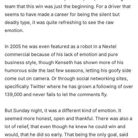
team that this win was just the beginning. For a driver that
seems to have made a career for being the silent but
deadly type, it was quite refreshing to see the raw
emotion.
In 2005 he was even featured as a robot in a Nextel
commercial because of his lack of emotion and pure
business style, though Kenseth has shown more of his
humorous side the last few seasons, letting his goofy side
come out on camera. Or through social networking sites,
specifically Twitter where he has grown a following of over
139,000 and never fails to let the comments fly.
But Sunday night, it was a different kind of emotion. It
seemed more honest, open and thankful. There was also a
lot of relief, that even though he knew he could win and
would, that he did so early. That being the only goal, said