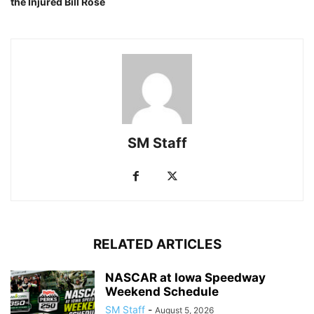
the Injured Bill Rose
SM Staff
RELATED ARTICLES
NASCAR at Iowa Speedway
Weekend Schedule
SM Staff
-
August 5, 2026