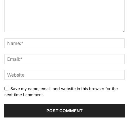
Save my name, email, and website in this browser for the
next time I comment.