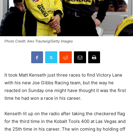
Photo Credit: Alex Trautwig/Getty Images
It took Matt Kenseth just three races to find Victory Lane
with his new Joe Gibbs Racing team, but the way he
reacted on Sunday one might have thought it was the first
time he had won a race in his career.
Kenseth lit up on the radio after taking the checkered flag
for the third time in the Kobalt Tools 400 at Las Vegas and
the 25th time in his career. The win coming by holding off