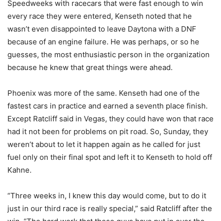
Speedweeks with racecars that were fast enough to win
every race they were entered, Kenseth noted that he
wasn’t even disappointed to leave Daytona with a DNF
because of an engine failure. He was perhaps, or so he
guesses, the most enthusiastic person in the organization
because he knew that great things were ahead.
Phoenix was more of the same. Kenseth had one of the
fastest cars in practice and earned a seventh place finish.
Except Ratcliff said in Vegas, they could have won that race
had it not been for problems on pit road. So, Sunday, they
weren’t about to let it happen again as he called for just
fuel only on their final spot and left it to Kenseth to hold off
Kahne.
“Three weeks in, I knew this day would come, but to do it
just in our third race is really special,” said Ratcliff after the