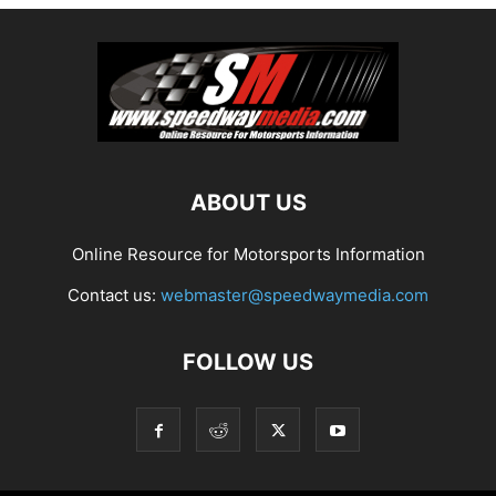
ABOUT US
Online Resource for Motorsports Information
Contact us:
webmaster@speedwaymedia.com
FOLLOW US