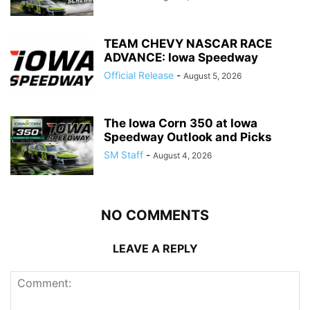
TEAM CHEVY NASCAR RACE
ADVANCE: Iowa Speedway
Official Release
-
August 5, 2026
The Iowa Corn 350 at Iowa
Speedway Outlook and Picks
SM Staff
-
August 4, 2026
NO COMMENTS
LEAVE A REPLY