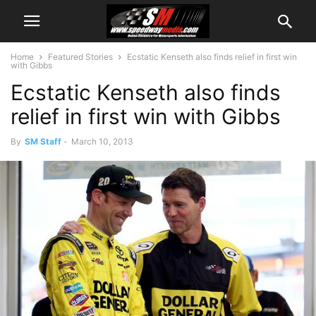
Home
Featured Stories
Ecstatic Kenseth also finds relief in first win
with Gibbs
Ecstatic Kenseth also finds
relief in first win with Gibbs
By
SM Staff
-
March 10, 2013