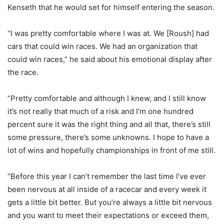
Kenseth that he would set for himself entering the season.
“I was pretty comfortable where I was at. We [Roush] had
cars that could win races. We had an organization that
could win races,” he said about his emotional display after
the race.
“Pretty comfortable and although I knew, and I still know
it’s not really that much of a risk and I’m one hundred
percent sure it was the right thing and all that, there’s still
some pressure, there’s some unknowns. I hope to have a
lot of wins and hopefully championships in front of me still.
“Before this year I can’t remember the last time I’ve ever
been nervous at all inside of a racecar and every week it
gets a little bit better. But you’re always a little bit nervous
and you want to meet their expectations or exceed them,