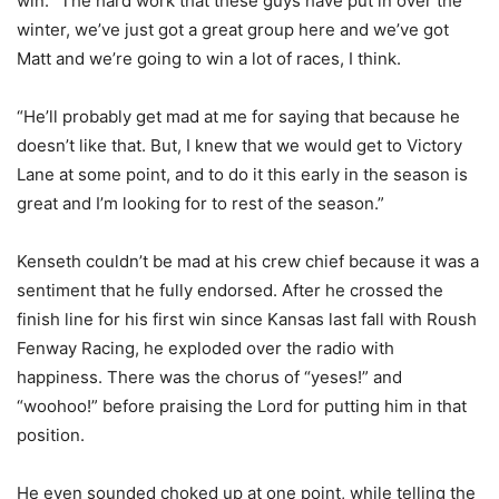
win. “The hard work that these guys have put in over the
winter, we’ve just got a great group here and we’ve got
Matt and we’re going to win a lot of races, I think.
“He’ll probably get mad at me for saying that because he
doesn’t like that. But, I knew that we would get to Victory
Lane at some point, and to do it this early in the season is
great and I’m looking for to rest of the season.”
Kenseth couldn’t be mad at his crew chief because it was a
sentiment that he fully endorsed. After he crossed the
finish line for his first win since Kansas last fall with Roush
Fenway Racing, he exploded over the radio with
happiness. There was the chorus of “yeses!” and
“woohoo!” before praising the Lord for putting him in that
position.
He even sounded choked up at one point, while telling the