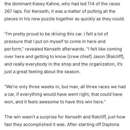
the dominant Kasey Kahne, who had led 114 of the races
267 laps. For Kenseth, it was a matter of putting all the
pieces in his new puzzle together as quickly as they could.
“I’m pretty proud to be driving this car. I felt a lot of
pressure that I put on myself to come in here and
perform,” revealed Kenseth afterwards. “I felt like coming
over here and getting to know [crew chief] Jason [Ratcliff],
and really everybody in the shop and the organization, it’s
just a great feeling about the season.
“We’re only three weeks in, but man, all three races we had
a car, if everything would have went right, that could have
won, and it feels awesome to have this win here.”
The win wasn’t a surprise for Kenseth and Ratcliff, just how
fast they accomplished it was. After starting off Daytona