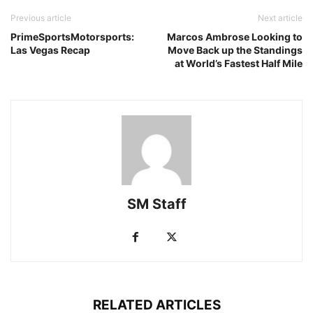
Previous article
Next article
PrimeSportsMotorsports:
Marcos Ambrose Looking to
Las Vegas Recap
Move Back up the Standings
at World’s Fastest Half Mile
SM Staff
RELATED ARTICLES