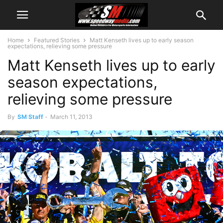
Home
Featured Stories
Matt Kenseth lives up to early season
expectations, relieving some pressure
Matt Kenseth lives up to early
season expectations,
relieving some pressure
By
SM Staff
-
March 11, 2013