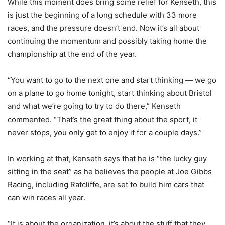
While this moment does bring some relief for Kenseth, this
is just the beginning of a long schedule with 33 more
races, and the pressure doesn’t end. Now it’s all about
continuing the momentum and possibly taking home the
championship at the end of the year.
“You want to go to the next one and start thinking — we go
on a plane to go home tonight, start thinking about Bristol
and what we’re going to try to do there,” Kenseth
commented. “That’s the great thing about the sport, it
never stops, you only get to enjoy it for a couple days.”
In working at that, Kenseth says that he is “the lucky guy
sitting in the seat” as he believes the people at Joe Gibbs
Racing, including Ratcliffe, are set to build him cars that
can win races all year.
“It is about the organization, it’s about the stuff that they