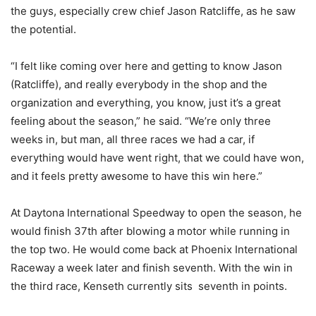
the guys, especially crew chief Jason Ratcliffe, as he saw
the potential.
“I felt like coming over here and getting to know Jason
(Ratcliffe), and really everybody in the shop and the
organization and everything, you know, just it’s a great
feeling about the season,” he said. “We’re only three
weeks in, but man, all three races we had a car, if
everything would have went right, that we could have won,
and it feels pretty awesome to have this win here.”
At Daytona International Speedway to open the season, he
would finish 37th after blowing a motor while running in
the top two. He would come back at Phoenix International
Raceway a week later and finish seventh. With the win in
the third race, Kenseth currently sits seventh in points.