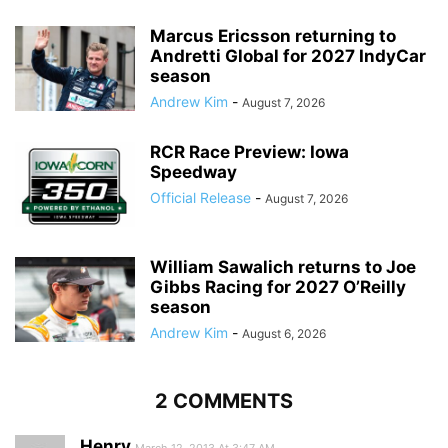
Marcus Ericsson returning to
Andretti Global for 2027 IndyCar
season
Andrew Kim
-
August 7, 2026
RCR Race Preview: Iowa
Speedway
Official Release
-
August 7, 2026
William Sawalich returns to Joe
Gibbs Racing for 2027 O’Reilly
season
Andrew Kim
-
August 6, 2026
2 COMMENTS
Henry
March 12, 2013 At 3:47 AM