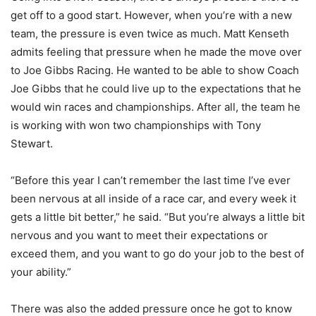
get off to a good start. However, when you’re with a new
team, the pressure is even twice as much. Matt Kenseth
admits feeling that pressure when he made the move over
to Joe Gibbs Racing. He wanted to be able to show Coach
Joe Gibbs that he could live up to the expectations that he
would win races and championships. After all, the team he
is working with won two championships with Tony
Stewart.
“Before this year I can’t remember the last time I’ve ever
been nervous at all inside of a race car, and every week it
gets a little bit better,” he said. “But you’re always a little bit
nervous and you want to meet their expectations or
exceed them, and you want to go do your job to the best of
your ability.”
There was also the added pressure once he got to know