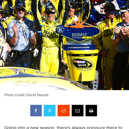
Photo Credit: David Yeazell
Going into a new season, there’s always pressure there to