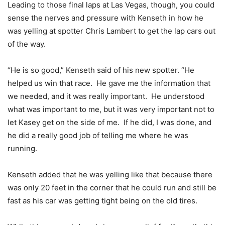
Leading to those final laps at Las Vegas, though, you could
sense the nerves and pressure with Kenseth in how he
was yelling at spotter Chris Lambert to get the lap cars out
of the way.
“He is so good,” Kenseth said of his new spotter. “He
helped us win that race. He gave me the information that
we needed, and it was really important. He understood
what was important to me, but it was very important not to
let Kasey get on the side of me. If he did, I was done, and
he did a really good job of telling me where he was
running.
Kenseth added that he was yelling like that because there
was only 20 feet in the corner that he could run and still be
fast as his car was getting tight being on the old tires.