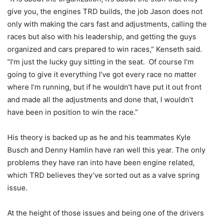
give you, the engines TRD builds, the job Jason does not
only with making the cars fast and adjustments, calling the
races but also with his leadership, and getting the guys
organized and cars prepared to win races,” Kenseth said.
“I’m just the lucky guy sitting in the seat. Of course I’m
going to give it everything I’ve got every race no matter
where I’m running, but if he wouldn’t have put it out front
and made all the adjustments and done that, I wouldn’t
have been in position to win the race.”
His theory is backed up as he and his teammates Kyle
Busch and Denny Hamlin have ran well this year. The only
problems they have ran into have been engine related,
which TRD believes they’ve sorted out as a valve spring
issue.
At the height of those issues and being one of the drivers