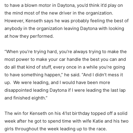
to have a blown motor in Daytona, you’d think it’d play on
the mind most of the new driver in the organization.
However, Kenseth says he was probably feeling the best of
anybody in the organization leaving Daytona with looking
at how they performed.
“When you’re trying hard, you’re always trying to make the
most power to make your car handle the best you can and
do all that kind of stuff, every once in a while you’re going
to have something happen,” he said. “And I didn’t mess it
up. We were leading, and I would have been more
disappointed leading Daytona if I were leading the last lap
and finished eighth.”
The win for Kenseth on his 41st birthday topped off a solid
week after he got to spend time with wife Katie and his two
girls throughout the week leading up to the race.