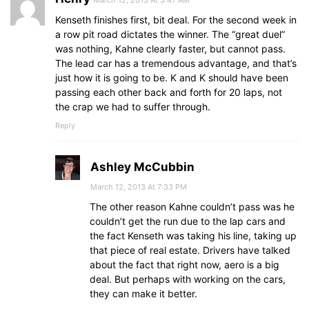
Kenseth finishes first, bit deal. For the second week in
a row pit road dictates the winner. The “great duel”
was nothing, Kahne clearly faster, but cannot pass.
The lead car has a tremendous advantage, and that’s
just how it is going to be. K and K should have been
passing each other back and forth for 20 laps, not
the crap we had to suffer through.
Reply
Ashley McCubbin
March 12, 2013 At 7:33 PM
The other reason Kahne couldn’t pass was he
couldn’t get the run due to the lap cars and
the fact Kenseth was taking his line, taking up
that piece of real estate. Drivers have talked
about the fact that right now, aero is a big
deal. But perhaps with working on the cars,
they can make it better.