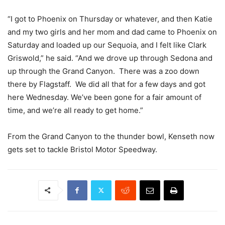
“I got to Phoenix on Thursday or whatever, and then Katie
and my two girls and her mom and dad came to Phoenix on
Saturday and loaded up our Sequoia, and I felt like Clark
Griswold,” he said. “And we drove up through Sedona and
up through the Grand Canyon. There was a zoo down
there by Flagstaff. We did all that for a few days and got
here Wednesday. We’ve been gone for a fair amount of
time, and we’re all ready to get home.”
From the Grand Canyon to the thunder bowl, Kenseth now
gets set to tackle Bristol Motor Speedway.