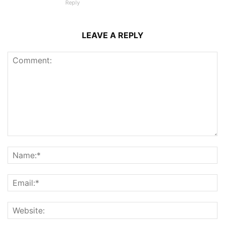
Reply
LEAVE A REPLY