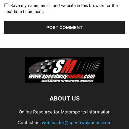
Save my name, email, and website in this browser for the
next time I comment.
ABOUT US
Online Resource for Motorsports Information
Contact us:
webmaster@speedwaymedia.com