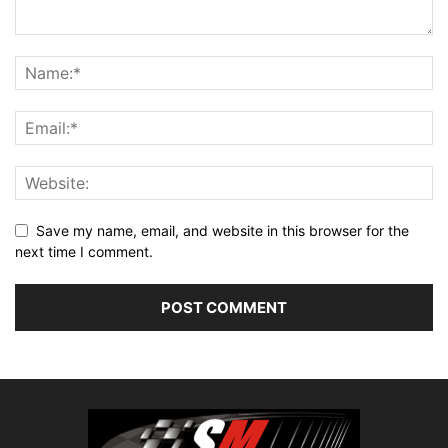
Save my name, email, and website in this browser for the
next time I comment.