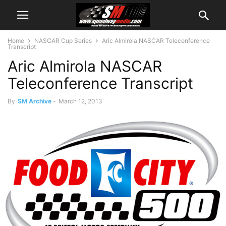
Home
NASCAR Cup Series
Aric Almirola NASCAR Teleconference
Transcript
Aric Almirola NASCAR
Teleconference Transcript
By
SM Archive
-
March 12, 2013