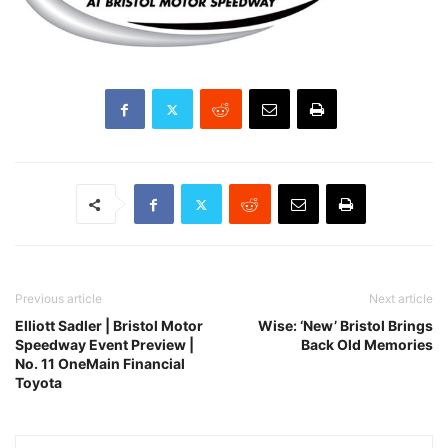
Previous article
Next article
Elliott Sadler | Bristol Motor
Wise: ‘New’ Bristol Brings
Speedway Event Preview |
Back Old Memories
No. 11 OneMain Financial
Toyota