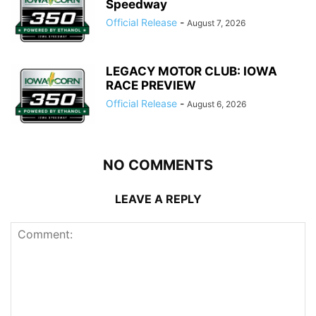
Speedway
Official Release
-
August 7, 2026
LEGACY MOTOR CLUB: IOWA
RACE PREVIEW
Official Release
-
August 6, 2026
NO COMMENTS
LEAVE A REPLY