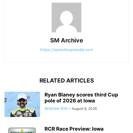
SM Archive
https://speedwaymedia.com
RELATED ARTICLES
Ryan Blaney scores third Cup
pole of 2026 at Iowa
Andrew Kim
-
August 8, 2026
RCR Race Preview: Iowa