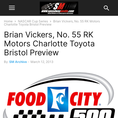
Home
NASCAR Cup Series
Brian Vickers, No. 55 RK Motors
Charlotte Toyota Bristol Preview
Brian Vickers, No. 55 RK
Motors Charlotte Toyota
Bristol Preview
By
SM Archive
-
March 12, 2013