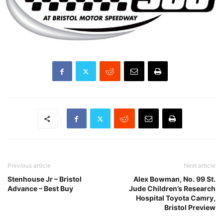
Previous article
Next article
Stenhouse Jr – Bristol
Alex Bowman, No. 99 St.
Advance – Best Buy
Jude Children’s Research
Hospital Toyota Camry,
Bristol Preview