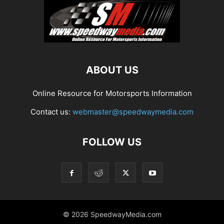
ABOUT US
Online Resource for Motorsports Information
Contact us:
webmaster@speedwaymedia.com
FOLLOW US
© 2026 SpeedwayMedia.com