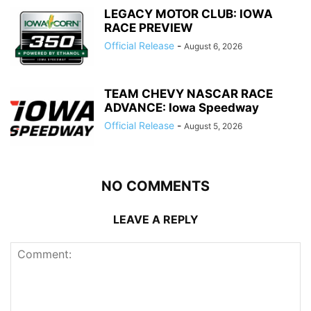
LEGACY MOTOR CLUB: IOWA
RACE PREVIEW
Official Release
-
August 6, 2026
TEAM CHEVY NASCAR RACE
ADVANCE: Iowa Speedway
Official Release
-
August 5, 2026
NO COMMENTS
LEAVE A REPLY