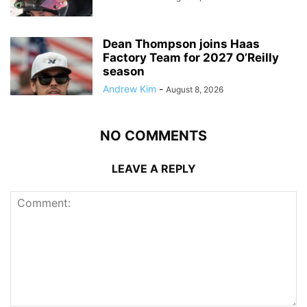
Dean Thompson joins Haas
Factory Team for 2027 O’Reilly
season
Andrew Kim
-
August 8, 2026
NO COMMENTS
LEAVE A REPLY