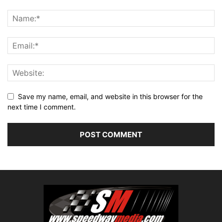
Save my name, email, and website in this browser for the
next time I comment.