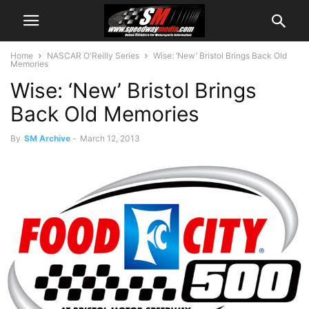
Home
NASCAR O'Reilly Series
Wise: ‘New’ Bristol Brings Back Old
Memories
Wise: ‘New’ Bristol Brings
Back Old Memories
By
SM Archive
-
March 12, 2013