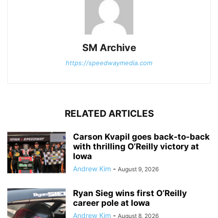
SM Archive
https://speedwaymedia.com
RELATED ARTICLES
Carson Kvapil goes back-to-back
with thrilling O’Reilly victory at
Iowa
Andrew Kim
-
August 9, 2026
Ryan Sieg wins first O’Reilly
career pole at Iowa
Andrew Kim
-
August 8, 2026