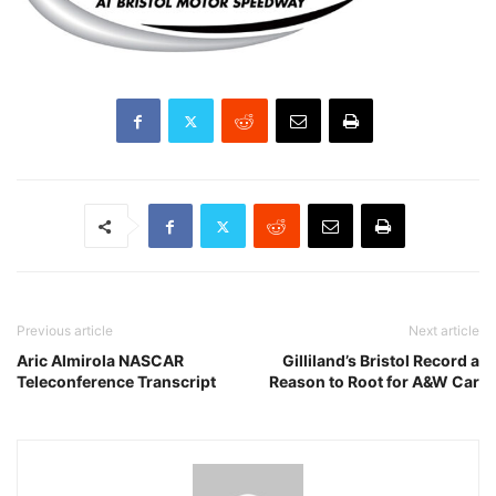
Previous article
Next article
Aric Almirola NASCAR
Gilliland’s Bristol Record a
Teleconference Transcript
Reason to Root for A&W Car