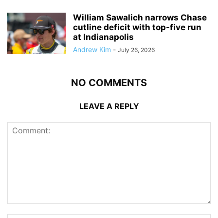
William Sawalich narrows Chase
cutline deficit with top-five run
at Indianapolis
Andrew Kim
-
July 26, 2026
NO COMMENTS
LEAVE A REPLY