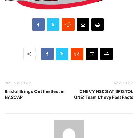
Previous article
Next article
Bristol Brings Out the Best in
CHEVY NSCS AT BRISTOL
NASCAR
ONE: Team Chevy Fast Facts