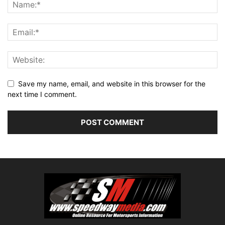
Save my name, email, and website in this browser for the
next time I comment.