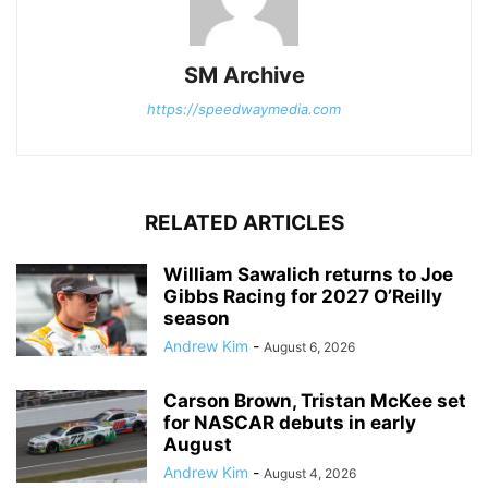
SM Archive
https://speedwaymedia.com
RELATED ARTICLES
William Sawalich returns to Joe
Gibbs Racing for 2027 O’Reilly
season
Andrew Kim
-
August 6, 2026
Carson Brown, Tristan McKee set
for NASCAR debuts in early
August
Andrew Kim
-
August 4, 2026