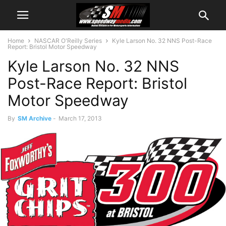
Home
NASCAR O'Reilly Series
Kyle Larson No. 32 NNS Post-Race
Report: Bristol Motor Speedway
Kyle Larson No. 32 NNS
Post-Race Report: Bristol
Motor Speedway
By
SM Archive
-
March 17, 2013