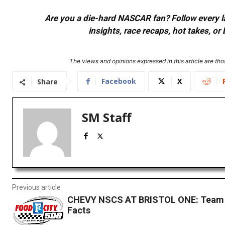
Are you a die-hard NASCAR fan? Follow every lap
insights, race recaps, hot takes, 
The views and opinions expressed in this article are thos
Facebook
X
Share
SM Staff
Previous article
CHEVY NSCS AT BRISTOL ONE: Team 
Facts