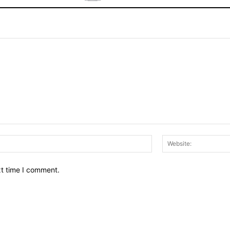
Email:*
xt time I comment.