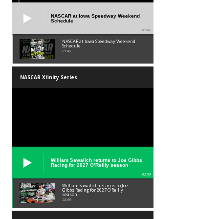
NASCAR at Iowa Speedway Weekend
Schedule
01:45
NASCAR at Iowa Speedway Weekend
Schedule
01:45
NASCAR Xfinity Series
William Sawalich returns to Joe Gibbs
Racing for 2027 O’Reilly season
02:59
William Sawalich returns to Joe
Gibbs Racing for 2027 O’Reilly
season
02:59