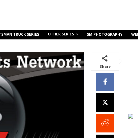
OTHER SERIES
TSMAN TRUCK SERIES
SM PHOTOGRAPHY
WE
Share