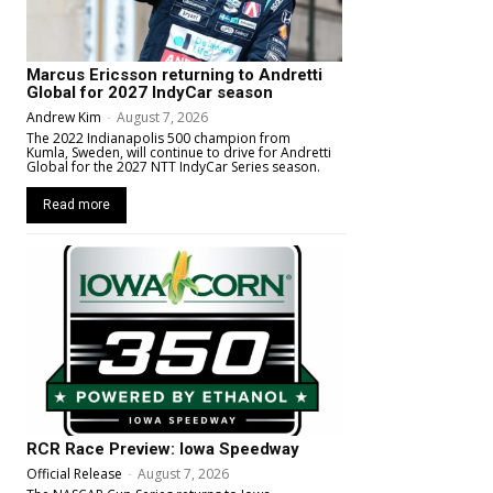
Marcus Ericsson returning to Andretti
Global for 2027 IndyCar season
Andrew Kim
-
August 7, 2026
The 2022 Indianapolis 500 champion from
Kumla, Sweden, will continue to drive for Andretti
Global for the 2027 NTT IndyCar Series season.
Read more
RCR Race Preview: Iowa Speedway
Official Release
-
August 7, 2026