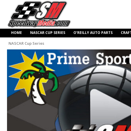
HOME
NASCAR CUP SERIES
O’REILLY AUTO PARTS
CRAF
NASCAR Cup Series