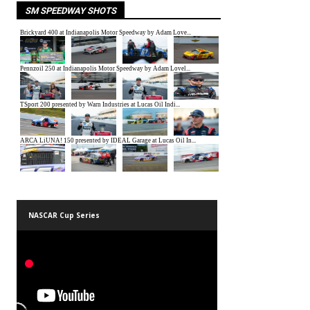
SM SPEEDWAY SHOTS
NASCAR Cup Series