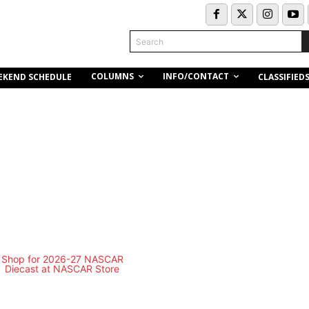
Search
COLUMNS
INFO/CONTACT
EKEND SCHEDULE
CLASSIFIED