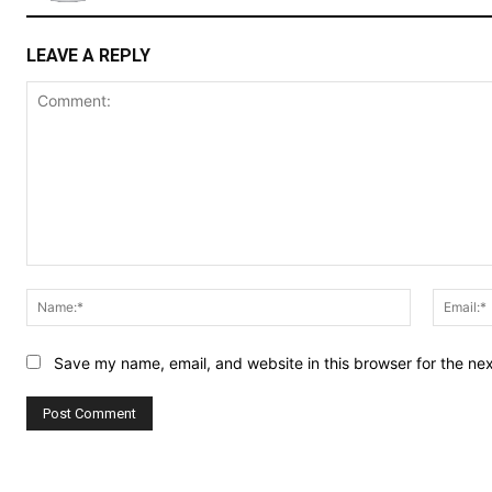
LEAVE A REPLY
Comment:
Name:*
Save my name, email, and website in this browser for the ne