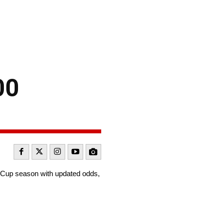
00
t Cup season with updated odds,