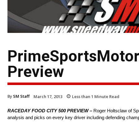
PrimeSportsMotors
Preview
By
SM Staff
March 17, 2013
Less than 1
Minute Read
RACEDAY FOOD CITY 500 PREVIEW –
Roger Holtsclaw of Sp
analysis and picks on every key driver including defending cham