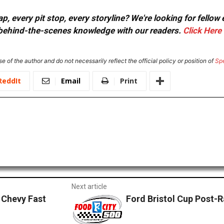
, every pit stop, every storyline? We're looking for fellow
or behind-the-scenes knowledge with our readers.
Click Here
e of the author and do not necessarily reflect the official policy or position of
Sp
ReddIt
Email
Print
Next article
Chevy Fast
Ford Bristol Cup Post-