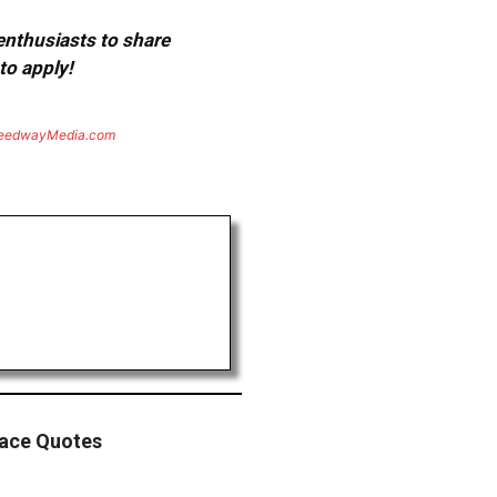
 enthusiasts to share
to apply!
eedwayMedia.com
Race Quotes