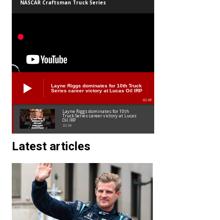
NASCAR Craftsman Truck Series
Layne Riggs dominates for 10th Truck
Series career victory at Lucas Oil IRP
02:38
Layne Riggs dominates for 10th
Truck Series career victory at Lucas
Oil IRP
02:38
Latest articles