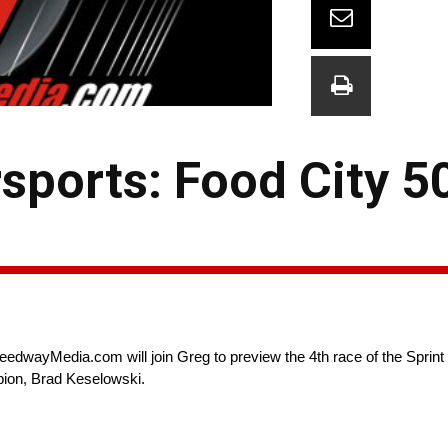
ports: Food City 5
eedwayMedia.com will join Greg to preview the 4th race of the Sprin
pion, Brad Keselowski.