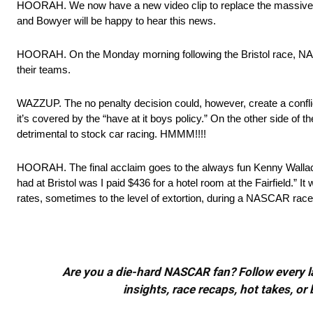
HOORAH. We now have a new video clip to replace the massive s
and Bowyer will be happy to hear this news.
HOORAH. On the Monday morning following the Bristol race, NASC
their teams.
WAZZUP. The no penalty decision could, however, create a confli
it’s covered by the “have at it boys policy.” On the other side of 
detrimental to stock car racing. HMMM!!!!
HOORAH. The final acclaim goes to the always fun Kenny Walla
had at Bristol was I paid $436 for a hotel room at the Fairfield.” 
rates, sometimes to the level of extortion, during a NASCAR ra
Are you a die-hard NASCAR fan? Follow every lap
insights, race recaps, hot takes, 