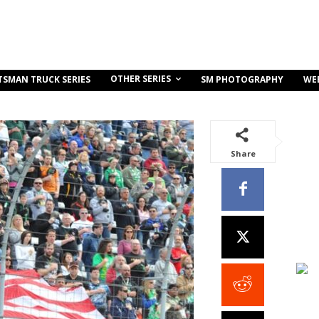
OTHER SERIES
TSMAN TRUCK SERIES
SM PHOTOGRAPHY
WE
Share