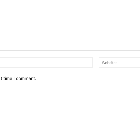
Email:*
xt time I comment.