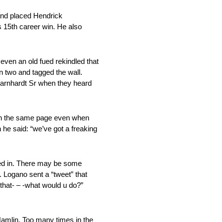
and placed Hendrick
is 15th career win. He also
even an old fued rekindled that
 two and tagged the wall.
 Earnhardt Sr when they heard
 on the same page even when
he said: “we’ve got a freaking
ged in. There may be some
s. Logano sent a “tweet” that
that- – -what would u do?”
amlin. Too many times in the