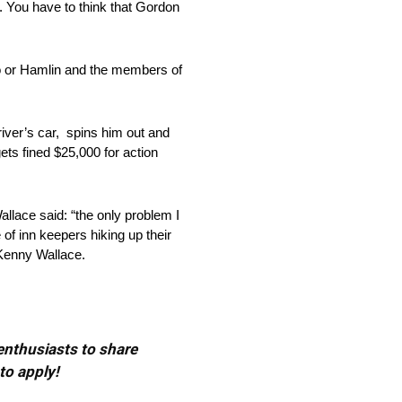
 You have to think that Gordon
o or Hamlin and the members of
iver’s car, spins him out and
gets fined $25,000 for action
ace said: “the only problem I
 of inn keepers hiking up their
Kenny Wallace.
 enthusiasts to share
to apply!