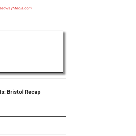
eedwayMedia.com
s: Bristol Recap