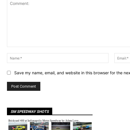
Comment:
Name:*
Save my name, email, and website in this browser for the ne
SM SPEEDWAY SHOTS