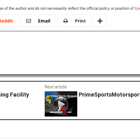
e of the author and do not necessarily reflect the official policy or position of
Sp
ReddIt
Email
Print
Next article
ng Facility
PrimeSportsMotorsport