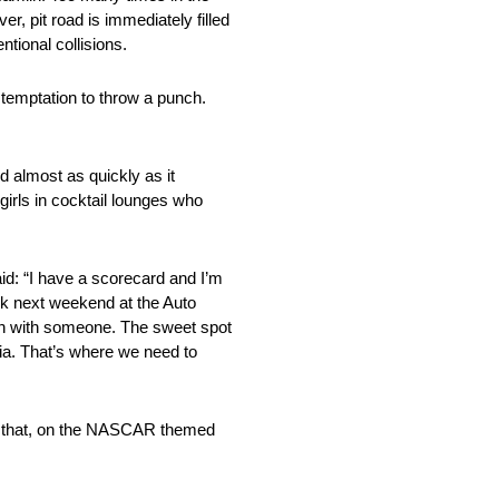
r, pit road is immediately filled
tional collisions.
 temptation to throw a punch.
 almost as quickly as it
 girls in cocktail lounges who
aid: “I have a scorecard and I’m
ck next weekend at the Auto
ven with someone. The sweet spot
inia. That’s where we need to
ond that, on the NASCAR themed