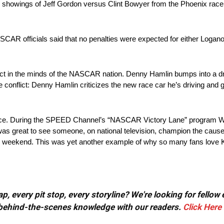
howings of Jeff Gordon versus Clint Bowyer from the Phoenix race.
AR officials said that no penalties were expected for either Logan
ct in the minds of the NASCAR nation. Denny Hamlin bumps into a dr
the conflict: Denny Hamlin criticizes the new race car he’s driving and 
ce. During the SPEED Channel’s “NASCAR Victory Lane” program Wall
It was great to see someone, on national television, champion the cause
ce weekend. This was yet another example of why so many fans love 
, every pit stop, every storyline? We're looking for fellow
or behind-the-scenes knowledge with our readers.
Click Here