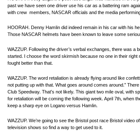
past we have seen one driver use his car as a battering ram agains
with crew members, NASCAR officials and the media performing thei
HOORAH. Denny Hamlin did indeed remain in his car with his helme
Those NASCAR helmets have been known to leave some serious 
WAZZUP. Following the driver’s verbal exchanges, there was a b
started. I choose the word skirmish because no one in their right m
fought better than that.
WAZZUP. The word retaliation is already flying around like confett
not putting up with that. What goes around comes around.” Ther
Club Speedway. That’s not likely. This giant two mile oval, with 
for retaliation will be coming the following week. April 7th, when t
keep a sharp eye on Logano versus Hamlin.
WAZZUP. We’re going to see the Bristol post race Bristol video o
television shows so find a way to get used to it.