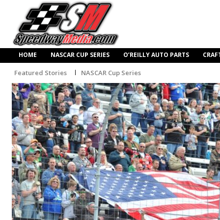
HOME
NASCAR CUP SERIES
O’REILLY AUTO PARTS
CRAF
Featured Stories
NASCAR Cup Series