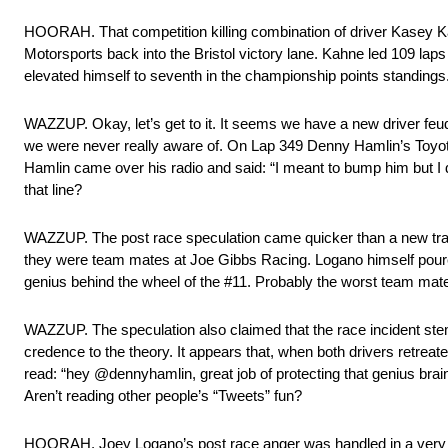
HOORAH. That competition killing combination of driver Kasey K
Motorsports back into the Bristol victory lane. Kahne led 109 laps o
elevated himself to seventh in the championship points standings
WAZZUP. Okay, let’s get to it. It seems we have a new driver feu
we were never really aware of. On Lap 349 Denny Hamlin’s Toyota
Hamlin came over his radio and said: “I meant to bump him but I 
that line?
WAZZUP. The post race speculation came quicker than a new trac
they were team mates at Joe Gibbs Racing. Logano himself poured
genius behind the wheel of the #11. Probably the worst team mate 
WAZZUP. The speculation also claimed that the race incident st
credence to the theory. It appears that, when both drivers retreated 
read: “hey @dennyhamlin, great job of protecting that genius bra
Aren’t reading other people’s “Tweets” fun?
HOORAH. Joey Logano’s post race anger was handled in a very p