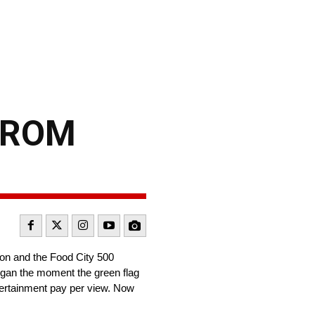
FROM
tion and the Food City 500
began the moment the green flag
ntertainment pay per view. Now