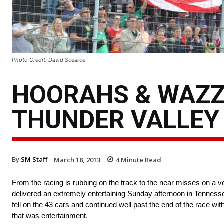
Photo Credit: David Scearce
HOORAHS & WAZZ
THUNDER VALLEY
By
SM Staff
March 18, 2013
4
Minute Read
From the racing is rubbing on the track to the near misses on a ve
delivered an extremely entertaining Sunday afternoon in Tennesse
fell on the 43 cars and continued well past the end of the race w
that was entertainment.