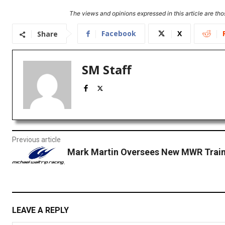
The views and opinions expressed in this article are thos
Facebook
X
Share
SM Staff
Previous article
Mark Martin Oversees New MWR Traini
LEAVE A REPLY