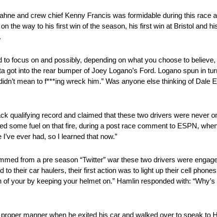
ahne and crew chief Kenny Francis was formidable during this race 
n the way to his first win of the season, his first win at Bristol and h
.
d to focus on and possibly, depending on what you choose to believe, 
 got into the rear bumper of Joey Logano’s Ford. Logano spun in turn
didn’t mean to f***ing wreck him.” Was anyone else thinking of Dale
k qualifying record and claimed that these two drivers were never
 some fuel on that fire, during a post race comment to ESPN, when 
I’ve ever had, so I learned that now.”
emmed from a pre season “Twitter” war these two drivers were enga
to their car haulers, their first action was to light up their cell phone
in of your by keeping your helmet on.” Hamlin responded with: “Why’s 
roper manner when he exited his car and walked over to speak to H