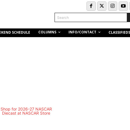
Search
COLUMNS
INFO/CONTACT
EKEND SCHEDULE
CLASSIFIED