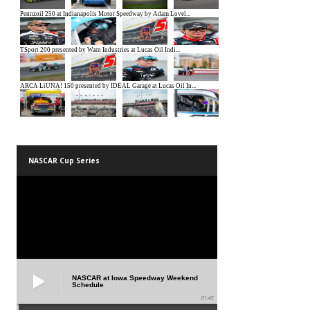
NASCAR Cup Series
NASCAR at Iowa Speedway Weekend
Schedule
01:45