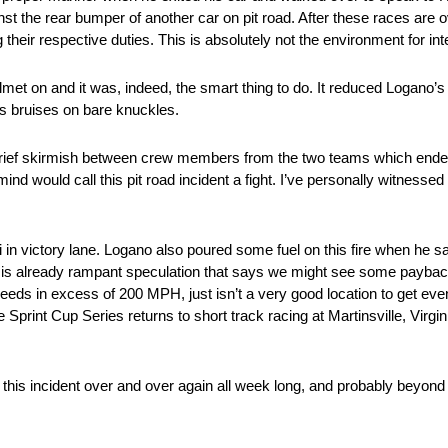
t the rear bumper of another car on pit road. After these races are ove
r respective duties. This is absolutely not the environment for inten
t on and it was, indeed, the smart thing to do. It reduced Logano’s
bruises on bare knuckles.
rief skirmish between crew members from the two teams which ended
ind would call this pit road incident a fight. I’ve personally witnessed
i in victory lane. Logano also poured some fuel on this fire when he s
e is already rampant speculation that says we might see some payba
speeds in excess of 200 MPH, just isn’t a very good location to get e
he Sprint Cup Series returns to short track racing at Martinsville, Virg
f this incident over and over again all week long, and probably bey