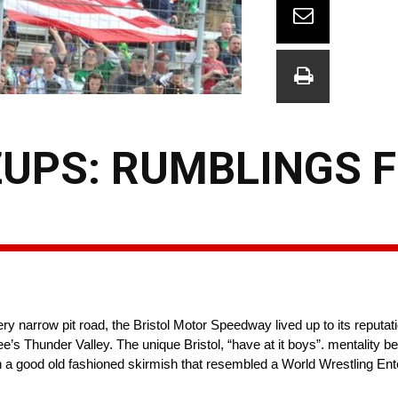
UPS: RUMBLINGS 
ry narrow pit road, the Bristol Motor Speedway lived up to its reputa
e’s Thunder Valley. The unique Bristol, “have at it boys”. mentality 
ith a good old fashioned skirmish that resembled a World Wrestling E