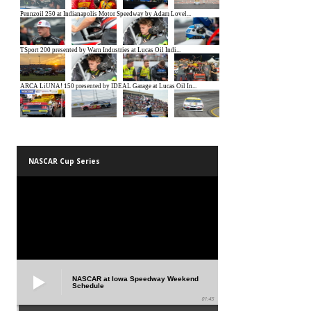
NASCAR Cup Series
NASCAR at Iowa Speedway Weekend
Schedule
01:45