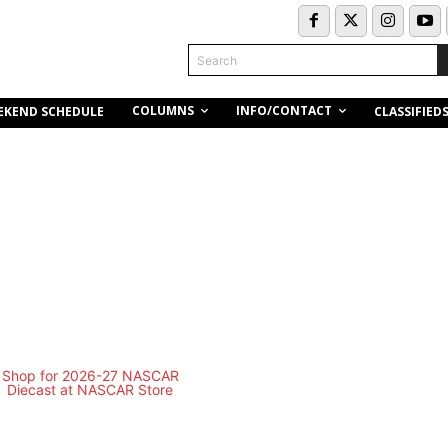
Search
COLUMNS
INFO/CONTACT
EKEND SCHEDULE
CLASSIFIED