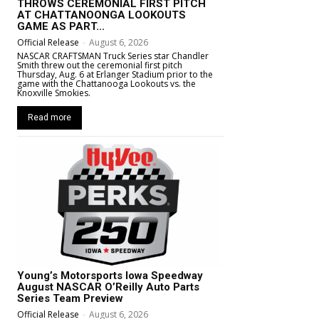
THROWS CEREMONIAL FIRST PITCH
AT CHATTANOONGA LOOKOUTS
GAME AS PART...
Official Release
-
August 6, 2026
NASCAR CRAFTSMAN Truck Series star Chandler
Smith threw out the ceremonial first pitch
Thursday, Aug. 6 at Erlanger Stadium prior to the
game with the Chattanooga Lookouts vs. the
Knoxville Smokies.
Read more
Young’s Motorsports Iowa Speedway
August NASCAR O’Reilly Auto Parts
Series Team Preview
Official Release
-
August 6, 2026