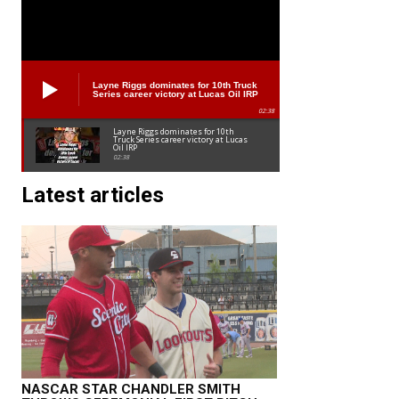
Layne Riggs dominates for 10th Truck
Series career victory at Lucas Oil IRP
02:38
Layne Riggs dominates for 10th
Truck Series career victory at Lucas
Oil IRP
02:38
Latest articles
NASCAR STAR CHANDLER SMITH