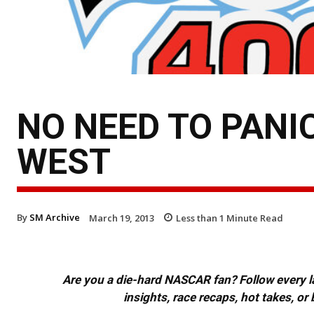
NO NEED TO PANI
WEST
By
SM Archive
March 19, 2013
Less than 1
Minute Read
Are you a die-hard NASCAR fan? Follow every lap
insights, race recaps, hot takes, 