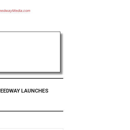
eedwayMedia.com
PEEDWAY LAUNCHES
M