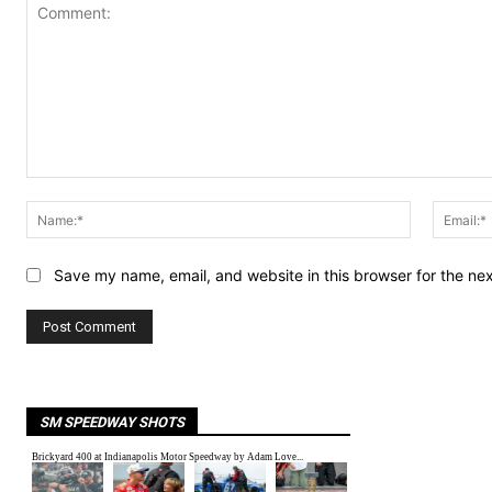
Comment:
Name:*
Save my name, email, and website in this browser for the ne
SM SPEEDWAY SHOTS