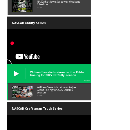
NASCAR at Iowa Speedway Weekend
Schedule
01:45
NASCAR Xfinity Series
William Sawalich returns to Joe Gibbs
Racing for 2027 O’Reilly season
02:59
William Sawalich returns to Joe
Gibbs Racing for 2027 O’Reilly
season
02:59
NASCAR Craftsman Truck Series