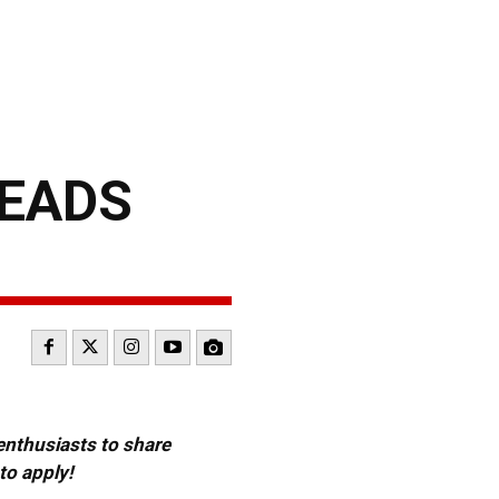
HEADS
 enthusiasts to share
to apply!