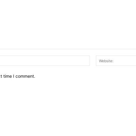
Email:*
xt time I comment.