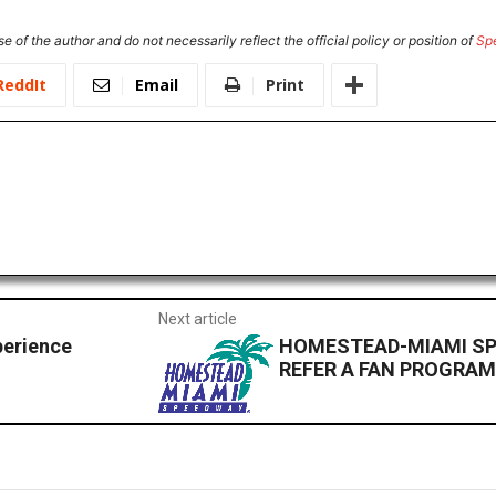
e of the author and do not necessarily reflect the official policy or position of
Sp
ReddIt
Email
Print
Next article
perience
HOMESTEAD-MIAMI S
REFER A FAN PROGRA