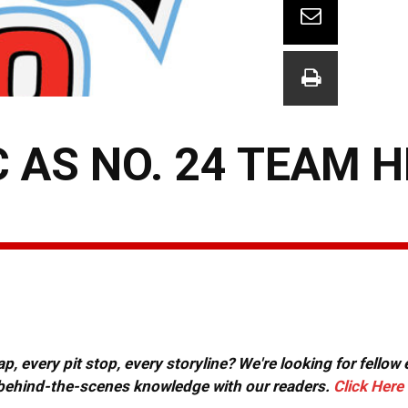
C AS NO. 24 TEAM 
, every pit stop, every storyline? We're looking for fellow
or behind-the-scenes knowledge with our readers.
Click Here