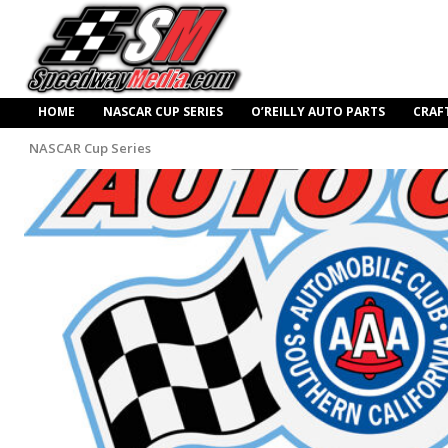
HOME
NASCAR CUP SERIES
O’REILLY AUTO PARTS
CRAF
NASCAR Cup Series