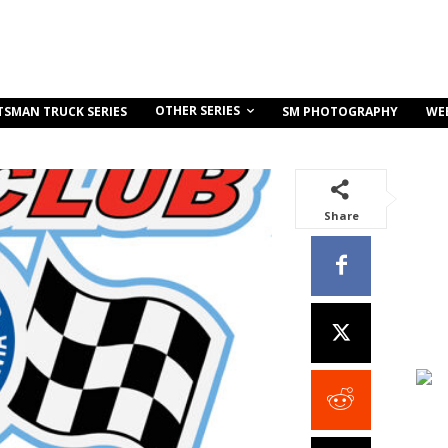
OTHER SERIES
TSMAN TRUCK SERIES
SM PHOTOGRAPHY
WE
Share