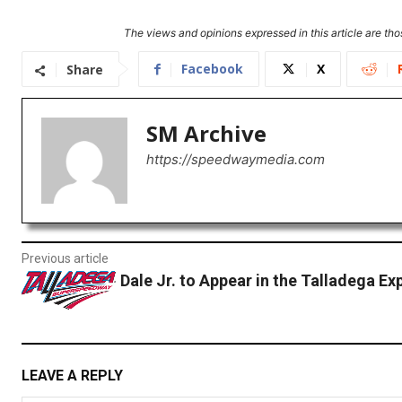
The views and opinions expressed in this article are thos
Facebook
X
Share
SM Archive
https://speedwaymedia.com
Previous article
Dale Jr. to Appear in the Talladega Ex
LEAVE A REPLY