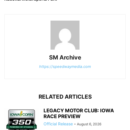
SM Archive
https://speedwaymedia.com
RELATED ARTICLES
LEGACY MOTOR CLUB: IOWA
RACE PREVIEW
Official Release
-
August 6, 2026