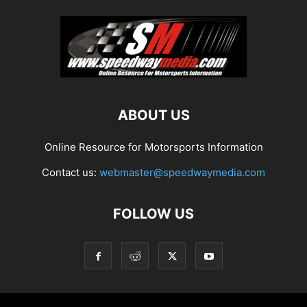
ABOUT US
Online Resource for Motorsports Information
Contact us:
webmaster@speedwaymedia.com
FOLLOW US