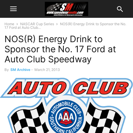
Home
NASCAR Cup Series
NOS(R) Energy Drink to Sponsor the No.
17 Ford at Auto Club...
NOS(R) Energy Drink to
Sponsor the No. 17 Ford at
Auto Club Speedway
By
SM Archive
-
March 21, 2013