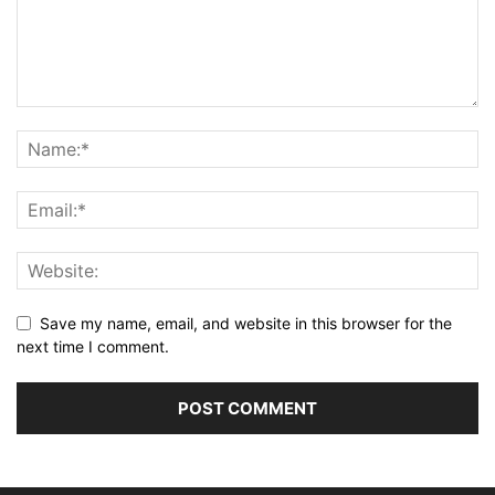
Save my name, email, and website in this browser for the
next time I comment.