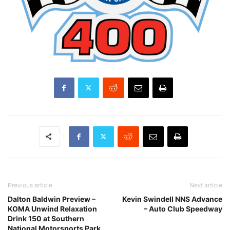
Previous article
Next article
Dalton Baldwin Preview –
Kevin Swindell NNS Advance
KOMA Unwind Relaxation
– Auto Club Speedway
Drink 150 at Southern
National Motorsports Park