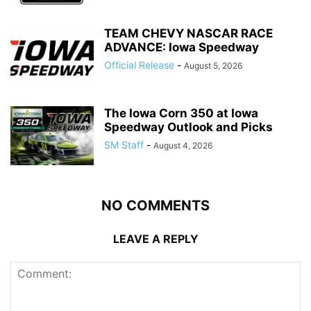
TEAM CHEVY NASCAR RACE
ADVANCE: Iowa Speedway
Official Release
-
August 5, 2026
The Iowa Corn 350 at Iowa
Speedway Outlook and Picks
SM Staff
-
August 4, 2026
NO COMMENTS
LEAVE A REPLY