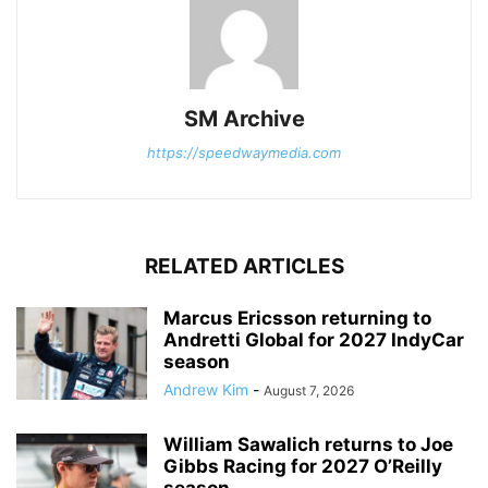
SM Archive
https://speedwaymedia.com
RELATED ARTICLES
Marcus Ericsson returning to
Andretti Global for 2027 IndyCar
season
Andrew Kim
-
August 7, 2026
William Sawalich returns to Joe
Gibbs Racing for 2027 O’Reilly