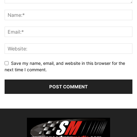
Save my name, email, and website in this browser for the
next time I comment.