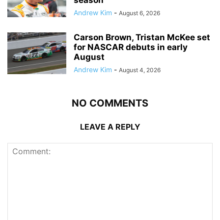
season
Andrew Kim
-
August 6, 2026
Carson Brown, Tristan McKee set
for NASCAR debuts in early
August
Andrew Kim
-
August 4, 2026
NO COMMENTS
LEAVE A REPLY