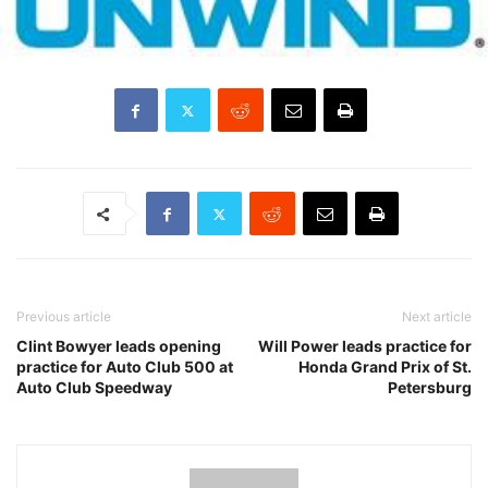
Previous article
Next article
Clint Bowyer leads opening
Will Power leads practice for
practice for Auto Club 500 at
Honda Grand Prix of St.
Auto Club Speedway
Petersburg