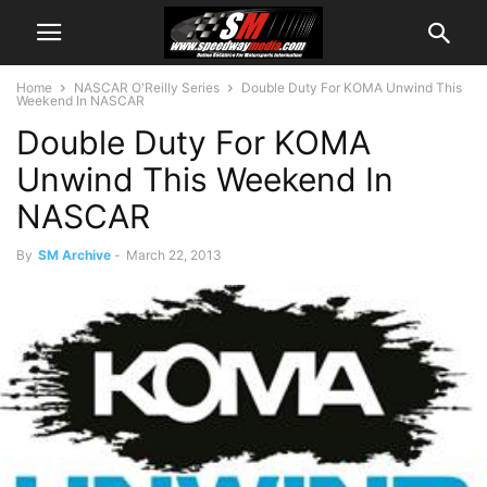
Home
NASCAR O'Reilly Series
Double Duty For KOMA Unwind This
Weekend In NASCAR
Double Duty For KOMA
Unwind This Weekend In
NASCAR
By
SM Archive
-
March 22, 2013