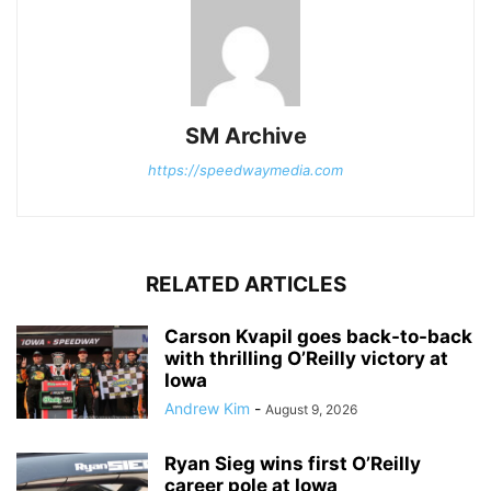
SM Archive
https://speedwaymedia.com
RELATED ARTICLES
Carson Kvapil goes back-to-back
with thrilling O’Reilly victory at
Iowa
Andrew Kim
-
August 9, 2026
Ryan Sieg wins first O’Reilly
career pole at Iowa