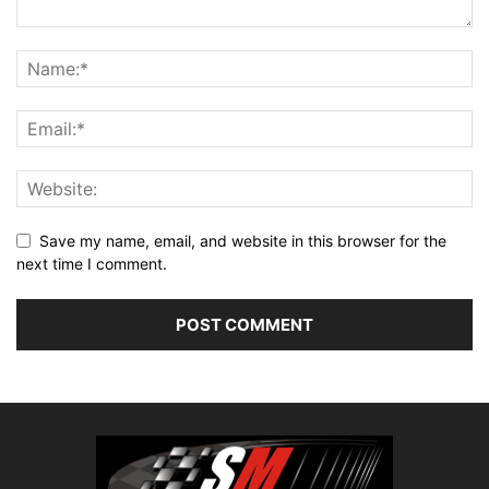
Save my name, email, and website in this browser for the
next time I comment.