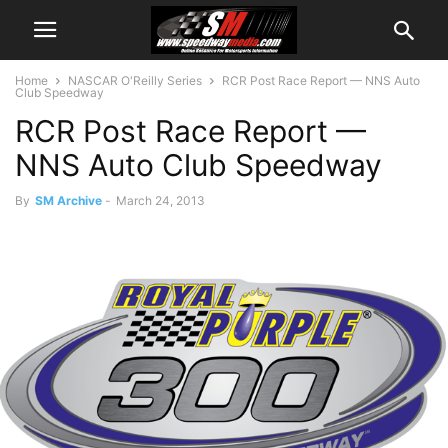
Home
NASCAR O'Reilly Series
RCR Post Race Report — NNS Auto
Club Speedway
RCR Post Race Report —
NNS Auto Club Speedway
By
SM Archive
-
March 24, 2013