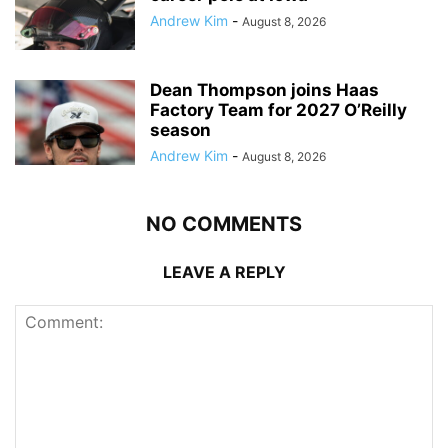
Andrew Kim
-
August 8, 2026
Dean Thompson joins Haas
Factory Team for 2027 O’Reilly
season
Andrew Kim
-
August 8, 2026
NO COMMENTS
LEAVE A REPLY