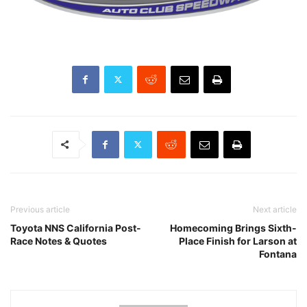
Previous article
Next article
Toyota NNS California Post-
Homecoming Brings Sixth-
Race Notes & Quotes
Place Finish for Larson at
Fontana