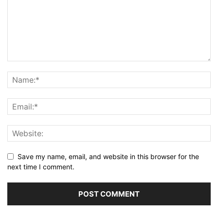
Save my name, email, and website in this browser for the
next time I comment.