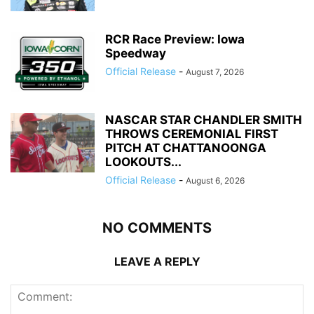
RCR Race Preview: Iowa
Speedway
Official Release
-
August 7, 2026
NASCAR STAR CHANDLER SMITH
THROWS CEREMONIAL FIRST
PITCH AT CHATTANOONGA
LOOKOUTS...
Official Release
-
August 6, 2026
NO COMMENTS
LEAVE A REPLY