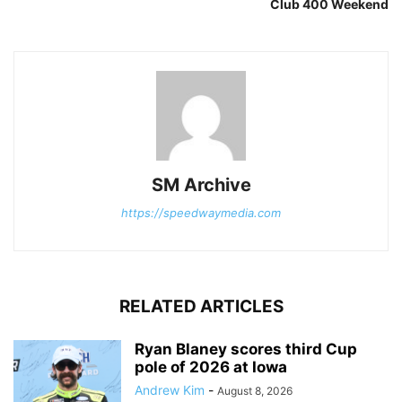
Club 400 Weekend
SM Archive
https://speedwaymedia.com
RELATED ARTICLES
Ryan Blaney scores third Cup
pole of 2026 at Iowa
Andrew Kim
-
August 8, 2026