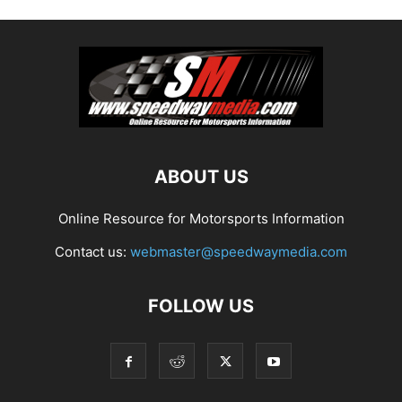
ABOUT US
Online Resource for Motorsports Information
Contact us:
webmaster@speedwaymedia.com
FOLLOW US