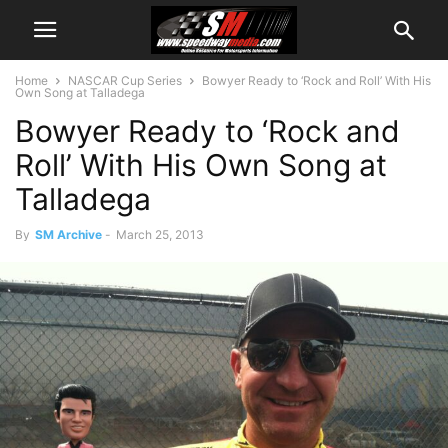
Home
NASCAR Cup Series
Bowyer Ready to ‘Rock and Roll’ With His
Own Song at Talladega
Bowyer Ready to ‘Rock and
Roll’ With His Own Song at
Talladega
By
SM Archive
-
March 25, 2013