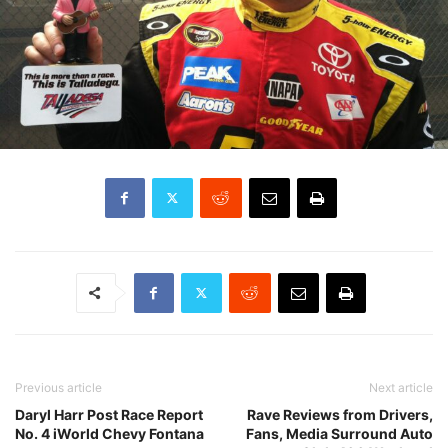
Previous article
Next article
Daryl Harr Post Race Report
Rave Reviews from Drivers,
No. 4 iWorld Chevy Fontana
Fans, Media Surround Auto