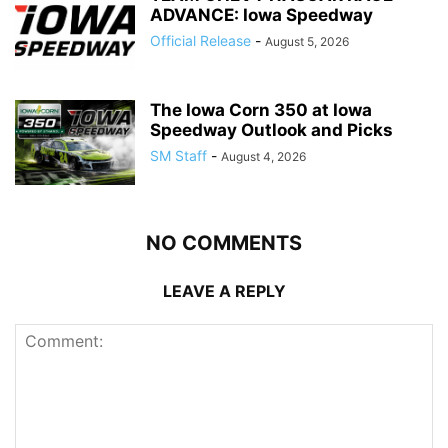
ADVANCE: Iowa Speedway
Official Release
-
August 5, 2026
The Iowa Corn 350 at Iowa
Speedway Outlook and Picks
SM Staff
-
August 4, 2026
NO COMMENTS
LEAVE A REPLY