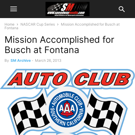
Home
NASCAR Cup Series
Mission Accomplished for Busch at
Fontana
Mission Accomplished for
Busch at Fontana
By
SM Archive
-
March 26, 2013