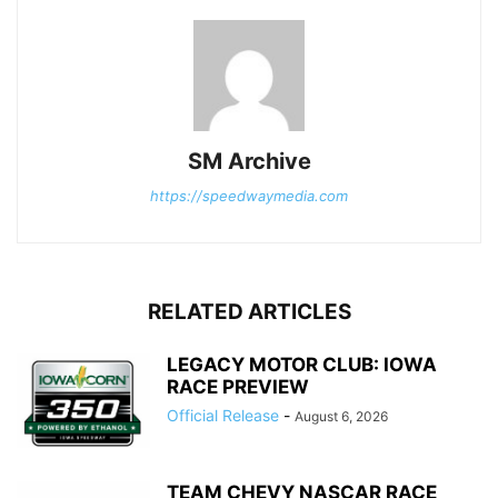
SM Archive
https://speedwaymedia.com
RELATED ARTICLES
LEGACY MOTOR CLUB: IOWA
RACE PREVIEW
Official Release
-
August 6, 2026
TEAM CHEVY NASCAR RACE