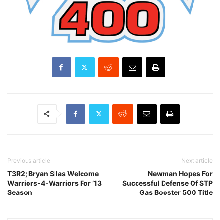
Previous article
Next article
T3R2; Bryan Silas Welcome
Newman Hopes For
Warriors-4-Warriors For ’13
Successful Defense Of STP
Season
Gas Booster 500 Title