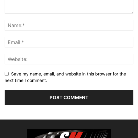
Save my name, email, and website in this browser for the
next time I comment.