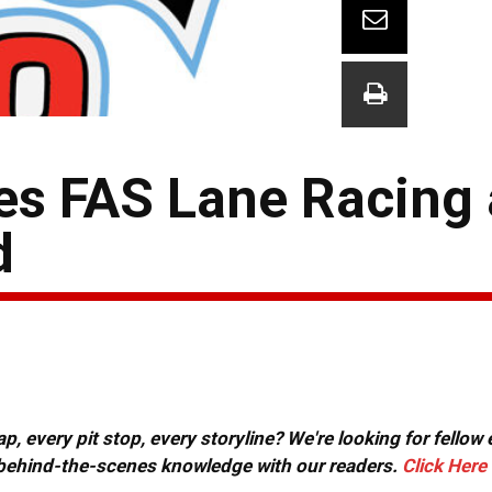
ues FAS Lane Racing
d
, every pit stop, every storyline? We're looking for fellow
or behind-the-scenes knowledge with our readers.
Click Here