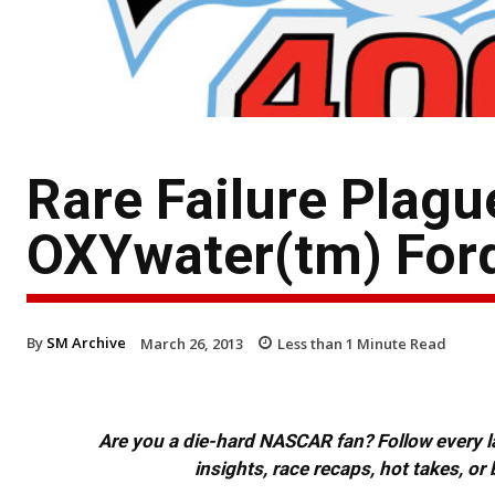
Rare Failure Plag
OXYwater(tm) For
By
SM Archive
March 26, 2013
Less than 1
Minute Read
Are you a die-hard NASCAR fan? Follow every lap
insights, race recaps, hot takes, 