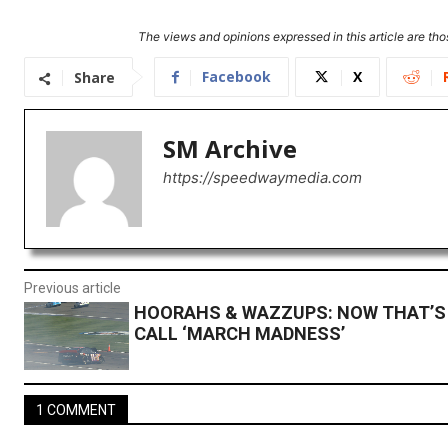
The views and opinions expressed in this article are thos
Facebook
X
Share
SM Archive
https://speedwaymedia.com
Previous article
HOORAHS & WAZZUPS: NOW THAT’S 
CALL ‘MARCH MADNESS’
1 COMMENT