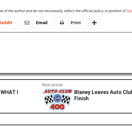
e of the author and do not necessarily reflect the official policy or position of
Sp
ReddIt
Email
Print
Next article
WHAT I
Blaney Leaves Auto Clu
Finish