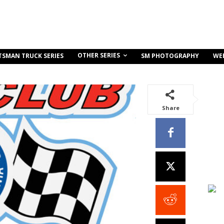
OTHER SERIES
TSMAN TRUCK SERIES
SM PHOTOGRAPHY
WE
Share