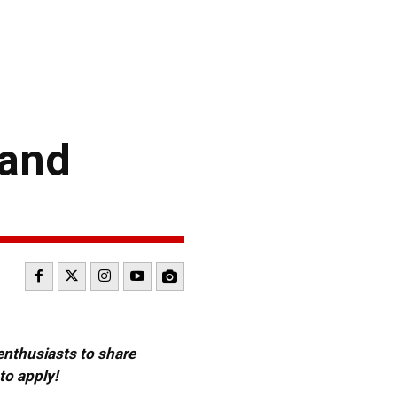
 and
 enthusiasts to share
to apply!