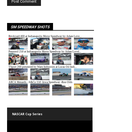
SM SPEEDWAY SHOTS
NASCAR Cup Series