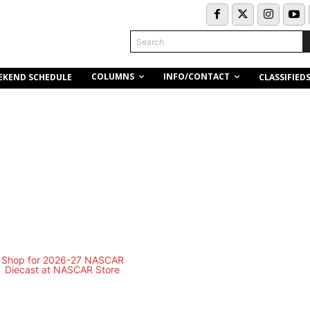
Search
COLUMNS
INFO/CONTACT
EKEND SCHEDULE
CLASSIFIED