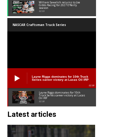
William Sawalich returns to Joe
Gibbs Racing for 2027 O’Reilly
season
02:59
NASCAR Craftsman Truck Series
Layne Riggs dominates for 10th Truck
Series career victory at Lucas Oil IRP
02:38
Layne Riggs dominates for 10th
Truck Series career victory at Lucas
Oil IRP
02:38
Latest articles