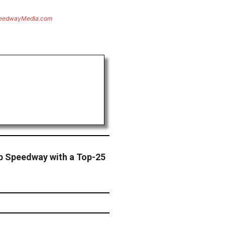
eedwayMedia.com
b Speedway with a Top-25