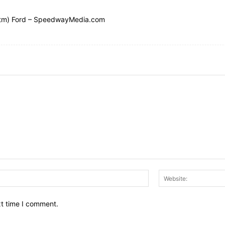
(tm) Ford – SpeedwayMedia.com
Email:*
xt time I comment.