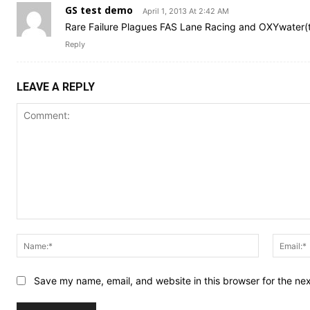
GS test demo
April 1, 2013 At 2:42 AM
Rare Failure Plagues FAS Lane Racing and OXYwater
Reply
LEAVE A REPLY
Comment:
Name:*
Save my name, email, and website in this browser for the ne