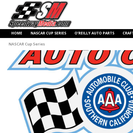
HOME
NASCAR CUP SERIES
O’REILLY AUTO PARTS
CRAF
NASCAR Cup Series