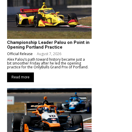
Championship Leader Palou on Point in
Opening Portland Practice
Official Release
-
August 7, 2026
Alex Palou’s path toward history became just a
bit smoother Friday after he led the opening
practice for the OnlyBulls Grand Prix of Portland.
Read more