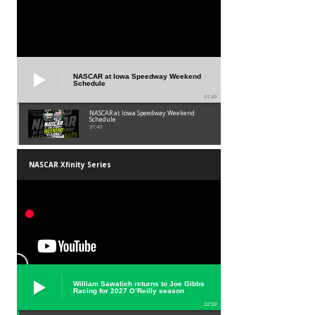
NASCAR at Iowa Speedway Weekend
Schedule
01:45
NASCAR at Iowa Speedway Weekend
Schedule
01:45
NASCAR Xfinity Series
William Sawalich returns to Joe Gibbs
Racing for 2027 O’Reilly season
02:59