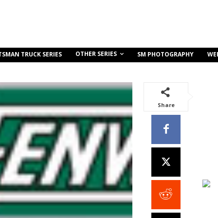
OTHER SERIES
TSMAN TRUCK SERIES
SM PHOTOGRAPHY
WE
Share