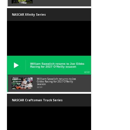
NASCAR Xfinity Series
William Sawalich returns to Joe Gibbs
Racing for 2027 O’Reilly season
02:59
William Sawalich returns to Joe
Gibbs Racing for 2027 O’Reilly
season
02:59
NASCAR Craftsman Truck Series