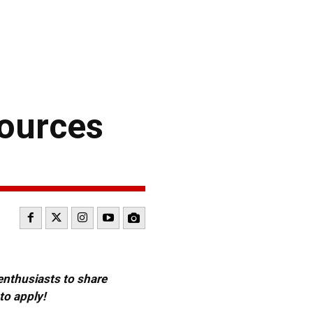
ources
 enthusiasts to share
to apply!