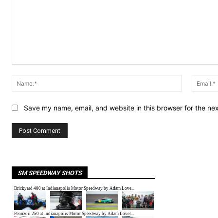
Comment:
Name:*
Save my name, email, and website in this browser for the ne
SM SPEEDWAY SHOTS