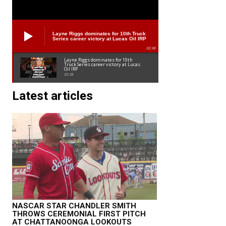
Layne Riggs dominates for 10th Truck
Series career victory at Lucas Oil IRP
02:38
Layne Riggs dominates for 10th
Truck Series career victory at Lucas
Oil IRP
02:38
Latest articles
NASCAR STAR CHANDLER SMITH
THROWS CEREMONIAL FIRST PITCH
AT CHATTANOONGA LOOKOUTS