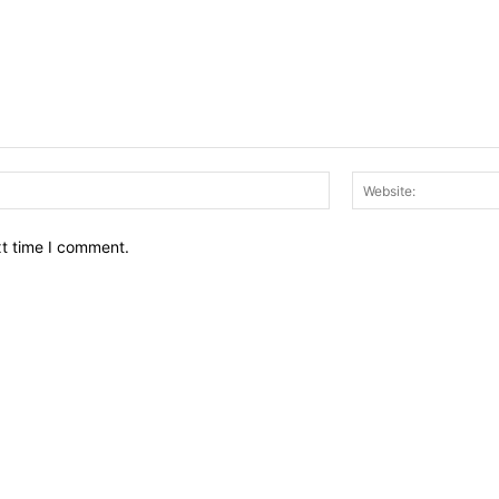
Email:*
xt time I comment.