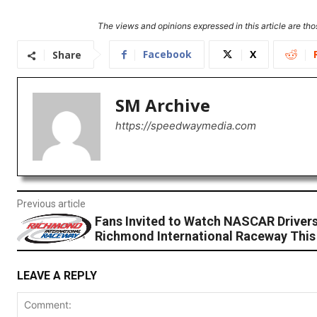
The views and opinions expressed in this article are thos
Facebook
X
Share
SM Archive
https://speedwaymedia.com
Previous article
Fans Invited to Watch NASCAR Drivers
Richmond International Raceway Thi
LEAVE A REPLY