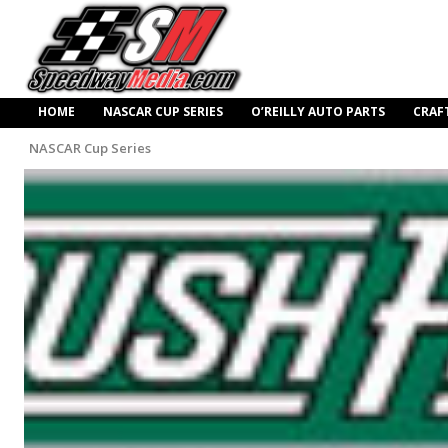
HOME
NASCAR CUP SERIES
O’REILLY AUTO PARTS
CRAF
NASCAR Cup Series