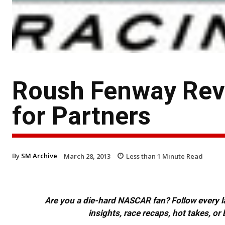
Roush Fenway Rev
for Partners
By
SM Archive
March 28, 2013
Less than 1
Minute Read
Are you a die-hard NASCAR fan? Follow every lap
insights, race recaps, hot takes, 