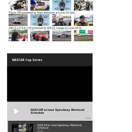
NASCAR Cup Series
NASCAR at Iowa Speedway Weekend
Schedule
01:45
NASCAR at Iowa Speedway Weekend
Schedule
01:45