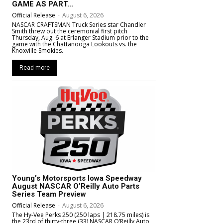
GAME AS PART...
Official Release
-
August 6, 2026
NASCAR CRAFTSMAN Truck Series star Chandler
Smith threw out the ceremonial first pitch
Thursday, Aug. 6 at Erlanger Stadium prior to the
game with the Chattanooga Lookouts vs. the
Knoxville Smokies.
Read more
Young’s Motorsports Iowa Speedway
August NASCAR O’Reilly Auto Parts
Series Team Preview
Official Release
-
August 6, 2026
The Hy-Vee Perks 250 (250 laps | 218.75 miles) is
the 23rd of thirty-three (33) NASCAR O’Reilly Auto