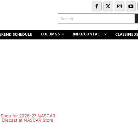
Search
COLUMNS
INFO/CONTACT
EKEND SCHEDULE
CLASSIFIED