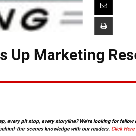
s Up Marketing Res
, every pit stop, every storyline? We're looking for fellow
or behind-the-scenes knowledge with our readers.
Click Here