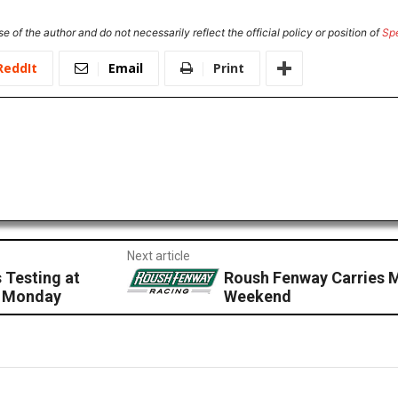
e of the author and do not necessarily reflect the official policy or position of
Sp
ReddIt
Email
Print
Next article
 Testing at
Roush Fenway Carries 
s Monday
Weekend