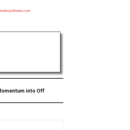
eedwayMedia.com
Momentum into Off