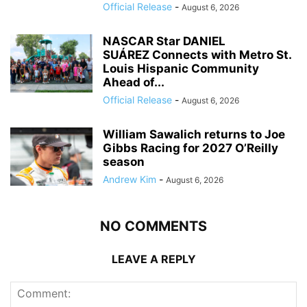
Official Release
-
August 6, 2026
NASCAR Star DANIEL
SUÁREZ Connects with Metro St.
Louis Hispanic Community
Ahead of...
Official Release
-
August 6, 2026
William Sawalich returns to Joe
Gibbs Racing for 2027 O’Reilly
season
Andrew Kim
-
August 6, 2026
NO COMMENTS
LEAVE A REPLY