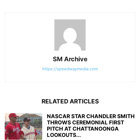
SM Archive
https://speedwaymedia.com
RELATED ARTICLES
NASCAR STAR CHANDLER SMITH
THROWS CEREMONIAL FIRST
PITCH AT CHATTANOONGA
LOOKOUTS...