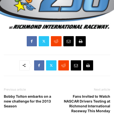
Previous article
Next article
Bobby Tolton embarks on a
Fans Invited to Watch
new challenge for the 2013
NASCAR Drivers Testing at
Season
Richmond International
Raceway This Monday