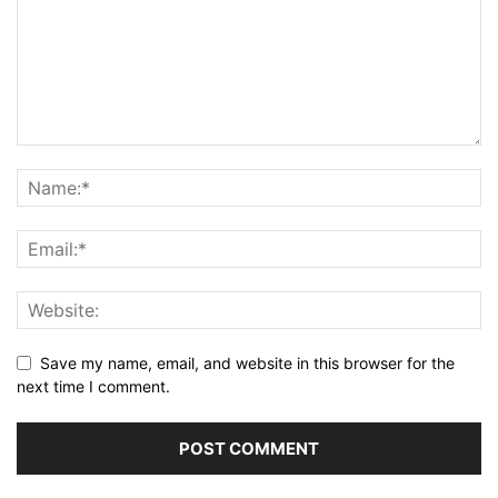
Save my name, email, and website in this browser for the
next time I comment.