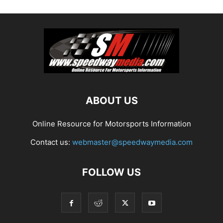
ABOUT US
Online Resource for Motorsports Information
Contact us:
webmaster@speedwaymedia.com
FOLLOW US