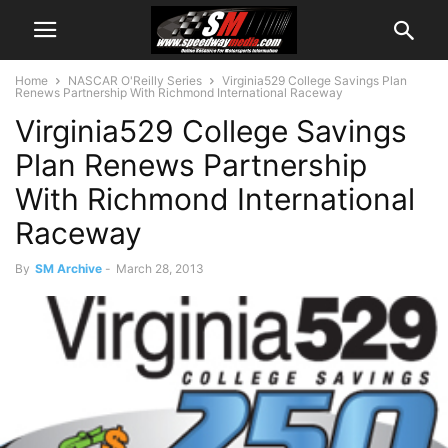
Home
NASCAR O'Reilly Series
Virginia529 College Savings Plan
Renews Partnership With Richmond International Raceway
Virginia529 College Savings
Plan Renews Partnership
With Richmond International
Raceway
By
SM Archive
-
March 28, 2013