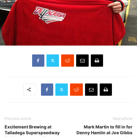
Previous article
Next article
Excitement Brewing at
Mark Martin to fill in for
Talladega Superspeedway
Denny Hamlin at Joe Gibbs