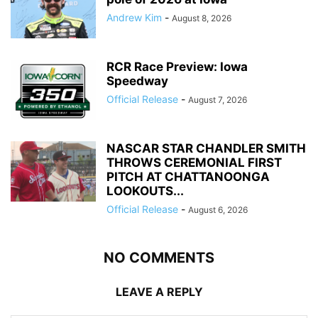
Andrew Kim
-
August 8, 2026
RCR Race Preview: Iowa
Speedway
Official Release
-
August 7, 2026
NASCAR STAR CHANDLER SMITH
THROWS CEREMONIAL FIRST
PITCH AT CHATTANOONGA
LOOKOUTS...
Official Release
-
August 6, 2026
NO COMMENTS
LEAVE A REPLY