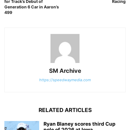
for Track’s Debut of
Racing
Generation 6 Car in Aaron’s
499
SM Archive
https://speedwaymedia.com
RELATED ARTICLES
Ryan Blaney scores third Cup
pole of 2026 at Iowa