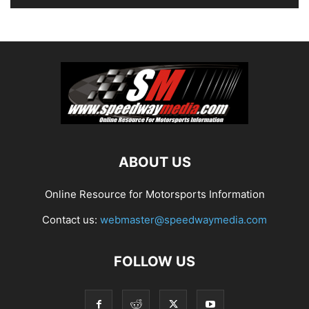
ABOUT US
Online Resource for Motorsports Information
Contact us:
webmaster@speedwaymedia.com
FOLLOW US