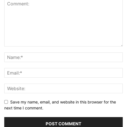
Save my name, email, and website in this browser for the
next time I comment.