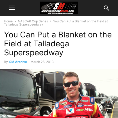
Home
NASCAR Cup Series
You Can Put a Blanket on the Field at
Talladega Superspeedway
You Can Put a Blanket on the
Field at Talladega
Superspeedway
By
SM Archive
-
March 28, 2013