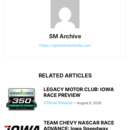
SM Archive
https://speedwaymedia.com
RELATED ARTICLES
LEGACY MOTOR CLUB: IOWA
RACE PREVIEW
Official Release
-
August 6, 2026
TEAM CHEVY NASCAR RACE
ADVANCE: Iowa Speedway