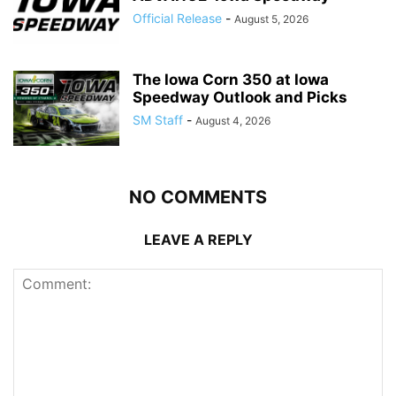
Official Release
-
August 5, 2026
The Iowa Corn 350 at Iowa
Speedway Outlook and Picks
SM Staff
-
August 4, 2026
NO COMMENTS
LEAVE A REPLY