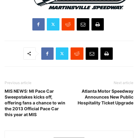
Previous article
Next article
MIS NEWS: MI Pace Car
Atlanta Motor Speedway
Sweepstakes kicks off,
Announces New Public
offering fans a chance to win
Hospitality Ticket Upgrade
the 2013 Official Pace Car
this year at MIS