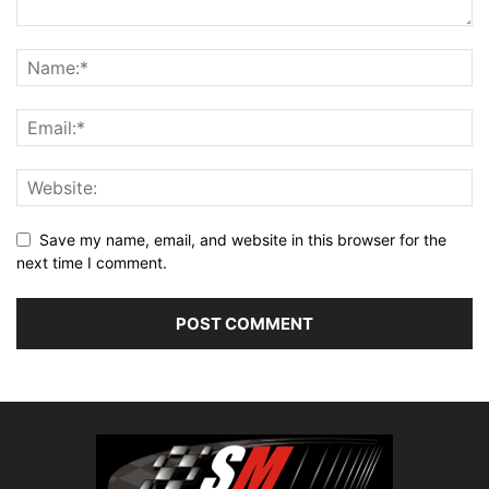
Save my name, email, and website in this browser for the
next time I comment.