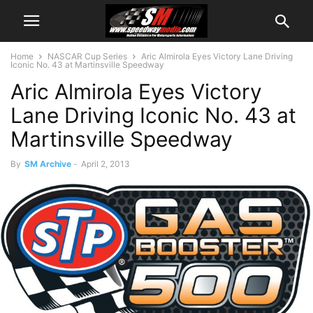
Home
NASCAR Cup Series
Aric Almirola Eyes Victory Lane Driving
Iconic No. 43 at Martinsville Speedway
Aric Almirola Eyes Victory
Lane Driving Iconic No. 43 at
Martinsville Speedway
By
SM Archive
-
April 2, 2013