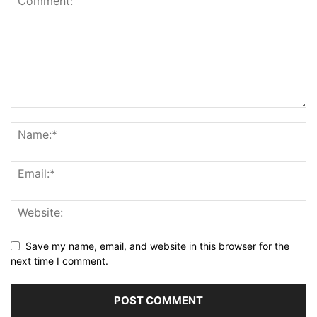
Save my name, email, and website in this browser for the
next time I comment.