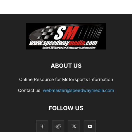
ABOUT US
Online Resource for Motorsports Information
Contact us:
webmaster@speedwaymedia.com
FOLLOW US