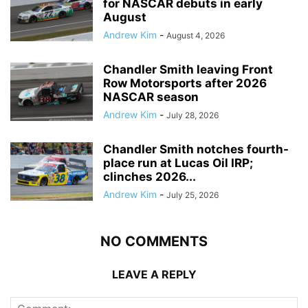
for NASCAR debuts in early
August
Andrew Kim
-
August 4, 2026
Chandler Smith leaving Front
Row Motorsports after 2026
NASCAR season
Andrew Kim
-
July 28, 2026
Chandler Smith notches fourth-
place run at Lucas Oil IRP;
clinches 2026...
Andrew Kim
-
July 25, 2026
NO COMMENTS
LEAVE A REPLY