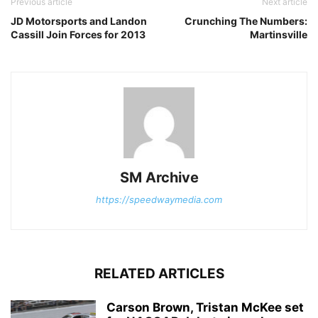
Previous article
Next article
JD Motorsports and Landon
Crunching The Numbers:
Cassill Join Forces for 2013
Martinsville
SM Archive
https://speedwaymedia.com
RELATED ARTICLES
Carson Brown, Tristan McKee set