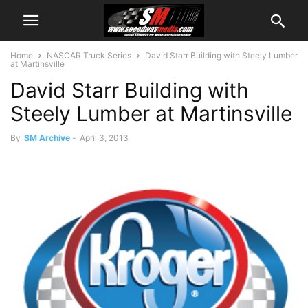
Home
NASCAR Truck Series
David Starr Building with Steely Lumber
at Martinsville
David Starr Building with
Steely Lumber at Martinsville
By
SM Archive
-
April 3, 2013