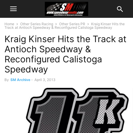
Home
Other Series Racing
Other Series PR
Kraig Kinser Hits the
Track at Antioch Speedway & Reconfigured Calistoga Speedway
Kraig Kinser Hits the Track at
Antioch Speedway &
Reconfigured Calistoga
Speedway
By
SM Archive
-
April 3, 2013