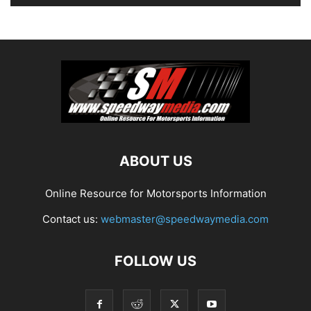
ABOUT US
Online Resource for Motorsports Information
Contact us:
webmaster@speedwaymedia.com
FOLLOW US