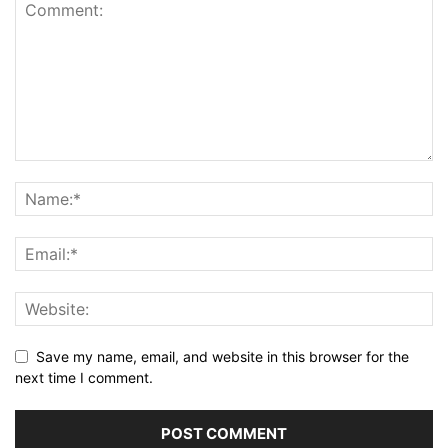
Save my name, email, and website in this browser for the
next time I comment.