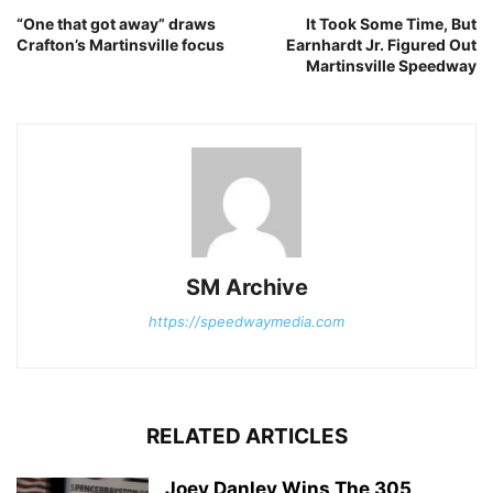
“One that got away” draws
It Took Some Time, But
Crafton’s Martinsville focus
Earnhardt Jr. Figured Out
Martinsville Speedway
SM Archive
https://speedwaymedia.com
RELATED ARTICLES
Joey Danley Wins The 305