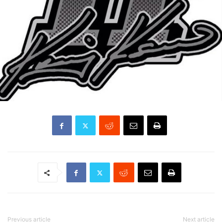
Previous article
Next article