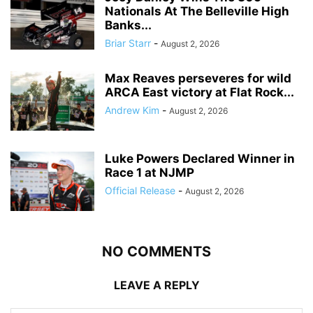
Nationals At The Belleville High
Banks...
Briar Starr
-
August 2, 2026
Max Reaves perseveres for wild
ARCA East victory at Flat Rock...
Andrew Kim
-
August 2, 2026
Luke Powers Declared Winner in
Race 1 at NJMP
Official Release
-
August 2, 2026
NO COMMENTS
LEAVE A REPLY