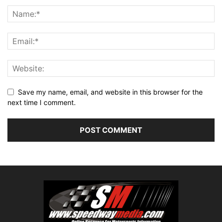
Save my name, email, and website in this browser for the
next time I comment.