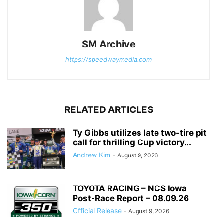
SM Archive
https://speedwaymedia.com
RELATED ARTICLES
Ty Gibbs utilizes late two-tire pit
call for thrilling Cup victory...
Andrew Kim
-
August 9, 2026
TOYOTA RACING – NCS Iowa
Post-Race Report – 08.09.26
Official Release
-
August 9, 2026