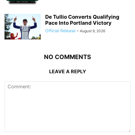
De Tullio Converts Qualifying
Pace Into Portland Victory
Official Release
-
August 9, 2026
NO COMMENTS
LEAVE A REPLY