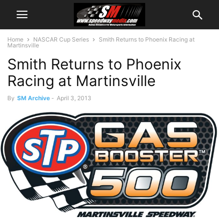
Home
NASCAR Cup Series
Smith Returns to Phoenix Racing at
Martinsville
Smith Returns to Phoenix
Racing at Martinsville
By
SM Archive
-
April 3, 2013