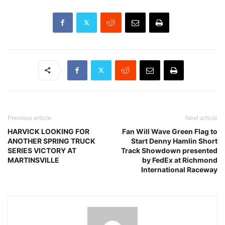
Previous article
Next article
HARVICK LOOKING FOR
Fan Will Wave Green Flag to
ANOTHER SPRING TRUCK
Start Denny Hamlin Short
SERIES VICTORY AT
Track Showdown presented
MARTINSVILLE
by FedEx at Richmond
International Raceway