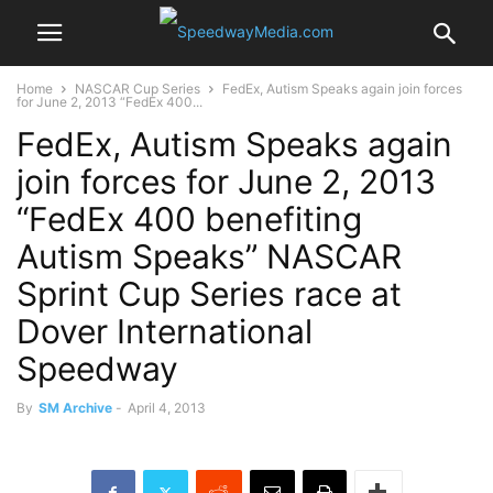
Home
NASCAR Cup Series
FedEx, Autism Speaks again join forces
for June 2, 2013 “FedEx 400...
FedEx, Autism Speaks again
join forces for June 2, 2013
“FedEx 400 benefiting
Autism Speaks” NASCAR
Sprint Cup Series race at
Dover International
Speedway
By
SM Archive
-
April 4, 2013