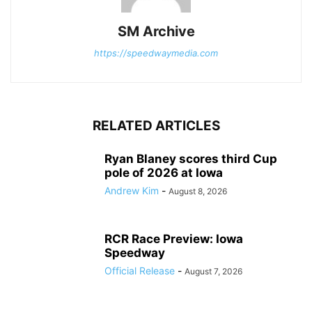
SM Archive
https://speedwaymedia.com
RELATED ARTICLES
Ryan Blaney scores third Cup
pole of 2026 at Iowa
Andrew Kim
-
August 8, 2026
RCR Race Preview: Iowa
Speedway
Official Release
-
August 7, 2026