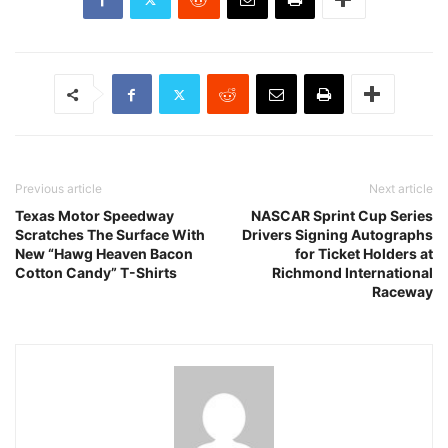
Previous article
Next article
Texas Motor Speedway
NASCAR Sprint Cup Series
Scratches The Surface With
Drivers Signing Autographs
New “Hawg Heaven Bacon
for Ticket Holders at
Cotton Candy” T-Shirts
Richmond International
Raceway