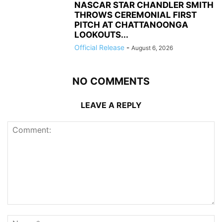
NASCAR STAR CHANDLER SMITH
THROWS CEREMONIAL FIRST
PITCH AT CHATTANOONGA
LOOKOUTS...
Official Release
-
August 6, 2026
NO COMMENTS
LEAVE A REPLY