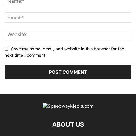
Save my name, email, and website in this browser for the
next time I comment.
ABOUT US