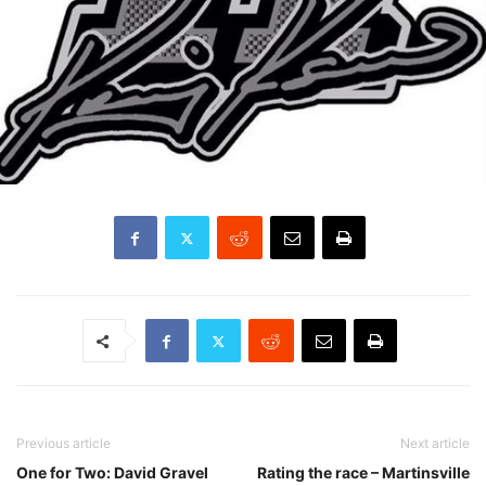
Previous article
Next article
One for Two: David Gravel
Rating the race – Martinsville