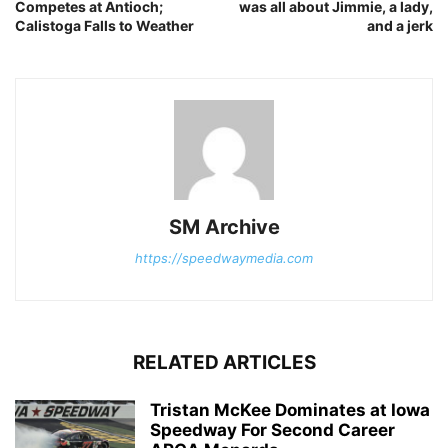
Competes at Antioch;
was all about Jimmie, a lady,
Calistoga Falls to Weather
and a jerk
SM Archive
https://speedwaymedia.com
RELATED ARTICLES
Tristan McKee Dominates at Iowa
Speedway For Second Career