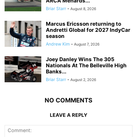
ARCA Menards...
Briar Starr
-
August 8, 2026
Marcus Ericsson returning to
Andretti Global for 2027 IndyCar
season
Andrew Kim
-
August 7, 2026
Joey Danley Wins The 305
Nationals At The Belleville High
Banks...
Briar Starr
-
August 2, 2026
NO COMMENTS
LEAVE A REPLY