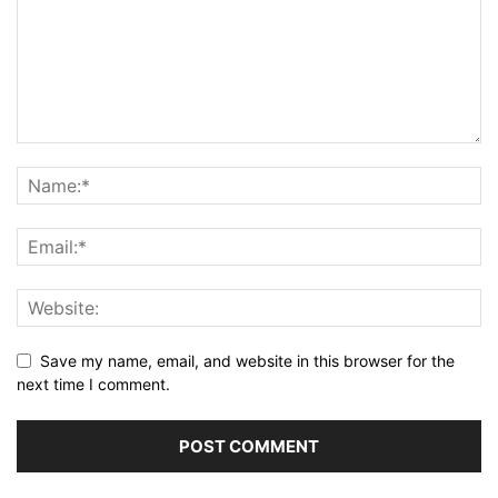
Save my name, email, and website in this browser for the
next time I comment.