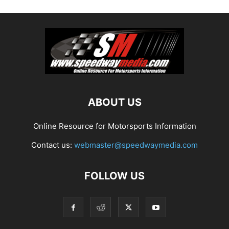
ABOUT US
Online Resource for Motorsports Information
Contact us:
webmaster@speedwaymedia.com
FOLLOW US