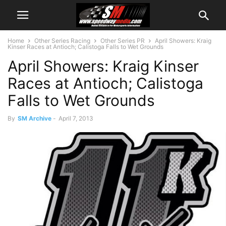
Home
Other Series Racing
Other Series PR
April Showers: Kraig
Kinser Races at Antioch; Calistoga Falls to Wet Grounds
April Showers: Kraig Kinser
Races at Antioch; Calistoga
Falls to Wet Grounds
By
SM Archive
-
April 7, 2013