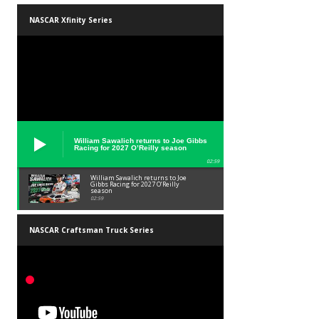
NASCAR Xfinity Series
William Sawalich returns to Joe Gibbs
Racing for 2027 O’Reilly season
02:59
William Sawalich returns to Joe
Gibbs Racing for 2027 O’Reilly
season
02:59
NASCAR Craftsman Truck Series