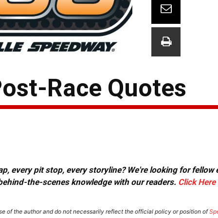
 Post-Race Quotes
, every pit stop, every storyline? We're looking for fellow
or behind-the-scenes knowledge with our readers.
Click Here
e of the author and do not necessarily reflect the official policy or position of
Sp