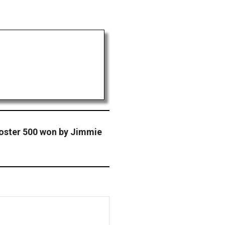
oster 500 won by Jimmie