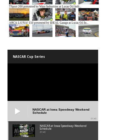
NASCAR Cup Series
NASCAR at Iowa Speedway Weekend
Schedule
01:45
NASCAR at Iowa Speedway Weekend
Schedule
01:45