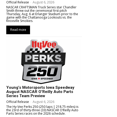
Official Release
-
August 6, 2026
NASCAR CRAFTSMAN Truck Series star Chandler
Smith threw out the ceremonial first pitch
Thursday, Aug. 6 at Erlanger Stadium prior to the
game with the Chattanooga Lookouts vs. the
Knoxville Smokies.
Read more
Young’s Motorsports Iowa Speedway
August NASCAR O’Reilly Auto Parts
Series Team Preview
Official Release
-
August 6, 2026
The Hy-Vee Perks 250 (250 laps | 218.75 miles) is
the 23rd of thirty-three (33) NASCAR O’Reilly Auto
Parts Series races on the 2026 schedule.