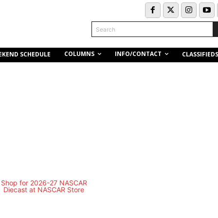
Search
COLUMNS
INFO/CONTACT
EKEND SCHEDULE
CLASSIFIED