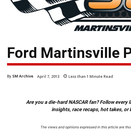
Ford Martinsville
By
SM Archive
April 7, 2013
Less than 1
Minute Read
Are you a die-hard NASCAR fan? Follow every lap
insights, race recaps, hot takes, 
The views and opinions expressed in this article are thos