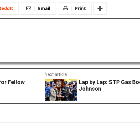
ReddIt
Email
Print
Next article
or Fellow
Lap by Lap: STP Gas Bo
Johnson