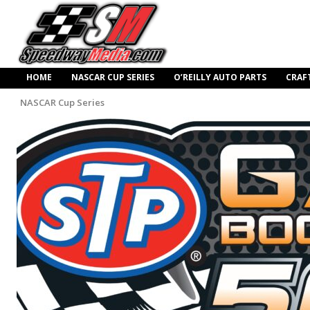
HOME
NASCAR CUP SERIES
O’REILLY AUTO PARTS
CRAF
NASCAR Cup Series