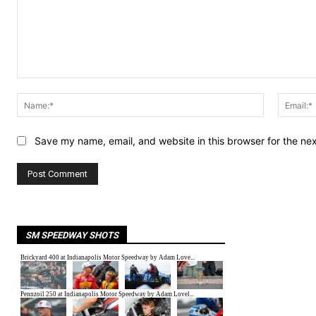
Comment:
Name:*
Save my name, email, and website in this browser for the ne
SM SPEEDWAY SHOTS