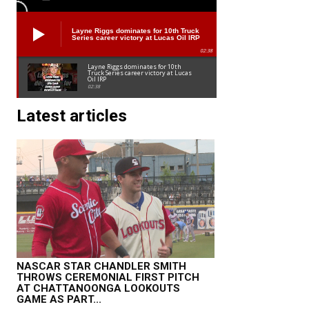
Layne Riggs dominates for 10th Truck
Series career victory at Lucas Oil IRP
02:38
Layne Riggs dominates for 10th
Truck Series career victory at Lucas
Oil IRP
02:38
Latest articles
NASCAR STAR CHANDLER SMITH
THROWS CEREMONIAL FIRST PITCH
AT CHATTANOONGA LOOKOUTS
GAME AS PART...