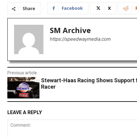
Facebook
X
Share
SM Archive
https://speedwaymedia.com
Previous article
Stewart-Haas Racing Shows Support f
Racer
LEAVE A REPLY