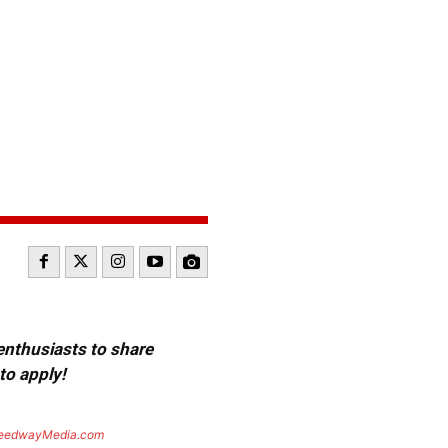
 enthusiasts to share
to apply!
eedwayMedia.com