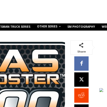
OTHER SERIES
TSMAN TRUCK SERIES
SM PHOTOGRAPHY
WE
Share