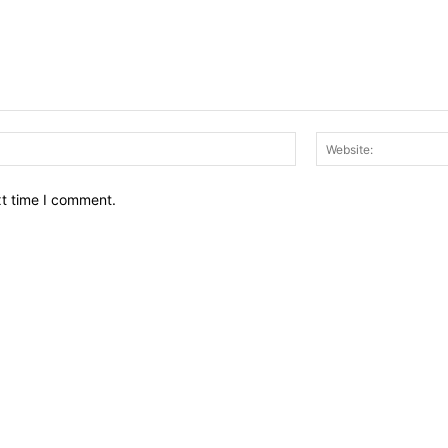
Email:*
xt time I comment.