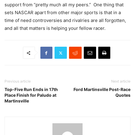
support from “pretty much all my peers.” One thing that
sets NASCAR apart from other major sports is that in a
time of need controversies and rivalries are all forgotten,
and all that matters is helping your fellow racer.
Previous article
Next article
Top-Five Run Ends in 17th
Ford Martinsville Post-Race
Place Finish for Paludo at
Quotes
Martinsville