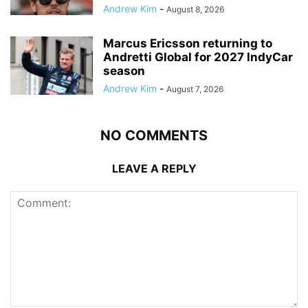
Andrew Kim
-
August 8, 2026
Marcus Ericsson returning to
Andretti Global for 2027 IndyCar
season
Andrew Kim
-
August 7, 2026
NO COMMENTS
LEAVE A REPLY