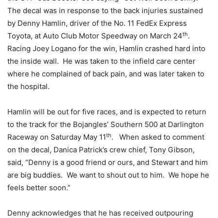
The decal was in response to the back injuries sustained
by Denny Hamlin, driver of the No. 11 FedEx Express
th
Toyota, at Auto Club Motor Speedway on March 24
.
Racing Joey Logano for the win, Hamlin crashed hard into
the inside wall. He was taken to the infield care center
where he complained of back pain, and was later taken to
the hospital.
Hamlin will be out for five races, and is expected to return
to the track for the Bojangles’ Southern 500 at Darlington
th
Raceway on Saturday May 11
. When asked to comment
on the decal, Danica Patrick’s crew chief, Tony Gibson,
said, “Denny is a good friend or ours, and Stewart and him
are big buddies. We want to shout out to him. We hope he
feels better soon.”
Denny acknowledges that he has received outpouring