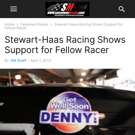
Home
Featured Stories
Stewart-Haas Racing Shows Support for
Fellow Racer
Stewart-Haas Racing Shows
Support for Fellow Racer
By
SM Staff
-
April 7, 2013