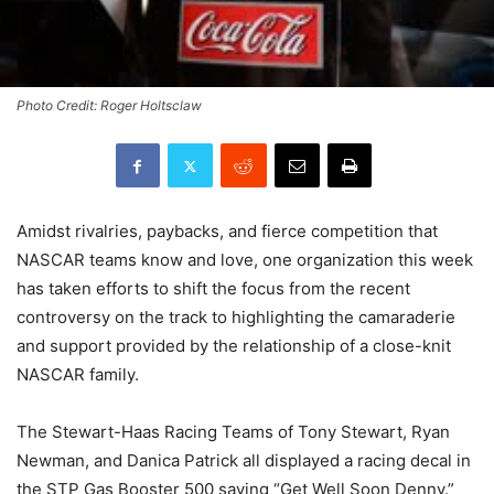
Photo Credit: Roger Holtsclaw
Amidst rivalries, paybacks, and fierce competition that
NASCAR teams know and love, one organization this week
has taken efforts to shift the focus from the recent
controversy on the track to highlighting the camaraderie
and support provided by the relationship of a close-knit
NASCAR family.
The Stewart-Haas Racing Teams of Tony Stewart, Ryan
Newman, and Danica Patrick all displayed a racing decal in
the STP Gas Booster 500 saying “Get Well Soon Denny.”