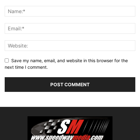
Save my name, email, and website in this browser for the
next time I comment.