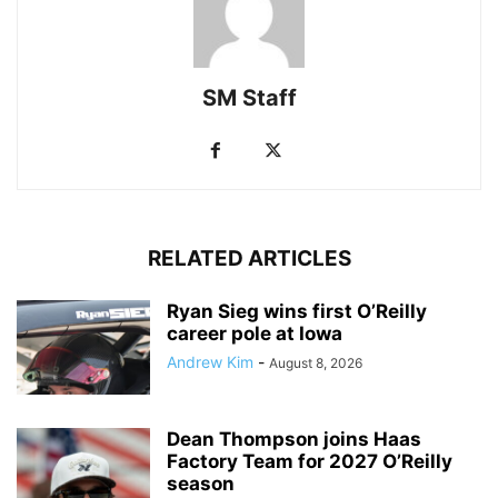
SM Staff
RELATED ARTICLES
Ryan Sieg wins first O’Reilly
career pole at Iowa
Andrew Kim
-
August 8, 2026
Dean Thompson joins Haas
Factory Team for 2027 O’Reilly
season