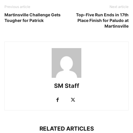
Previous article
Next article
Martinsville Challenge Gets
Top-Five Run Ends in 17th
Tougher for Patrick
Place Finish for Paludo at
Martinsville
SM Staff
RELATED ARTICLES