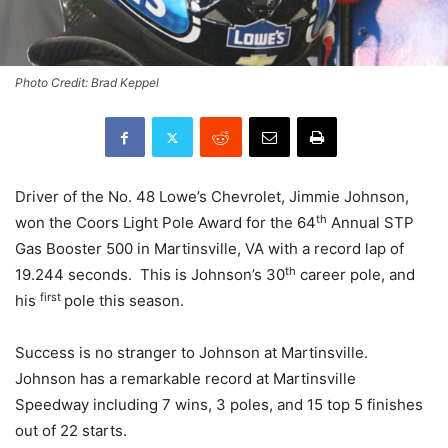
Photo Credit: Brad Keppel
Driver of the No. 48 Lowe’s Chevrolet, Jimmie Johnson,
th
won the Coors Light Pole Award for the 64
Annual STP
Gas Booster 500 in Martinsville, VA with a record lap of
th
19.244 seconds. This is Johnson’s 30
career pole, and
first
his
pole this season.
Success is no stranger to Johnson at Martinsville.
Johnson has a remarkable record at Martinsville
Speedway including 7 wins, 3 poles, and 15 top 5 finishes
out of 22 starts.