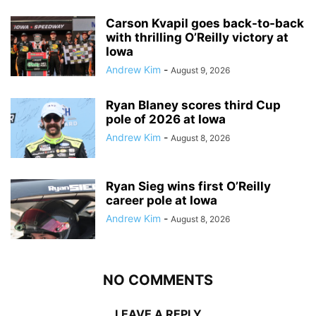
Carson Kvapil goes back-to-back
with thrilling O’Reilly victory at
Iowa
Andrew Kim
-
August 9, 2026
Ryan Blaney scores third Cup
pole of 2026 at Iowa
Andrew Kim
-
August 8, 2026
Ryan Sieg wins first O’Reilly
career pole at Iowa
Andrew Kim
-
August 8, 2026
NO COMMENTS
LEAVE A REPLY