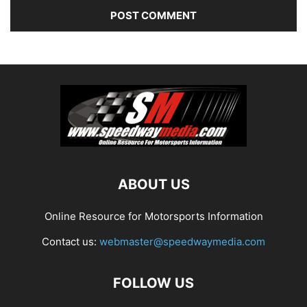
ABOUT US
Online Resource for Motorsports Information
Contact us:
webmaster@speedwaymedia.com
FOLLOW US