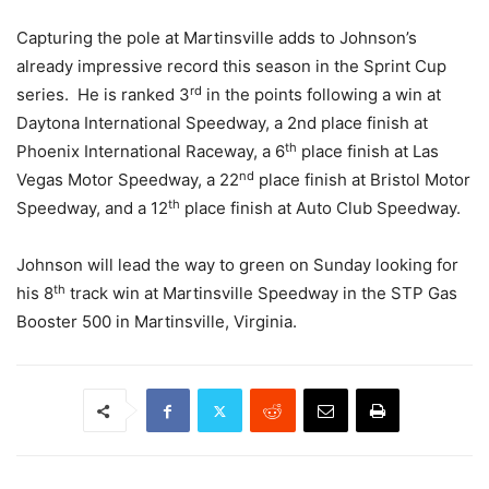
Capturing the pole at Martinsville adds to Johnson’s
already impressive record this season in the Sprint Cup
rd
series. He is ranked 3
in the points following a win at
Daytona International Speedway, a 2nd place finish at
th
Phoenix International Raceway, a 6
place finish at Las
nd
Vegas Motor Speedway, a 22
place finish at Bristol Motor
th
Speedway, and a 12
place finish at Auto Club Speedway.
Johnson will lead the way to green on Sunday looking for
th
his 8
track win at Martinsville Speedway in the STP Gas
Booster 500 in Martinsville, Virginia.