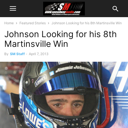
Home
Featured Stories
Johnson Looking for his 8th Martinsville Win
Johnson Looking for his 8th
Martinsville Win
By
SM Staff
-
April 7, 2013