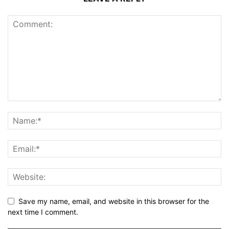
Save my name, email, and website in this browser for the
next time I comment.