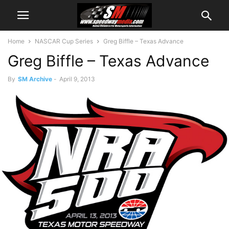
Home
NASCAR Cup Series
Greg Biffle – Texas Advance
Greg Biffle – Texas Advance
By
SM Archive
-
April 9, 2013