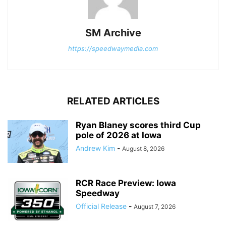
SM Archive
https://speedwaymedia.com
RELATED ARTICLES
Ryan Blaney scores third Cup
pole of 2026 at Iowa
Andrew Kim
-
August 8, 2026
RCR Race Preview: Iowa
Speedway
Official Release
-
August 7, 2026