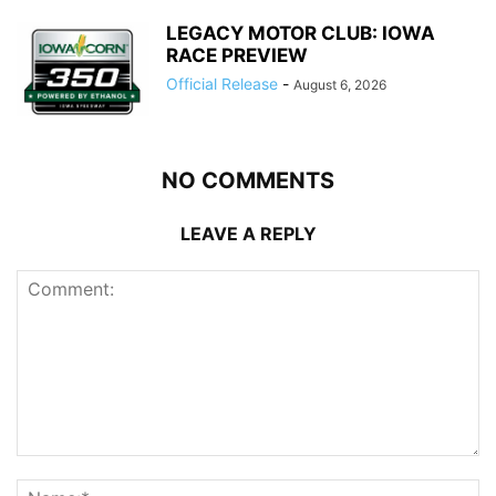
LEGACY MOTOR CLUB: IOWA
RACE PREVIEW
Official Release
-
August 6, 2026
NO COMMENTS
LEAVE A REPLY