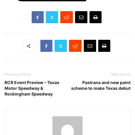
Previous article
Next article
RCR Event Preview – Texas
Pastrana and new paint
Motor Speedway &
scheme to make Texas debut
Rockingham Speedway