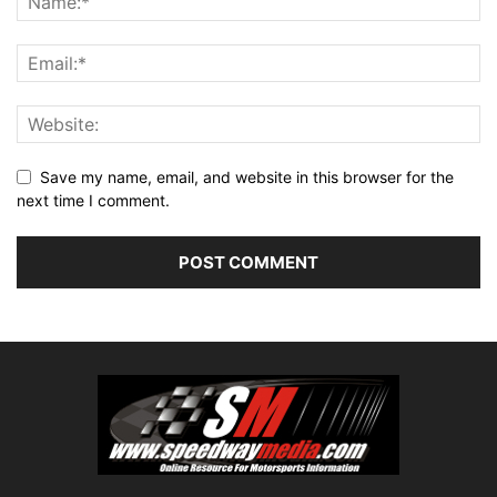
Save my name, email, and website in this browser for the
next time I comment.