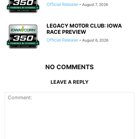
Official Release
-
August 7, 2026
LEGACY MOTOR CLUB: IOWA
RACE PREVIEW
Official Release
-
August 6, 2026
NO COMMENTS
LEAVE A REPLY