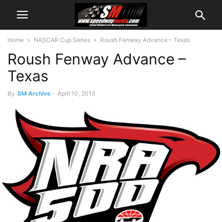
Home
NASCAR Cup Series
Roush Fenway Advance – Texas
Roush Fenway Advance –
Texas
By
SM Archive
-
April 10, 2013