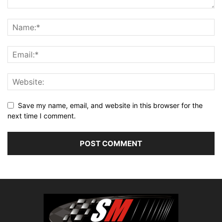
Save my name, email, and website in this browser for the
next time I comment.