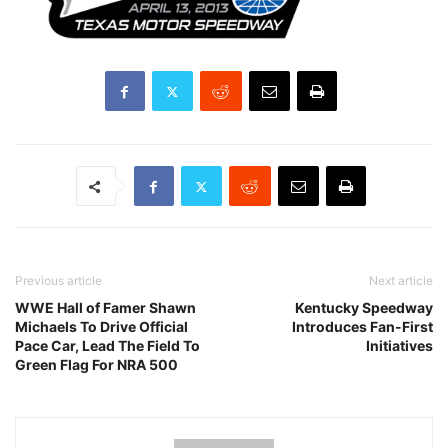
Previous article
Next article
WWE Hall of Famer Shawn
Kentucky Speedway
Michaels To Drive Official
Introduces Fan-First
Pace Car, Lead The Field To
Initiatives
Green Flag For NRA 500