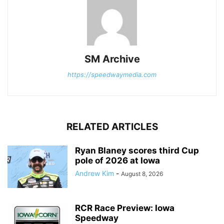
SM Archive
https://speedwaymedia.com
RELATED ARTICLES
Ryan Blaney scores third Cup
pole of 2026 at Iowa
Andrew Kim
-
August 8, 2026
RCR Race Preview: Iowa
Speedway