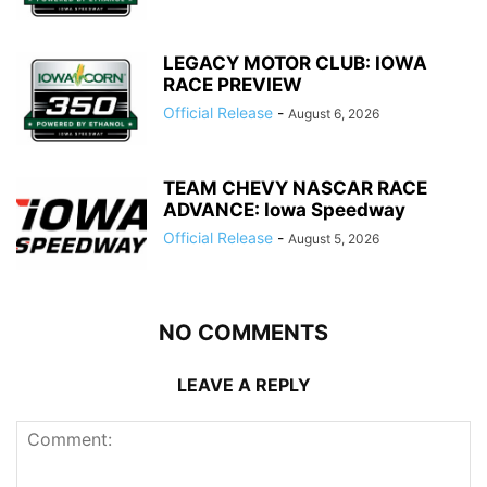
LEGACY MOTOR CLUB: IOWA
RACE PREVIEW
Official Release
-
August 6, 2026
TEAM CHEVY NASCAR RACE
ADVANCE: Iowa Speedway
Official Release
-
August 5, 2026
NO COMMENTS
LEAVE A REPLY