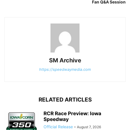
Fan Q&A Session
SM Archive
https://speedwaymedia.com
RELATED ARTICLES
RCR Race Preview: Iowa
Speedway
Official Release
-
August 7, 2026