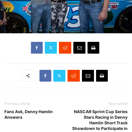
Previous article
Next article
Fans Ask, Denny Hamlin
NASCAR Sprint Cup Series
Answers
Stars Racing in Denny
Hamlin Short Track
Showdown to Participate in