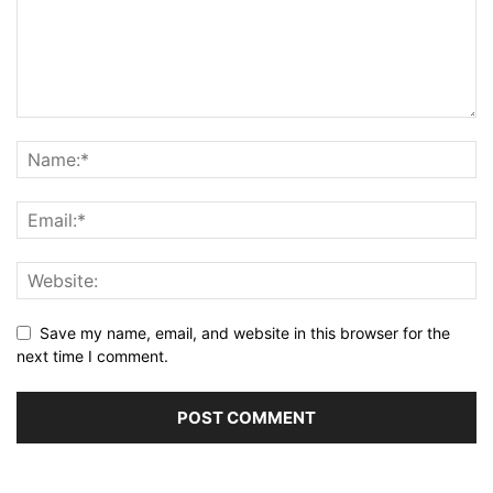
Save my name, email, and website in this browser for the
next time I comment.