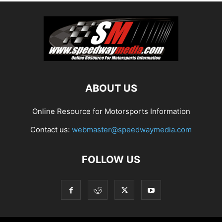
ABOUT US
Online Resource for Motorsports Information
Contact us:
webmaster@speedwaymedia.com
FOLLOW US