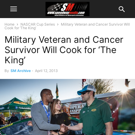
Home
NASCAR Cup Series
Military Veteran and Cancer Survivor Will
Cook for ‘The King’
Military Veteran and Cancer
Survivor Will Cook for ‘The
King’
By
SM Archive
-
April 12, 2013