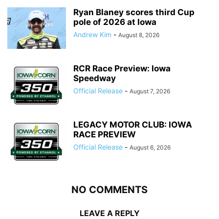
Ryan Blaney scores third Cup
pole of 2026 at Iowa
Andrew Kim
-
August 8, 2026
RCR Race Preview: Iowa
Speedway
Official Release
-
August 7, 2026
LEGACY MOTOR CLUB: IOWA
RACE PREVIEW
Official Release
-
August 6, 2026
NO COMMENTS
LEAVE A REPLY