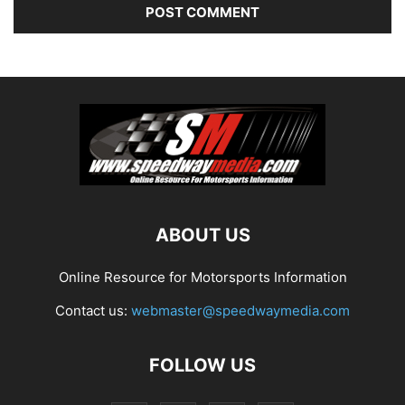
ABOUT US
Online Resource for Motorsports Information
Contact us:
webmaster@speedwaymedia.com
FOLLOW US