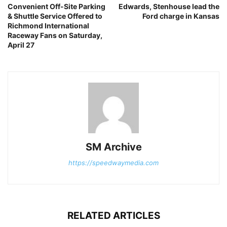
Convenient Off-Site Parking
Edwards, Stenhouse lead the
& Shuttle Service Offered to
Ford charge in Kansas
Richmond International
Raceway Fans on Saturday,
April 27
SM Archive
https://speedwaymedia.com
RELATED ARTICLES