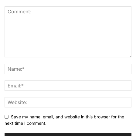
Save my name, email, and website in this browser for the
next time I comment.