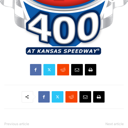
Previous article
Next article