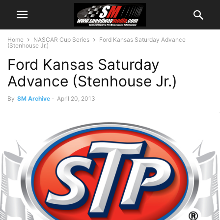
Home
NASCAR Cup Series
Ford Kansas Saturday Advance
(Stenhouse Jr.)
Ford Kansas Saturday
Advance (Stenhouse Jr.)
By
SM Archive
-
April 20, 2013