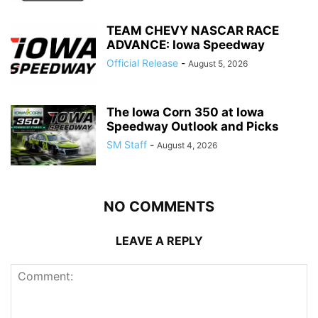
TEAM CHEVY NASCAR RACE
ADVANCE: Iowa Speedway
Official Release
-
August 5, 2026
The Iowa Corn 350 at Iowa
Speedway Outlook and Picks
SM Staff
-
August 4, 2026
NO COMMENTS
LEAVE A REPLY