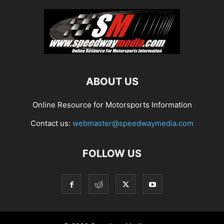
ABOUT US
Online Resource for Motorsports Information
Contact us:
webmaster@speedwaymedia.com
FOLLOW US