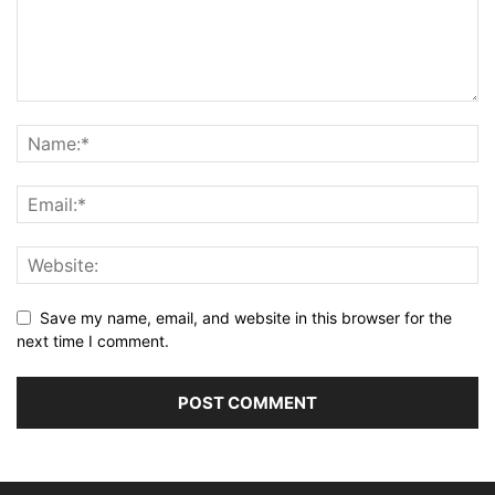
Save my name, email, and website in this browser for the
next time I comment.