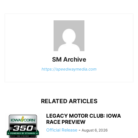
SM Archive
https://speedwaymedia.com
RELATED ARTICLES
LEGACY MOTOR CLUB: IOWA
RACE PREVIEW
Official Release
-
August 6, 2026