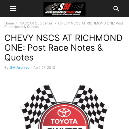
Home
NASCAR Cup Series
CHEVY NSCS AT RICHMOND ONE: Post
Race Notes & Quotes
CHEVY NSCS AT RICHMOND
ONE: Post Race Notes &
Quotes
By
SM Archive
-
April 27, 2013