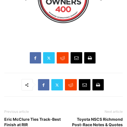
Previous article
Next article
Eric McClure Ties Track-Best
Toyota NSCS Richmond
Finish at RIR
Post-Race Notes & Quotes